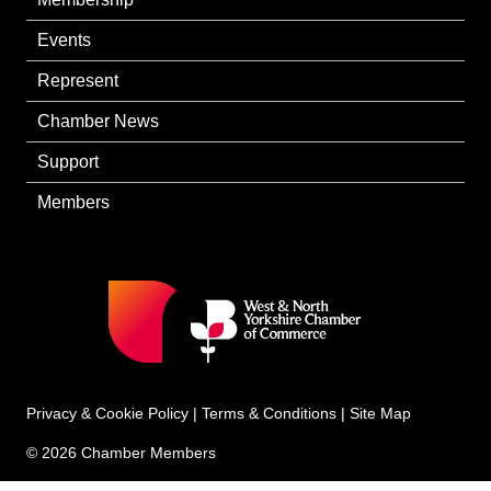
Events
Represent
Chamber News
Support
Members
Privacy & Cookie Policy
|
Terms & Conditions
|
Site Map
© 2026 Chamber Members