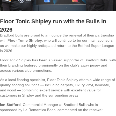
Floor Tonic Shipley run with the Bulls in
2026
Bradford Bulls are proud to announce the renewal of their partnership
with
Floor Tonic Shipley
, who will continue to be our main sponsors
as we make our highly anticipated return to the Betfred Super League
in 2026.
Floor Tonic Shipley has been a valued supporter of Bradford Bulls, with
their branding featured prominently on the club’s away jersey and
across various club promotions.
As a local flooring specialist, Floor Tonic Shipley offers a wide range of
quality flooring solutions — including carpets, luxury vinyl, laminate,
and wood — combining expert service with excellent value for
customers in Shipley and the surrounding areas.
Ian Stafford
, Commercial Manager at Bradford Bulls who is
sponsored by La Romantica Beds, commented on the renewal: