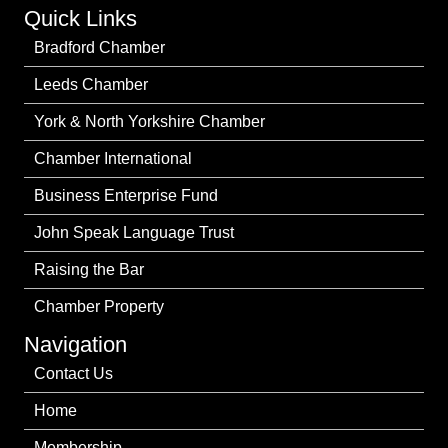
Quick Links
Bradford Chamber
Leeds Chamber
York & North Yorkshire Chamber
Chamber International
Business Enterprise Fund
John Speak Language Trust
Raising the Bar
Chamber Property
Navigation
Contact Us
Home
Membership