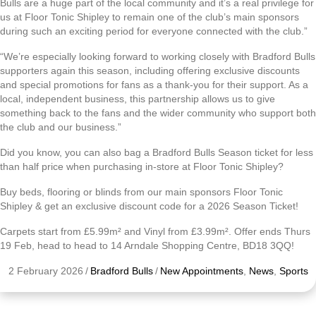
Bulls are a huge part of the local community and it’s a real privilege for
us at Floor Tonic Shipley to remain one of the club’s main sponsors
during such an exciting period for everyone connected with the club.”
“We’re especially looking forward to working closely with Bradford Bulls
supporters again this season, including offering exclusive discounts
and special promotions for fans as a thank-you for their support. As a
local, independent business, this partnership allows us to give
something back to the fans and the wider community who support both
the club and our business.”
Did you know, you can also bag a Bradford Bulls Season ticket for less
than half price when purchasing in-store at Floor Tonic Shipley?
Buy beds, flooring or blinds from our main sponsors Floor Tonic
Shipley & get an exclusive discount code for a 2026 Season Ticket!
Carpets start from £5.99m² and Vinyl from £3.99m². Offer ends Thurs
19 Feb, head to head to 14 Arndale Shopping Centre, BD18 3QQ!
2 February 2026
/
Bradford Bulls
/
New Appointments
,
News
,
Sports