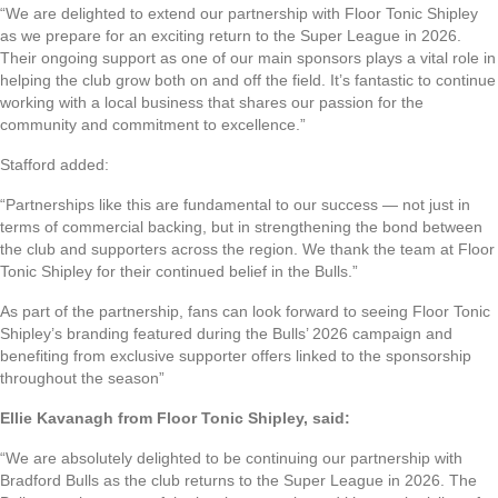
“We are delighted to extend our partnership with Floor Tonic Shipley
as we prepare for an exciting return to the Super League in 2026.
Their ongoing support as one of our main sponsors plays a vital role in
helping the club grow both on and off the field. It’s fantastic to continue
working with a local business that shares our passion for the
community and commitment to excellence.”
Stafford added:
“Partnerships like this are fundamental to our success — not just in
terms of commercial backing, but in strengthening the bond between
the club and supporters across the region. We thank the team at Floor
Tonic Shipley for their continued belief in the Bulls.”
As part of the partnership, fans can look forward to seeing Floor Tonic
Shipley’s branding featured during the Bulls’ 2026 campaign and
benefiting from exclusive supporter offers linked to the sponsorship
throughout the season”
Ellie Kavanagh from Floor Tonic Shipley, said:
“We are absolutely delighted to be continuing our partnership with
Bradford Bulls as the club returns to the Super League in 2026. The