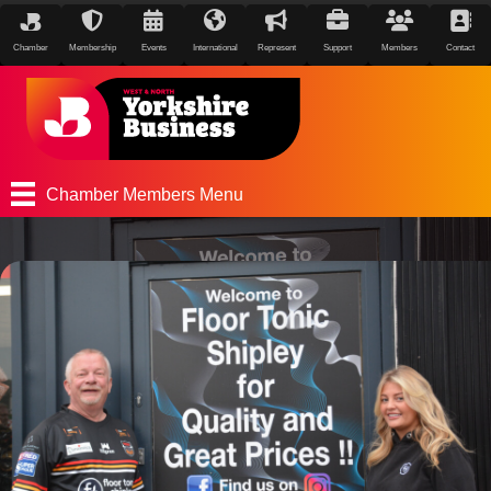
Chamber
Membership
Events
International
Represent
Support
Members
Contact
Chamber Members Menu