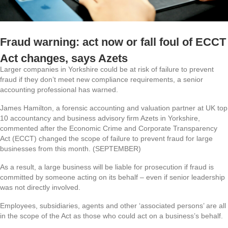
Fraud warning: act now or fall foul of ECCT
Act changes, says Azets
Larger companies in Yorkshire could be at risk of failure to prevent
fraud if they don’t meet new compliance requirements, a senior
accounting professional has warned.
James Hamilton, a forensic accounting and valuation partner at UK top
10 accountancy and business advisory firm Azets in Yorkshire,
commented after the Economic Crime and Corporate Transparency
Act (ECCT) changed the scope of failure to prevent fraud for large
businesses from this month. (SEPTEMBER)
As a result, a large business will be liable for prosecution if fraud is
committed by someone acting on its behalf – even if senior leadership
was not directly involved.
Employees, subsidiaries, agents and other ‘associated persons’ are all
in the scope of the Act as those who could act on a business’s behalf.