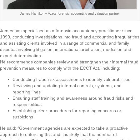
James Hamilton – Azets forensic accounting and valuation partner
James has specialised as a forensic accountancy practitioner since
1999, conducting investigations into fraud and accounting irregularities
and assisting clients involved in a range of commercial and family
disputes involving litigation, international arbitration, mediation and
expert determination.
He recommends companies review and strengthen their internal fraud
prevention measures to comply with the ECCT Act, including:
Conducting fraud risk assessments to identify vulnerabilities
Reviewing and updating internal controls, systems, and
reporting lines
Ensuring staff training and awareness around fraud risks and
responsibilities
Establishing clear procedures for reporting concerns or
suspicions
He said: “Government agencies are expected to take a proactive
approach to enforcing this and it is likely that the number of