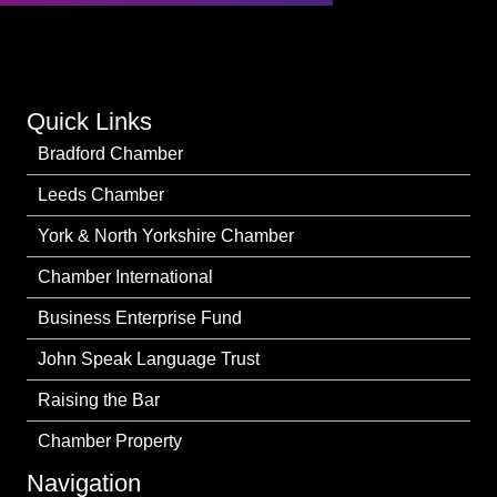
Quick Links
Bradford Chamber
Leeds Chamber
York & North Yorkshire Chamber
Chamber International
Business Enterprise Fund
John Speak Language Trust
Raising the Bar
Chamber Property
Navigation