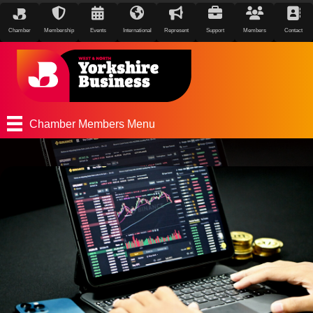
Chamber
Membership
Events
International
Represent
Support
Members
Contact
Chamber Members Menu