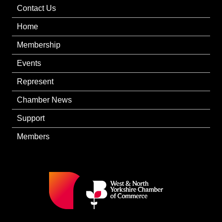
Contact Us
Home
Membership
Events
Represent
Chamber News
Support
Members