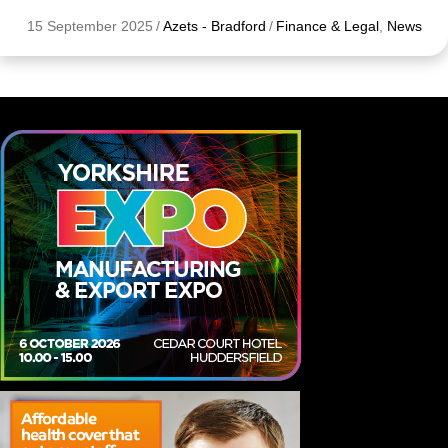
15 September 2025
/
Azets - Bradford
/
Finance & Legal
,
News