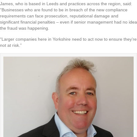
James, who is based in Leeds and practices across the region, said:
“Businesses who are found to be in breach of the new compliance
requirements can face prosecution, reputational damage and
significant financial penalties – even if senior management had no idea
the fraud was happening.
“Larger companies here in Yorkshire need to act now to ensure they’re
not at risk.”