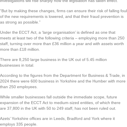
investigations will rise sharply now the legislation has taken effect.
“But by making these changes, firms can ensure their risk of falling foul
of the new requirements is lowered, and that their fraud prevention is
as strong as possible.”
Under the ECCT Act, a ‘large organisation’ is defined as one that
meets at least two of the following criteria – employing more than 250
staff, turning over more than £36 million a year and with assets worth
more than £18 million.
There are 8,250 large business in the UK out of 5.45 million
businesses in total.
According to the figures from the Department for Business & Trade, in
2024 there were 600 business in Yorkshire and the Humber with more
than 250 employees.
While smaller businesses fall outside the immediate scope, future
expansion of the ECCT Act to medium-sized entities, of which there
are 37,800 in the UK with 50 to 249 staff, has not been ruled out.
Azets’ Yorkshire offices are in Leeds, Bradford and York where it
employs 335 people.