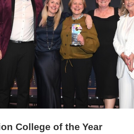
on College of the Year