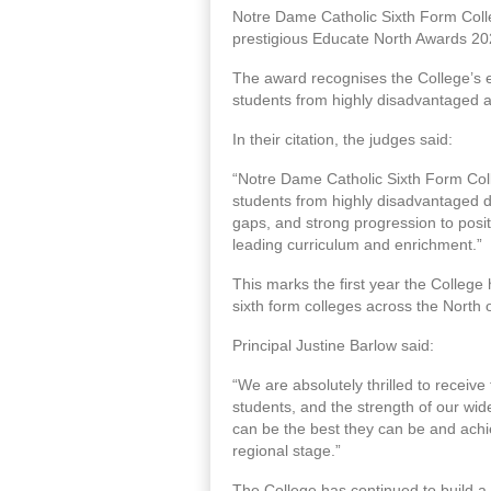
Notre Dame Catholic Sixth Form Colle
prestigious Educate North Awards 20
The award recognises the College’s 
students from highly disadvantaged 
In their citation, the judges said:
“Notre Dame Catholic Sixth Form Coll
students from highly disadvantaged d
gaps, and strong progression to positi
leading curriculum and enrichment.”
This marks the first year the Colleg
sixth form colleges across the North 
Principal Justine Barlow said:
“We are absolutely thrilled to receive 
students, and the strength of our wi
can be the best they can be and achi
regional stage.”
The College has continued to build a 