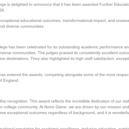
ge is delighted to announce that it has been awarded Further Educatio
26.
exceptional educational outcomes, transformational impact, and unwav
and diverse communities.
ege has been celebrated for its outstanding academic performance and 
iverse communities. The judges praised its consistently excellent outc
ve destinations. They also highlighted its high staff satisfaction, excep
e has entered the awards, competing alongside some of the most respecte
of England.
this recognition. This award reflects the incredible dedication of our sta
der college community. At Notre Dame, we are driven by our mission an
eve exceptional outcomes regardless of background, and it is wonderfu
national reputation for academic excellence, inclusive education, outst