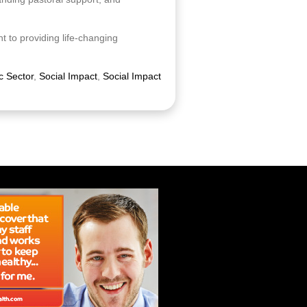
 to providing life-changing
c Sector
,
Social Impact
,
Social Impact