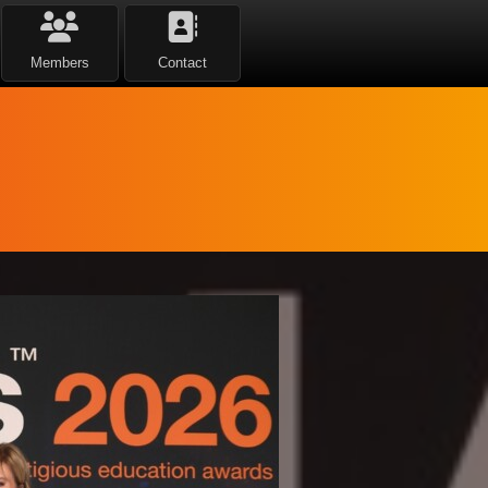
Members
Contact