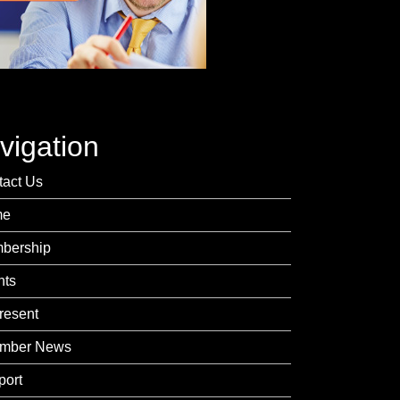
vigation
tact Us
me
bership
nts
resent
mber News
port