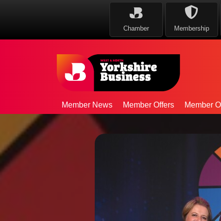
Chamber
Membership
Member News
Member Offers
Member Op