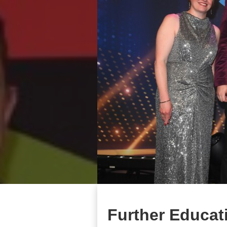
Further Educati