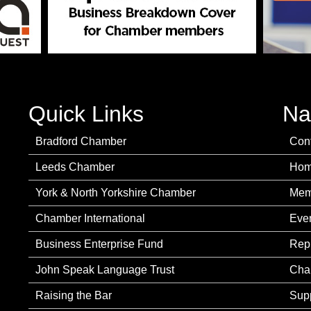
Quick Links
Na
Bradford Chamber
Con
Leeds Chamber
Ho
York & North Yorkshire Chamber
Mem
Chamber International
Eve
Business Enterprise Fund
Rep
John Speak Language Trust
Cha
Raising the Bar
Sup