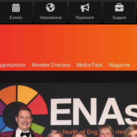
Events
International
Represent
Support
portunities
Member Directory
Media Pack
Magazine