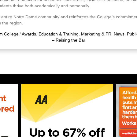
udents thrive both academically and personally.
 entire Notre Dame community and reinforces the College’s commitment
 the region.
m College
/
Awards
,
Education & Training
,
Marketing & PR
,
News
,
Publi
– Raising the Bar