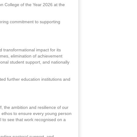
n College of the Year 2026 at the
ering commitment to supporting
transformational impact for its
omes, elimination of achievement
tional student support, and nationally
d further education institutions and
ff, the ambition and resilience of our
d ethos to ensure every young person
l to see that work recognised on a
anding pastoral support, and