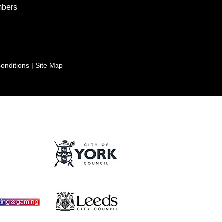
bers
onditions
|
Site Map