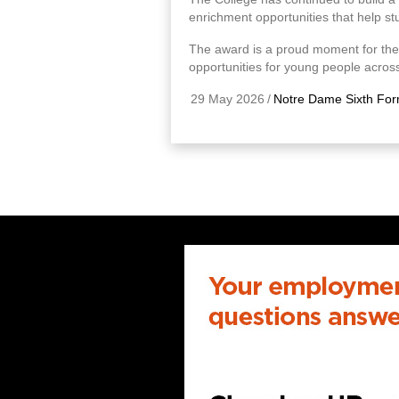
enrichment opportunities that help st
The award is a proud moment for the
opportunities for young people across
29 May 2026
/
Notre Dame Sixth For