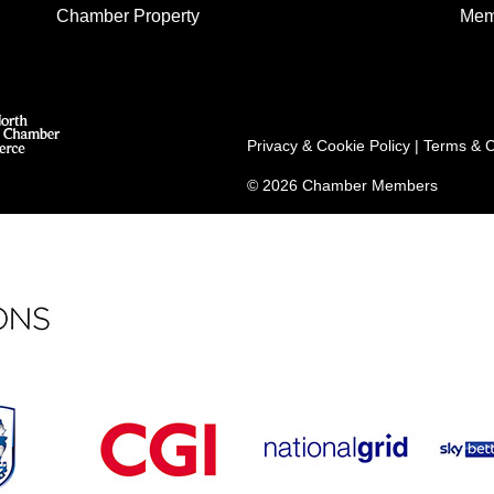
Chamber Property
Mem
Privacy & Cookie Policy
|
Terms & C
© 2026 Chamber Members