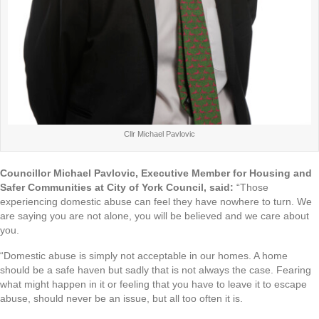
Cllr Michael Pavlovic
Councillor Michael Pavlovic, Executive Member for Housing and
Safer Communities at City of York Council, said:
“Those
experiencing domestic abuse can feel they have nowhere to turn. We
are saying you are not alone, you will be believed and we care about
you.
“Domestic abuse is simply not acceptable in our homes. A home
should be a safe haven but sadly that is not always the case. Fearing
what might happen in it or feeling that you have to leave it to escape
abuse, should never be an issue, but all too often it is.