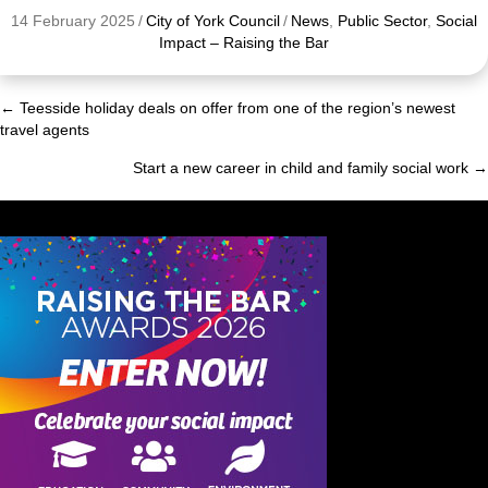
14 February 2025
/
City of York Council
/
News
,
Public Sector
,
Social
Impact – Raising the Bar
← Teesside holiday deals on offer from one of the region’s newest
Posts
travel agents
navigation
Start a new career in child and family social work →