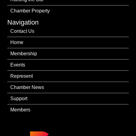
Chamber Property
Navigation
Contact Us
Home
Membership
Events
Represent
Chamber News
Support
Members