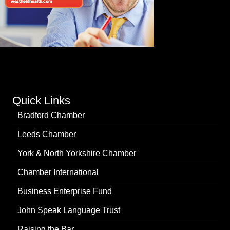
Quick Links
Bradford Chamber
Leeds Chamber
York & North Yorkshire Chamber
Chamber International
Business Enterprise Fund
John Speak Language Trust
Raising the Bar