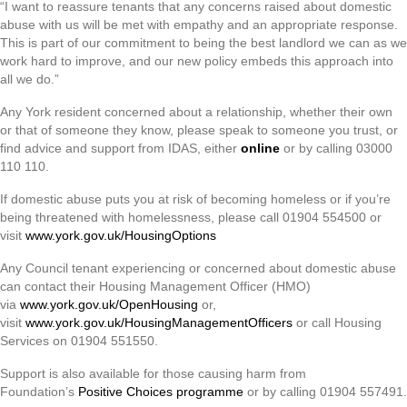
“I want to reassure tenants that any concerns raised about domestic
abuse with us will be met with empathy and an appropriate response.
This is part of our commitment to being the best landlord we can as we
work hard to improve, and our new policy embeds this approach into
all we do.”
Any York resident concerned about a relationship, whether their own
or that of someone they know, please speak to someone you trust, or
find advice and support from IDAS, either
online
or by calling 03000
110 110.
If domestic abuse puts you at risk of becoming homeless or if you’re
being threatened with homelessness, please call 01904 554500 or
visit
www.york.gov.uk/HousingOptions
Any Council tenant experiencing or concerned about domestic abuse
can contact their Housing Management Officer (HMO)
via
www.york.gov.uk/OpenHousing
or,
visit
www.york.gov.uk/HousingManagementOfficers
or call Housing
Services on 01904 551550.
Support is also available for those causing harm from
Foundation’s
Positive Choices programme
or by calling 01904 557491.