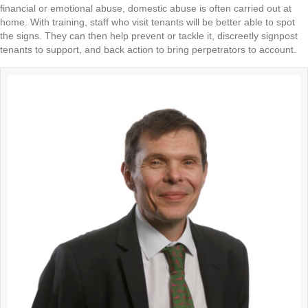
financial or emotional abuse, domestic abuse is often carried out at
home. With training, staff who visit tenants will be better able to spot
the signs. They can then help prevent or tackle it, discreetly signpost
tenants to support, and back action to bring perpetrators to account.