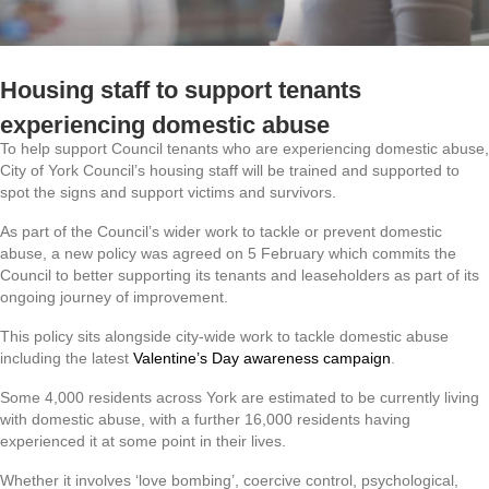
Housing staff to support tenants
experiencing domestic abuse
To help support Council tenants who are experiencing domestic abuse,
City of York Council’s housing staff will be trained and supported to
spot the signs and support victims and survivors.
As part of the Council’s wider work to tackle or prevent domestic
abuse, a new policy was agreed on 5 February which commits the
Council to better supporting its tenants and leaseholders as part of its
ongoing journey of improvement.
This policy sits alongside city-wide work to tackle domestic abuse
including the latest
Valentine’s Day awareness campaign
.
Some 4,000 residents across York are estimated to be currently living
with domestic abuse, with a further 16,000 residents having
experienced it at some point in their lives.
Whether it involves ‘love bombing’, coercive control, psychological,