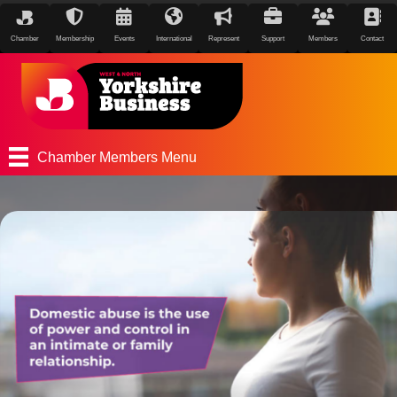
Chamber
Membership
Events
International
Represent
Support
Members
Contact
Chamber Members Menu