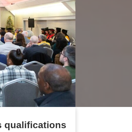
s qualifications