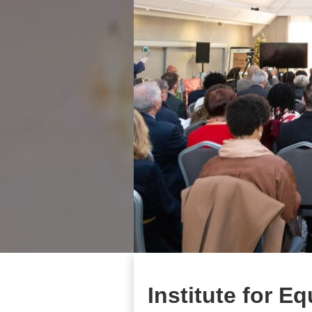
Institute for E