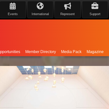
Events
International
Represent
Support
portunities
Member Directory
Media Pack
Magazine