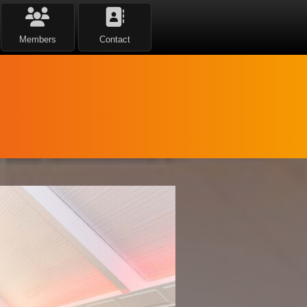
Members
Contact