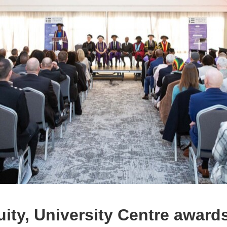
quity, University Centre award