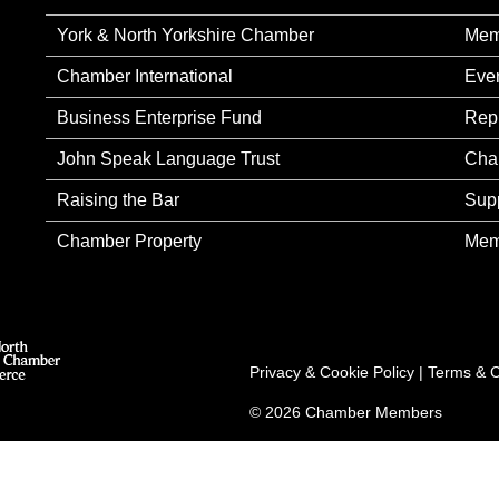
York & North Yorkshire Chamber
Mem
Chamber International
Eve
Business Enterprise Fund
Rep
John Speak Language Trust
Cha
Raising the Bar
Sup
Chamber Property
Mem
Privacy & Cookie Policy
|
Terms & C
© 2026 Chamber Members