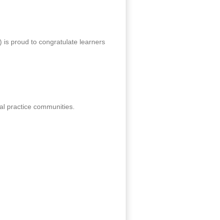
 is proud to congratulate learners
al practice communities.