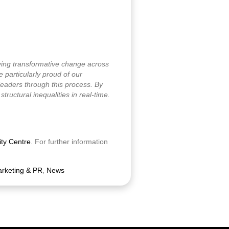
ving transformative change across
particularly proud of our
leaders through this process. By
ructural inequalities in real-time.
ity Centre
. For further information
rketing & PR
,
News