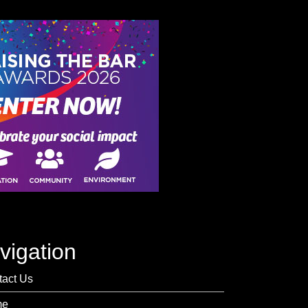
vigation
tact Us
me