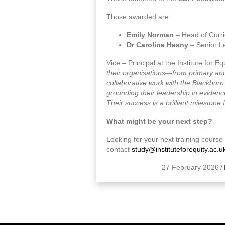
Those awarded are:
Emily Norman
– Head of Curri
Dr Caroline Heany
– Senior L
Vice – Principal at the Institute for E
their organisations—from primary and
collaborative work with the Blackbur
grounding their leadership in evidenc
Their success is a brilliant milestone
What might be your next step?
Looking for your next training cours
contact
study@instituteforequity.ac.u
27 February 2026
/