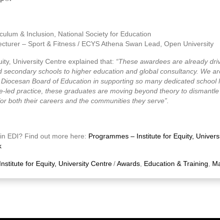
culum & Inclusion, National Society for Education
ecturer – Sport & Fitness / ECYS Athena Swan Lead, Open University
quity, University Centre explained that:
“These awardees are already dri
 secondary schools to higher education and global consultancy. We are 
n Diocesan Board of Education in supporting so many dedicated school 
e-led practice, these graduates are moving beyond theory to dismantle st
 for both their careers and the communities they serve”.
e in EDI? Find out more here:
Programmes – Institute for Equity, Univers
k
Institute for Equity, University Centre
/
Awards
,
Education & Training
,
Ma