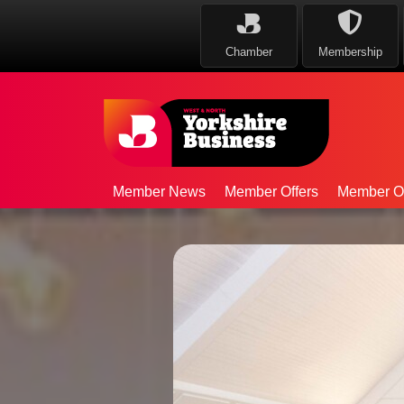
Chamber
Membership
Member News
Member Offers
Member Op