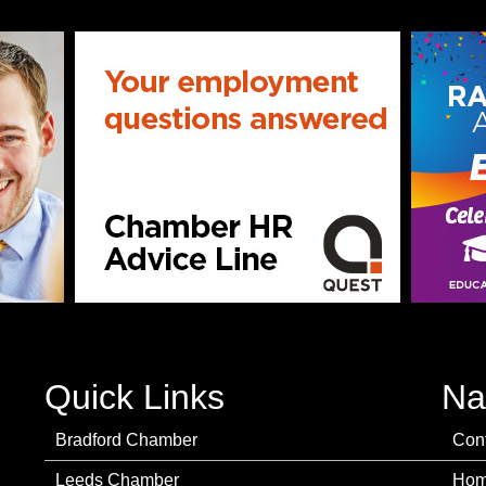
Quick Links
Na
Bradford Chamber
Con
Leeds Chamber
Ho