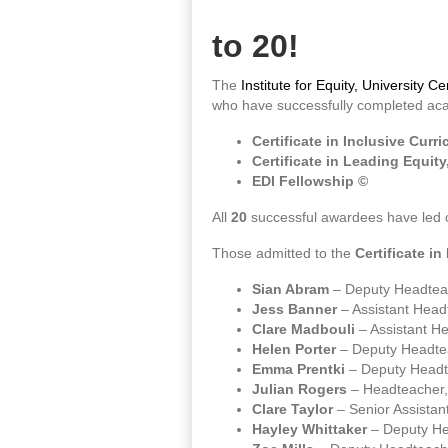
to 20!
The
Institute for Equity, University 
who have successfully completed acad
Certificate in Inclusive Cur
Certificate in Leading Equity
EDI Fellowship ©
All
20
successful awardees have led ch
Those admitted to the
Certificate i
Sian Abram
– Deputy Headteac
Jess Banner
– Assistant Hea
Clare Madbouli
– Assistant H
Helen Porter
– Deputy Headte
Emma Prentki
– Deputy Headt
Julian Rogers
– Headteacher,
Clare Taylor
– Senior Assista
Hayley Whittaker
– Deputy He