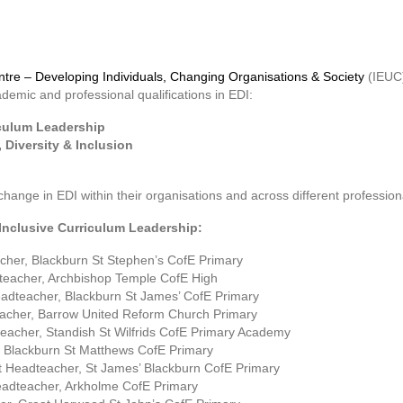
Centre – Developing Individuals, Changing Organisations & Society
(IEUC)
emic and professional qualifications in EDI:
riculum Leadership
, Diversity & Inclusion
ange in EDI within their organisations and across different profession
n Inclusive Curriculum Leadership:
her, Blackburn St Stephen’s CofE Primary
dteacher, Archbishop Temple CofE High
eadteacher, Blackburn St James’ CofE Primary
acher, Barrow United Reform Church Primary
eacher, Standish St Wilfrids CofE Primary Academy
 Blackburn St Matthews CofE Primary
nt Headteacher, St James’ Blackburn CofE Primary
adteacher, Arkholme CofE Primary