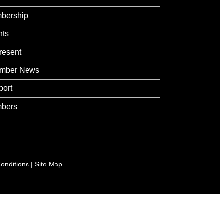
bership
nts
resent
mber News
port
bers
onditions
|
Site Map