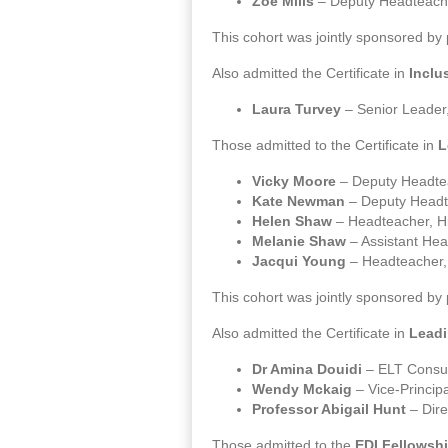
Zoe Mills
– Deputy Headteach
This cohort was jointly sponsored by
Also admitted the Certificate in
Inclu
Laura Turvey
– Senior Leader,
Those admitted to the Certificate in
L
Vicky Moore
– Deputy Headte
Kate Newman
– Deputy Headt
Helen Shaw
– Headteacher, H
Melanie Shaw
– Assistant He
Jacqui Young
– Headteacher,
This cohort was jointly sponsored by
Also admitted the Certificate in
Leadi
Dr Amina Douidi
– ELT Consul
Wendy Mckaig
– Vice-Principal
Professor Abigail Hunt
– Dire
Those admitted to the
EDI Fellowsh