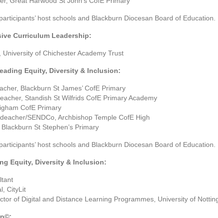
er, Great Harwood St John’s CofE Primary
 participants’ host schools and Blackburn Diocesan Board of Education.
sive Curriculum Leadership:
 University of Chichester Academy Trust
eading Equity, Diversity & Inclusion:
acher, Blackburn St James’ CofE Primary
eacher, Standish St Wilfrids CofE Primary Academy
igham CofE Primary
adeacher/SENDCo, Archbishop Temple CofE High
 Blackburn St Stephen’s Primary
 participants’ host schools and Blackburn Diocesan Board of Education.
ng Equity, Diversity & Inclusion:
tant
, CityLit
ctor of Digital and Distance Learning Programmes, University of Notti
ip©: