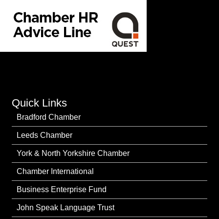
Quick Links
Bradford Chamber
Leeds Chamber
York & North Yorkshire Chamber
Chamber International
Business Enterprise Fund
John Speak Language Trust