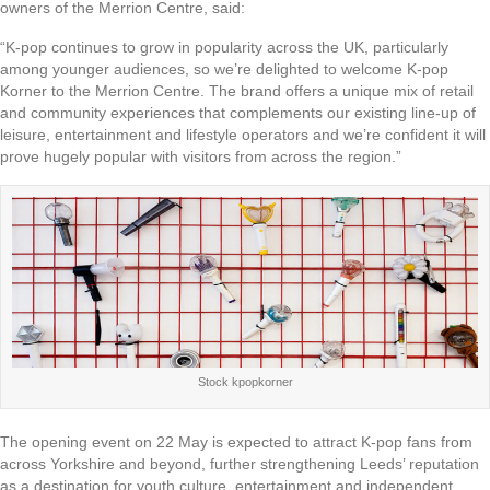
owners of the Merrion Centre, said:
“K-pop continues to grow in popularity across the UK, particularly
among younger audiences, so we’re delighted to welcome K-pop
Korner to the Merrion Centre. The brand offers a unique mix of retail
and community experiences that complements our existing line-up of
leisure, entertainment and lifestyle operators and we’re confident it will
prove hugely popular with visitors from across the region.”
Stock kpopkorner
The opening event on 22 May is expected to attract K-pop fans from
across Yorkshire and beyond, further strengthening Leeds’ reputation
as a destination for youth culture, entertainment and independent