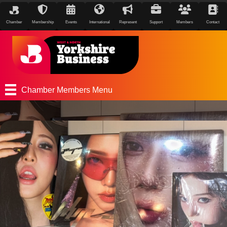
Chamber
Membership
Events
International
Represent
Support
Members
Contact
Chamber Members Menu