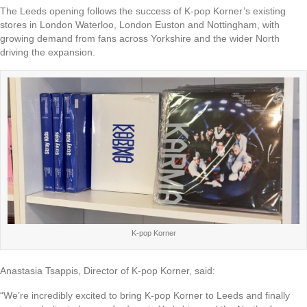
The Leeds opening follows the success of K-pop Korner’s existing
stores in London Waterloo, London Euston and Nottingham, with
growing demand from fans across Yorkshire and the wider North
driving the expansion.
K-pop Korner
Anastasia Tsappis, Director of K-pop Korner, said:
“We’re incredibly excited to bring K-pop Korner to Leeds and finally