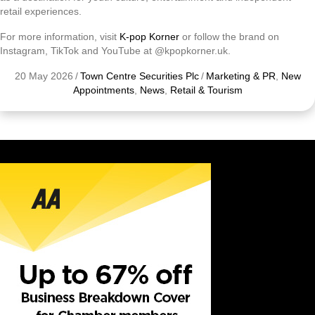
retail experiences.
For more information, visit
K-pop Korner
or follow the brand on
Instagram, TikTok and YouTube at @kpopkorner.uk.
20 May 2026
/
Town Centre Securities Plc
/
Marketing & PR
,
New
Appointments
,
News
,
Retail & Tourism