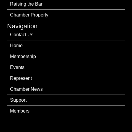
Raising the Bar
Chamber Property
Navigation
Contact Us
Home
Membership
Events
Represent
Chamber News
Support
Members