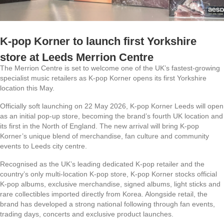
K-pop Korner to launch first Yorkshire
store at Leeds Merrion Centre
The Merrion Centre is set to welcome one of the UK’s fastest-growing
specialist music retailers as K-pop Korner opens its first Yorkshire
location this May.
Officially soft launching on 22 May 2026, K-pop Korner Leeds will open
as an initial pop-up store, becoming the brand’s fourth UK location and
its first in the North of England. The new arrival will bring K-pop
Korner’s unique blend of merchandise, fan culture and community
events to Leeds city centre.
Recognised as the UK’s leading dedicated K-pop retailer and the
country’s only multi-location K-pop store, K-pop Korner stocks official
K-pop albums, exclusive merchandise, signed albums, light sticks and
rare collectibles imported directly from Korea. Alongside retail, the
brand has developed a strong national following through fan events,
trading days, concerts and exclusive product launches.