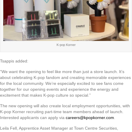
K-pop Korner
Tsappis added:
“We want the opening to feel like more than just a store launch. It’s
about celebrating K-pop fandom and creating memorable experiences
for the local community. We’re especially excited to see fans come
together for our opening events and experience the energy and
excitement that makes K-pop culture so special.”
The new opening will also create local employment opportunities, with
K-pop Korner recruiting part-time team members ahead of launch.
Interested applicants can apply via
careers@kpopkorner.com
.
Leila Fell, Apprentice Asset Manager at Town Centre Securities,