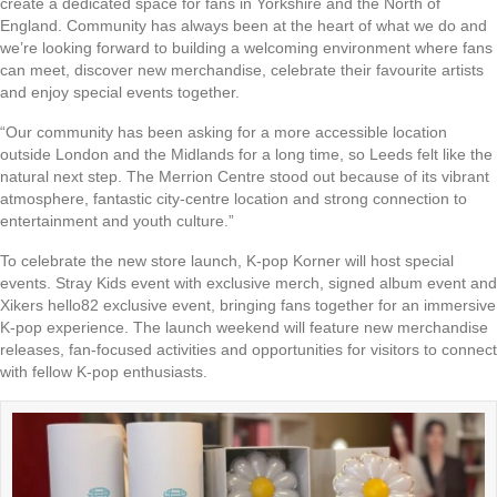
create a dedicated space for fans in Yorkshire and the North of
England. Community has always been at the heart of what we do and
we’re looking forward to building a welcoming environment where fans
can meet, discover new merchandise, celebrate their favourite artists
and enjoy special events together.
“Our community has been asking for a more accessible location
outside London and the Midlands for a long time, so Leeds felt like the
natural next step. The Merrion Centre stood out because of its vibrant
atmosphere, fantastic city-centre location and strong connection to
entertainment and youth culture.”
To celebrate the new store launch, K-pop Korner will host special
events. Stray Kids event with exclusive merch, signed album event and
Xikers hello82 exclusive event, bringing fans together for an immersive
K-pop experience. The launch weekend will feature new merchandise
releases, fan-focused activities and opportunities for visitors to connect
with fellow K-pop enthusiasts.