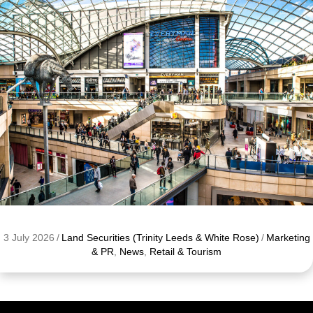
3 July 2026
/
Land Securities (Trinity Leeds & White Rose)
/
Marketing
& PR
,
News
,
Retail & Tourism