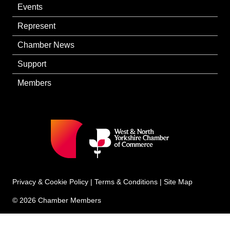
Events
Represent
Chamber News
Support
Members
Privacy & Cookie Policy
|
Terms & Conditions
|
Site Map
© 2026 Chamber Members