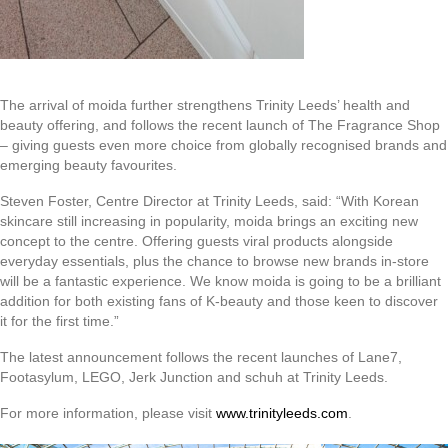
The arrival of moida further strengthens Trinity Leeds’ health and
beauty offering, and follows the recent launch of The Fragrance Shop
– giving guests even more choice from globally recognised brands and
emerging beauty favourites.
Steven Foster, Centre Director at Trinity Leeds, said: “With Korean
skincare still increasing in popularity, moida brings an exciting new
concept to the centre. Offering guests viral products alongside
everyday essentials, plus the chance to browse new brands in-store
will be a fantastic experience. We know moida is going to be a brilliant
addition for both existing fans of K-beauty and those keen to discover
it for the first time.”
The latest announcement follows the recent launches of Lane7,
Footasylum, LEGO, Jerk Junction and schuh at Trinity Leeds.
For more information, please visit
www.trinityleeds.com
.