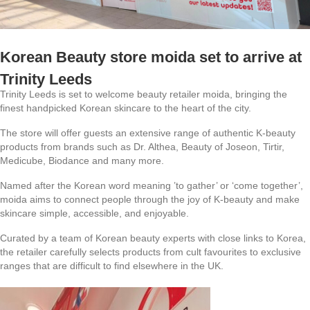
Korean Beauty store moida set to arrive at
Trinity Leeds
Trinity Leeds is set to welcome beauty retailer moida, bringing the
finest handpicked Korean skincare to the heart of the city.
The store will offer guests an extensive range of authentic K-beauty
products from brands such as Dr. Althea, Beauty of Joseon, Tirtir,
Medicube, Biodance and many more.
Named after the Korean word meaning ’to gather’ or ‘come together’,
moida aims to connect people through the joy of K-beauty and make
skincare simple, accessible, and enjoyable.
Curated by a team of Korean beauty experts with close links to Korea,
the retailer carefully selects products from cult favourites to exclusive
ranges that are difficult to find elsewhere in the UK.