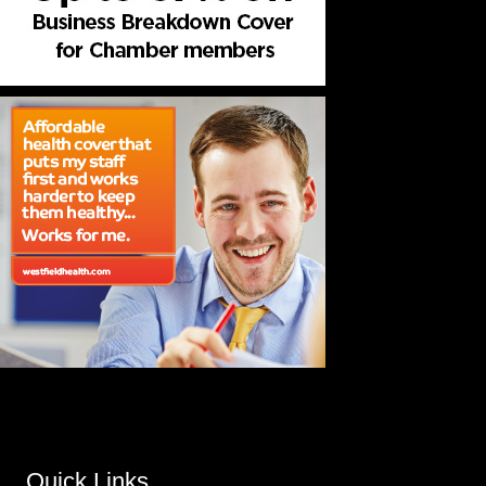
Quick Links