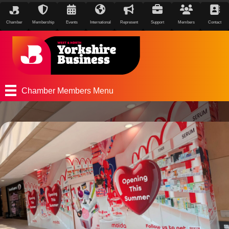
Chamber
Membership
Events
International
Represent
Support
Members
Contact
Chamber Members Menu