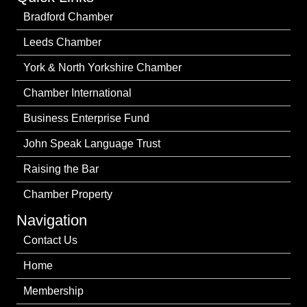
Bradford Chamber
Leeds Chamber
York & North Yorkshire Chamber
Chamber International
Business Enterprise Fund
John Speak Language Trust
Raising the Bar
Chamber Property
Navigation
Contact Us
Home
Membership