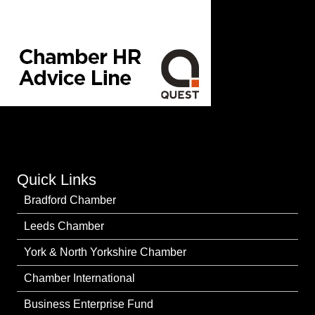
Quick Links
Bradford Chamber
Leeds Chamber
York & North Yorkshire Chamber
Chamber International
Business Enterprise Fund