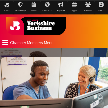
Chamber
Membership
Events
International
Represent
Support
Members
Contact
Chamber Members Menu