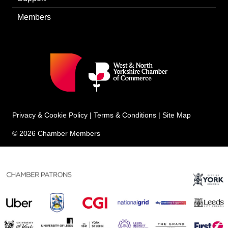
Members
Privacy & Cookie Policy
|
Terms & Conditions
|
Site Map
© 2026 Chamber Members