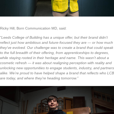
Ricky Hill, Born Communication MD, said:
“Leeds College of Building has a unique offer, but their brand didn’t
reflect just how ambitious and future-focused they are — or how much
they’ve evolved. Our challenge was to create a brand that could speak
to the full breadth of their offering, from apprenticeships to degrees,
while staying rooted in their heritage and name. This wasn’t about a
cosmetic refresh — it was about realigning perception with reality and
unlocking new opportunities to engage students, industry, and partners
alike. We’re proud to have helped shape a brand that reflects who LCB
are today, and where they’re heading tomorrow.”