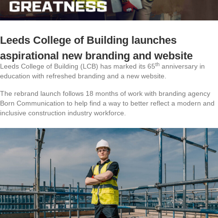
Leeds College of Building launches
aspirational new branding and website
th
Leeds College of Building (LCB) has marked its 65
anniversary in
education with refreshed branding and a new website.
The rebrand launch follows 18 months of work with branding agency
Born Communication to help find a way to better reflect a modern and
inclusive construction industry workforce.