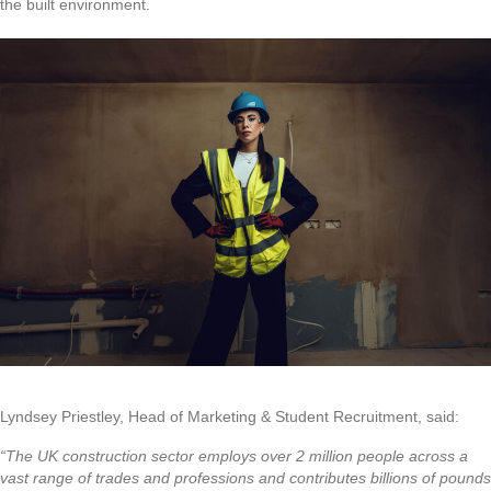
the built environment.
Lyndsey Priestley, Head of Marketing & Student Recruitment, said:
“The UK construction sector employs over 2 million people across a
vast range of trades and professions and contributes billions of pounds