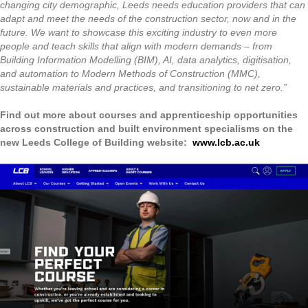
changing city demographic, Leeds needs education providers that can
adapt and meet the needs of the construction sector, now and in the
future. We want to showcase this exciting industry to even more
people and teach skills that align with modern demands – from
Building Information Modelling (BIM), AI, data analytics, digitisation,
and automation to Modern Methods of Construction (MMC),
sustainable materials and practices, and transitioning to net zero.”
Find out more about courses and apprenticeship opportunities
across construction and built environment specialisms on the
new Leeds College of Building website:
www.lcb.ac.uk