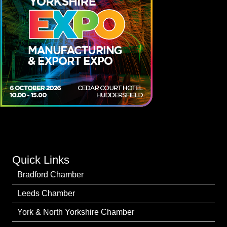
Quick Links
Bradford Chamber
Leeds Chamber
York & North Yorkshire Chamber