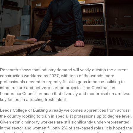
Research shows that industry demand will vastly outstrip the current
construction workforce by 2027, with tens of thousands more
professionals needed to urgently fill skills gaps in house building to
infrastructure and net-zero carbon projects. The Construction
Leadership Council propose that diversity and modernisation are two
key factors in attracting fresh talent.
Leeds College of Building already welcomes apprentices from across
the country looking to train in specialist professions up to degree level.
Given ethnic minority workers are still significantly under-represented
in the sector and women fill only 2% of site-based roles, it is hoped the