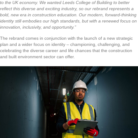
to the UK economy. We wanted Leeds College of Building to better
reflect this diverse and exciting industry, so our rebrand represents a
bold, new era in construction education. Our modern, forward-thinking
identity still embodies our high standards, but with a renewed focus on
innovation, inclusivity, and opportunity.”
The rebrand comes in conjunction with the launch of a new strategic
plan and a wider focus on identity – championing, challenging, and
celebrating the diverse career and life chances that the construction
and built environment sector can offer.