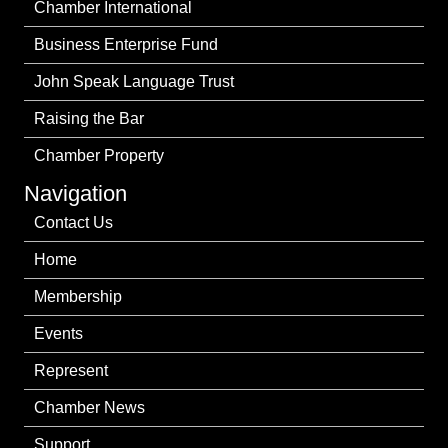
Chamber International
Business Enterprise Fund
John Speak Language Trust
Raising the Bar
Chamber Property
Navigation
Contact Us
Home
Membership
Events
Represent
Chamber News
Support