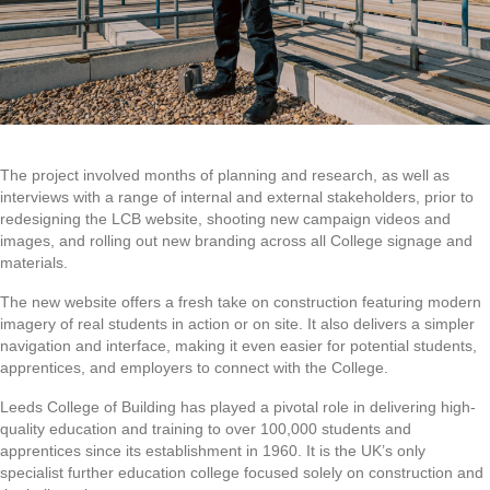
The project involved months of planning and research, as well as
interviews with a range of internal and external stakeholders, prior to
redesigning the LCB website, shooting new campaign videos and
images, and rolling out new branding across all College signage and
materials.
The new website offers a fresh take on construction featuring modern
imagery of real students in action or on site. It also delivers a simpler
navigation and interface, making it even easier for potential students,
apprentices, and employers to connect with the College.
Leeds College of Building has played a pivotal role in delivering high-
quality education and training to over 100,000 students and
apprentices since its establishment in 1960. It is the UK’s only
specialist further education college focused solely on construction and