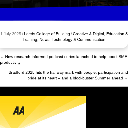
1 July 2025
/
Leeds College of Building
/
Creative & Digital
,
Education &
Training
,
News
,
Technology & Communication
← New research-informed podcast series launched to help boost SME
Posts
productivity
navigation
Bradford 2025 hits the halfway mark with people, participation and
pride at its heart – and a blockbuster Summer ahead →