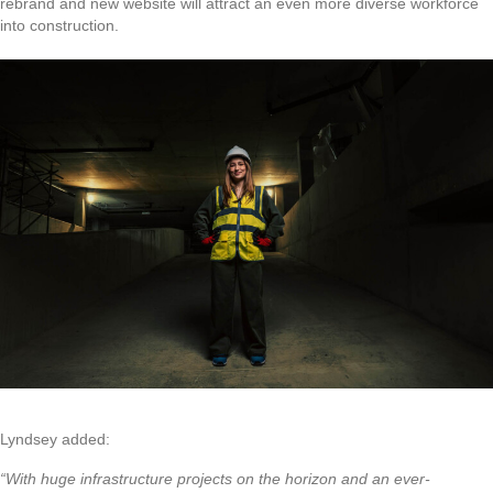
rebrand and new website will attract an even more diverse workforce
into construction.
Lyndsey added:
“With huge infrastructure projects on the horizon and an ever-