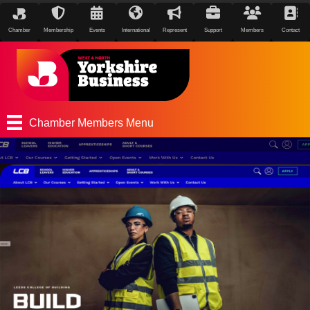
Chamber
Membership
Events
International
Represent
Support
Members
Contact
Chamber Members Menu