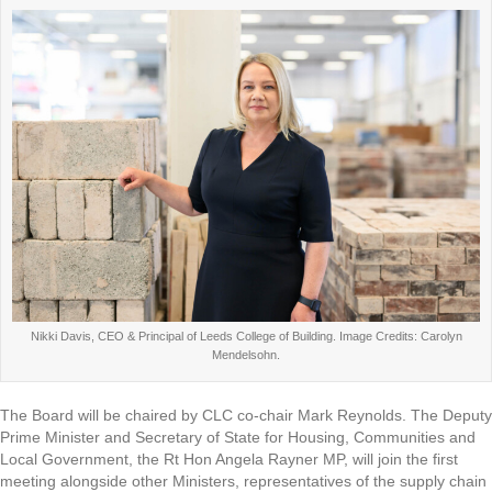
Nikki Davis, CEO & Principal of Leeds College of Building. Image Credits: Carolyn
Mendelsohn.
The Board will be chaired by CLC co-chair Mark Reynolds. The Deputy
Prime Minister and Secretary of State for Housing, Communities and
Local Government, the Rt Hon Angela Rayner MP, will join the first
meeting alongside other Ministers, representatives of the supply chain