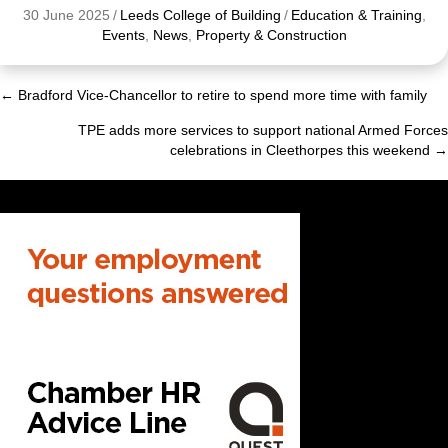
30 June 2025
/
Leeds College of Building
/
Education & Training
,
Events
,
News
,
Property & Construction
← Bradford Vice-Chancellor to retire to spend more time with family
Posts
TPE adds more services to support national Armed Forces
navigation
celebrations in Cleethorpes this weekend →