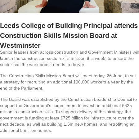
Leeds College of Building Principal attends
Construction Skills Mission Board at
Westminster
Senior leaders from across construction and Government Ministers will
launch the construction sector skills mission this week, to ensure the
sector has the workforce it needs to deliver.
The Construction Skills Mission Board will meet today, 26 June, to set
a strategy for recruiting an additional 100,000 workers a year by the
end of the Parliament.
The Board was established by the Construction Leadership Council to
support the Government’s commitment to invest an additional £625
million in construction skills. To support delivery of this strategy, the
government is funding at least £725 billion for infrastructure over the
next decade, as well as building 1.5m new homes, and retrofitting an
additional 5 million homes.