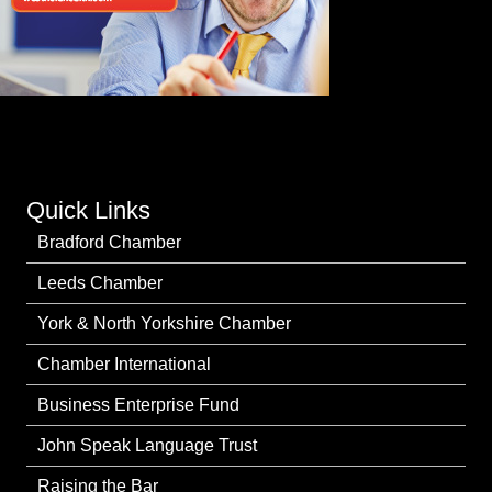
Quick Links
Bradford Chamber
Leeds Chamber
York & North Yorkshire Chamber
Chamber International
Business Enterprise Fund
John Speak Language Trust
Raising the Bar