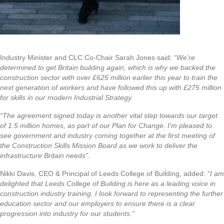
Industry Minister and CLC Co-Chair Sarah Jones said:
“We’re
determined to get Britain building again, which is why we backed the
construction sector with over £625 million earlier this year to train the
next generation of workers and have followed this up with £275 million
for skills in our modern Industrial Strategy.
“The agreement signed today is another vital step towards our target
of 1.5 million homes, as part of our Plan for Change. I’m pleased to
see government and industry coming together at the first meeting of
the Construction Skills Mission Board as we work to deliver the
infrastructure Britain needs”.
Nikki Davis, CEO & Principal of Leeds College of Building, added:
“I am
delighted that Leeds College of Building is here as a leading voice in
construction industry training. I look forward to representing the further
education sector and our employers to ensure there is a clear
progression into industry for our students.”