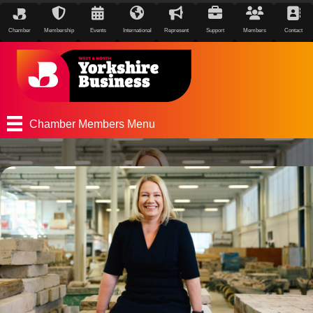
Chamber
Membership
Events
International
Represent
Support
Members
Contact
Chamber Members Menu