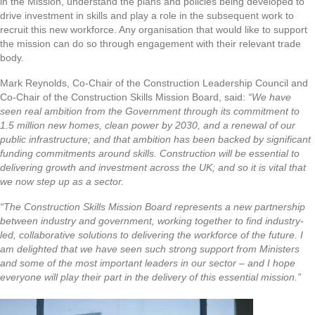
in the Mission, understand the plans and policies being developed to
drive investment in skills and play a role in the subsequent work to
recruit this new workforce. Any organisation that would like to support
the mission can do so through engagement with their relevant trade
body.
Mark Reynolds, Co-Chair of the Construction Leadership Council and
Co-Chair of the Construction Skills Mission Board, said:
“We have
seen real ambition from the Government through its commitment to
1.5 million new homes, clean power by 2030, and a renewal of our
public infrastructure; and that ambition has been backed by significant
funding commitments around skills. Construction will be essential to
delivering growth and investment across the UK; and so it is vital that
we now step up as a sector.
“The Construction Skills Mission Board represents a new partnership
between industry and government, working together to find industry-
led, collaborative solutions to delivering the workforce of the future. I
am delighted that we have seen such strong support from Ministers
and some of the most important leaders in our sector – and I hope
everyone will play their part in the delivery of this essential mission.”