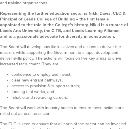
and training organisations.
Representing the further education sector is Nikki Davis, CEO &
Principal of Leeds College of Building – the first female
appointed to the role in the College’s history. Nikki is a trustee of
Leeds Arts University, the CITB, and Leeds Learning Alliance,
and is a passionate advocate for diversity in construction.
The Board will develop specific initiatives and actions to deliver the
mission, while supporting the Government to shape, develop and
deliver skills policy. The actions will focus on five key areas to drive
increased recruitment. They are:
confidence to employ and invest;
clear new entrant pathways;
access to provision & support to train;
funding that works; and
reliable and rewarding careers.
The Board will work with industry bodies to ensure these actions are
rolled out across the sector.
The CLC is keen to ensure that all parts of the sector can be involved