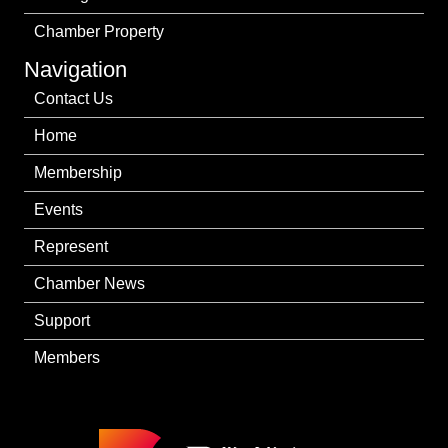
Chamber Property
Navigation
Contact Us
Home
Membership
Events
Represent
Chamber News
Support
Members