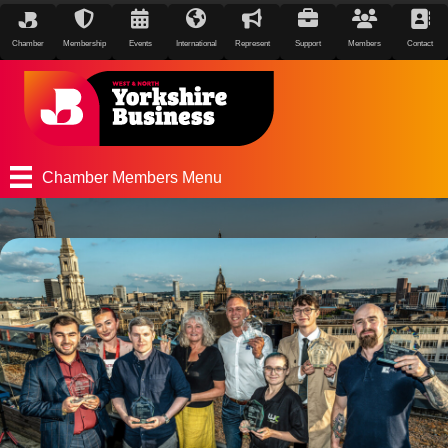
Chamber
Membership
Events
International
Represent
Support
Members
Contact
Chamber Members Menu