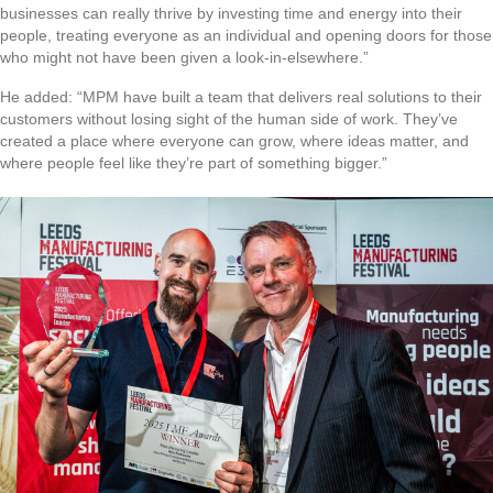
businesses can really thrive by investing time and energy into their
people, treating everyone as an individual and opening doors for those
who might not have been given a look-in-elsewhere.”
He added: “MPM have built a team that delivers real solutions to their
customers without losing sight of the human side of work. They’ve
created a place where everyone can grow, where ideas matter, and
where people feel like they’re part of something bigger.”