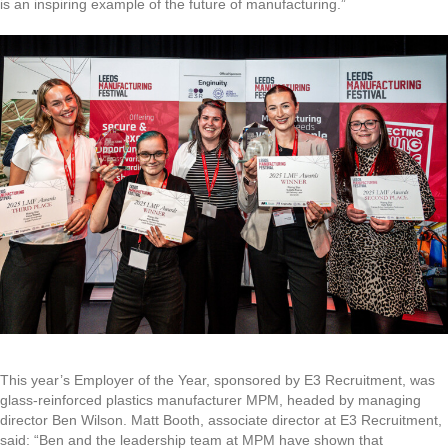
is an inspiring example of the future of manufacturing.”
This year’s Employer of the Year, sponsored by E3 Recruitment, was
glass-reinforced plastics manufacturer MPM, headed by managing
director Ben Wilson. Matt Booth, associate director at E3 Recruitment,
said: “Ben and the leadership team at MPM have shown that