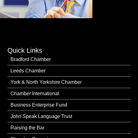
Quick Links
Bradford Chamber
Leeds Chamber
York & North Yorkshire Chamber
Chamber International
Business Enterprise Fund
John Speak Language Trust
Raising the Bar