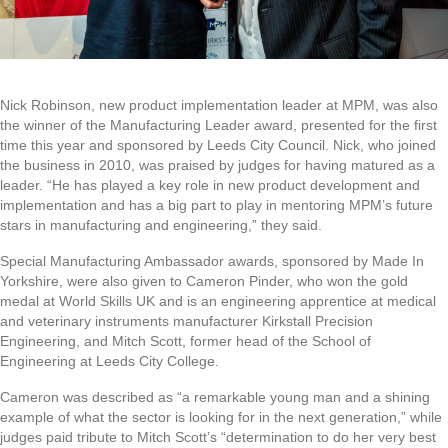
Nick Robinson, new product implementation leader at MPM, was also
the winner of the Manufacturing Leader award, presented for the first
time this year and sponsored by Leeds City Council. Nick, who joined
the business in 2010, was praised by judges for having matured as a
leader. “He has played a key role in new product development and
implementation and has a big part to play in mentoring MPM’s future
stars in manufacturing and engineering,” they said.
Special Manufacturing Ambassador awards, sponsored by Made In
Yorkshire, were also given to Cameron Pinder, who won the gold
medal at World Skills UK and is an engineering apprentice at medical
and veterinary instruments manufacturer Kirkstall Precision
Engineering, and Mitch Scott, former head of the School of
Engineering at Leeds City College.
Cameron was described as “a remarkable young man and a shining
example of what the sector is looking for in the next generation,” while
judges paid tribute to Mitch Scott’s “determination to do her very best