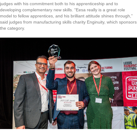
judges with his commitment both to his apprenticeship and to
developing complementary new skills. “Eesa really is a great role
model to fellow apprentices, and his brilliant attitude shines through,”
said judges from manufacturing skills charity Enginuity, which sponsors
the category.