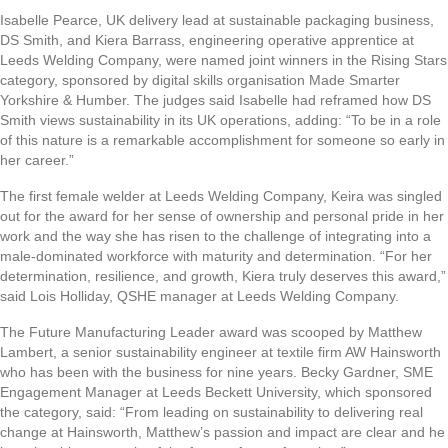
Isabelle Pearce, UK delivery lead at sustainable packaging business,
DS Smith, and Kiera Barrass, engineering operative apprentice at
Leeds Welding Company, were named joint winners in the Rising Stars
category, sponsored by digital skills organisation Made Smarter
Yorkshire & Humber. The judges said Isabelle had reframed how DS
Smith views sustainability in its UK operations, adding: “To be in a role
of this nature is a remarkable accomplishment for someone so early in
her career.”
The first female welder at Leeds Welding Company, Keira was singled
out for the award for her sense of ownership and personal pride in her
work and the way she has risen to the challenge of integrating into a
male-dominated workforce with maturity and determination. “For her
determination, resilience, and growth, Kiera truly deserves this award,”
said Lois Holliday, QSHE manager at Leeds Welding Company.
The Future Manufacturing Leader award was scooped by Matthew
Lambert, a senior sustainability engineer at textile firm AW Hainsworth
who has been with the business for nine years. Becky Gardner, SME
Engagement Manager at Leeds Beckett University, which sponsored
the category, said: “From leading on sustainability to delivering real
change at Hainsworth, Matthew’s passion and impact are clear and he