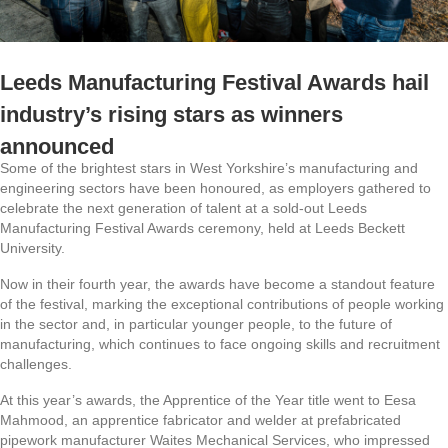
Leeds Manufacturing Festival Awards hail
industry’s rising stars as winners
announced
Some of the brightest stars in West Yorkshire’s manufacturing and
engineering sectors have been honoured, as employers gathered to
celebrate the next generation of talent at a sold-out Leeds
Manufacturing Festival Awards ceremony, held at Leeds Beckett
University.
Now in their fourth year, the awards have become a standout feature
of the festival, marking the exceptional contributions of people working
in the sector and, in particular younger people, to the future of
manufacturing, which continues to face ongoing skills and recruitment
challenges.
At this year’s awards, the Apprentice of the Year title went to Eesa
Mahmood, an apprentice fabricator and welder at prefabricated
pipework manufacturer Waites Mechanical Services, who impressed