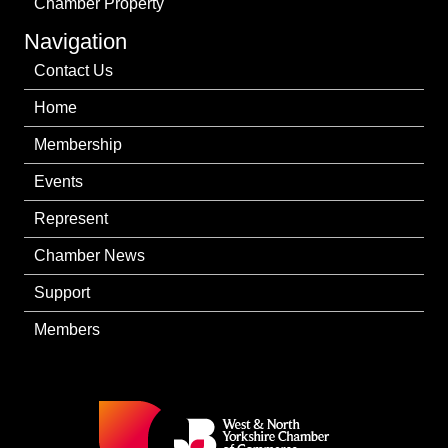
Chamber Property
Navigation
Contact Us
Home
Membership
Events
Represent
Chamber News
Support
Members