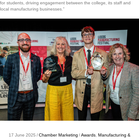
for students, driving engagement between the college, its staff and
local manufacturing businesses.”
17 June 2025
/
Chamber Marketing
/
Awards
,
Manufacturing &