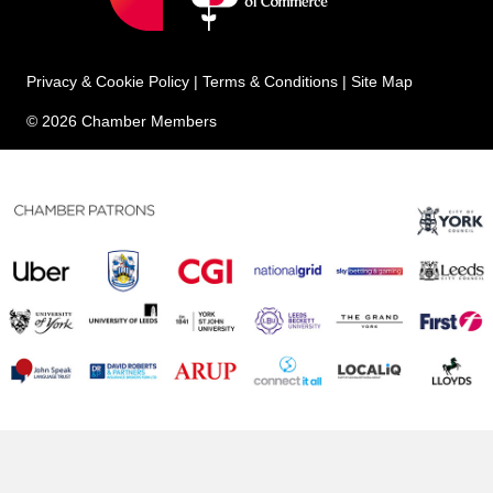
Privacy & Cookie Policy
|
Terms & Conditions
|
Site Map
© 2026 Chamber Members