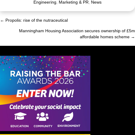
Engineering
,
Marketing & PR
,
News
← Propolis: rise of the nutraceutical
Posts
Manningham Housing Association secures ownership of £5m
navigation
affordable homes scheme →