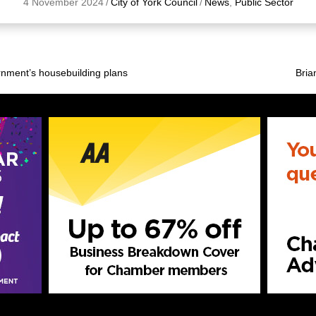
4 November 2024
/
City of York Council
/
News
,
Public Sector
rnment’s housebuilding plans
Bria