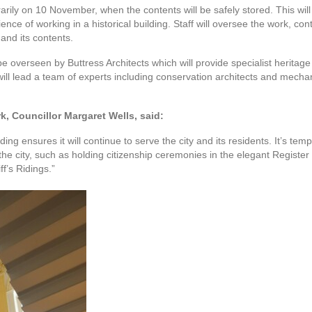
ily on 10 November, when the contents will be safely stored. This will
ience of working in a historical building. Staff will oversee the work, c
and its contents.
 be overseen by Buttress Architects which will provide specialist herita
will lead a team of experts including conservation architects and mechani
, Councillor Margaret Wells, said:
ilding ensures it will continue to serve the city and its residents. It’s tem
of the city, such as holding citizenship ceremonies in the elegant Regist
ff’s Ridings.”