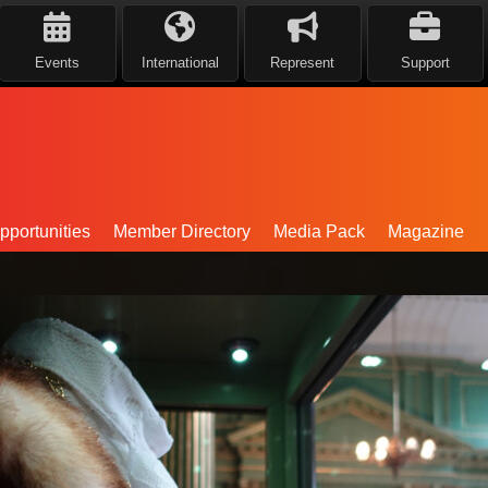
Events
International
Represent
Support
portunities
Member Directory
Media Pack
Magazine