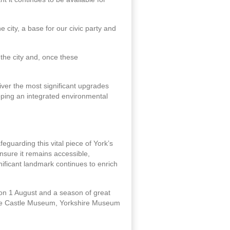
e city, a base for our civic party and
the city and, once these
ver the most significant upgrades
loping an integrated environmental
feguarding this vital piece of York’s
ensure it remains accessible,
nificant landmark continues to enrich
 on 1 August and a season of great
 the Castle Museum, Yorkshire Museum