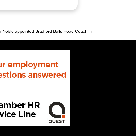
n Noble appointed Bradford Bulls Head Coach →