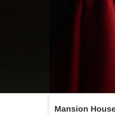
Mansion House 