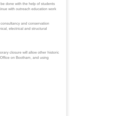
 be done with the help of students
ontinue with outreach education work
ge consultancy and conservation
cal, electrical and structural
porary closure will allow other historic
er Office on Bootham, and using