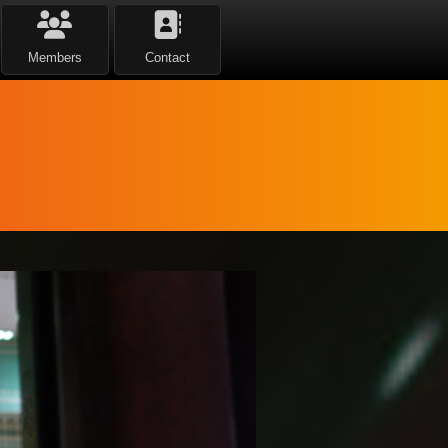
Members
Contact