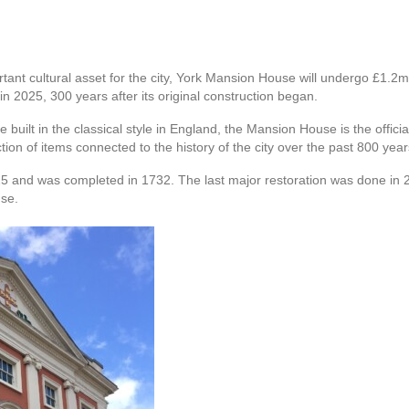
tant cultural asset for the city, York Mansion House will undergo £1.2
n 2025, 300 years after its original construction began.
 be built in the classical style in England, the Mansion House is the off
tion of items connected to the history of the city over the past 800 year
5 and was completed in 1732. The last major restoration was done in 
use.