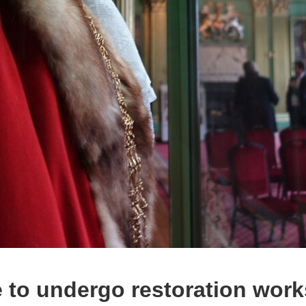
to undergo restoration work