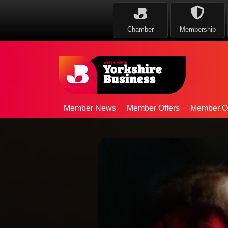
Chamber
Membership
Member News
Member Offers
Member Op