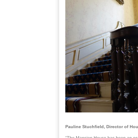
Pauline Stuchfield, Director of H
“The Mansion House has been an essent