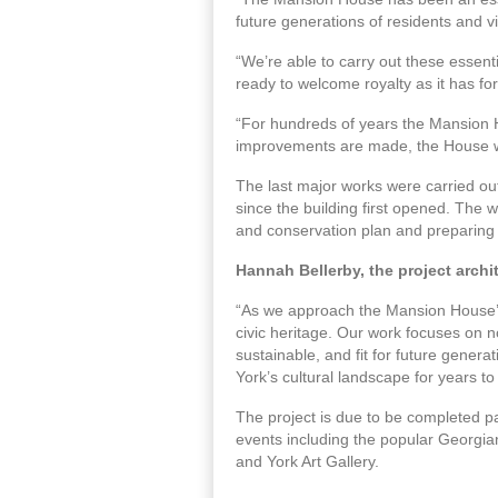
future generations of residents and vi
“We’re able to carry out these essenti
ready to welcome royalty as it has for
“For hundreds of years the Mansion H
improvements are made, the House wil
The last major works were carried ou
since the building first opened. The 
and conservation plan and preparing a
Hannah Bellerby, the project archit
“As we approach the Mansion House’s 30
civic heritage. Our work focuses on no
sustainable, and fit for future gener
York’s cultural landscape for years t
The project is due to be completed pa
events including the popular Georgi
and York Art Gallery.