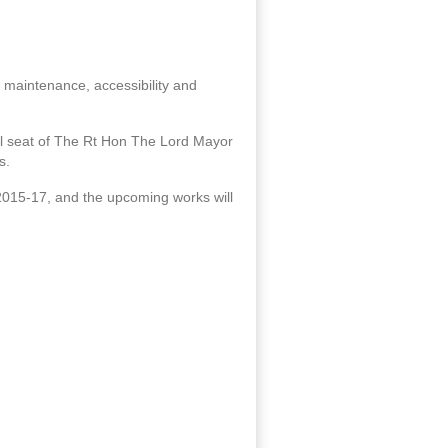
m maintenance, accessibility and
icial seat of The Rt Hon The Lord Mayor
s.
2015-17, and the upcoming works will