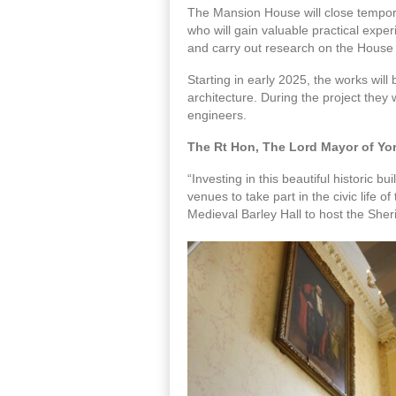
The Mansion House will close temporar
who will gain valuable practical exper
and carry out research on the House 
Starting in early 2025, the works will
architecture. During the project they 
engineers.
The Rt Hon, The Lord Mayor of York
“Investing in this beautiful historic bu
venues to take part in the civic life 
Medieval Barley Hall to host the Sheri