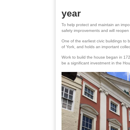
year
To help protect and maintain an impor
safety improvements and will reopen i
One of the earliest civic buildings to
of York, and holds an important collec
Work to build the house began in 172
be a significant investment in the Ho