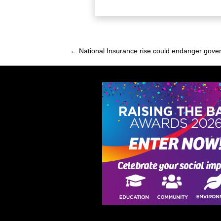
← National Insurance rise could endanger gove
Posts
navigation