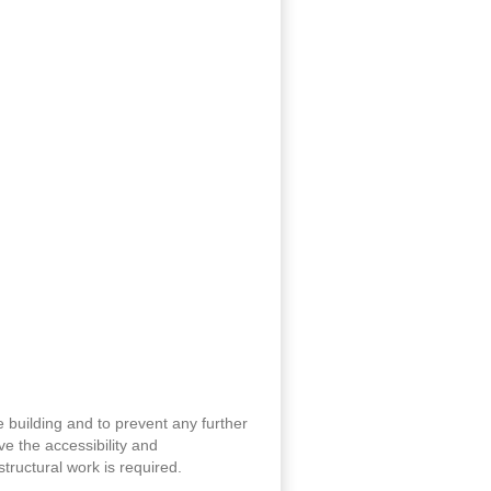
 building and to prevent any further
ove the accessibility and
tructural work is required.