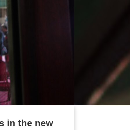
s in the new