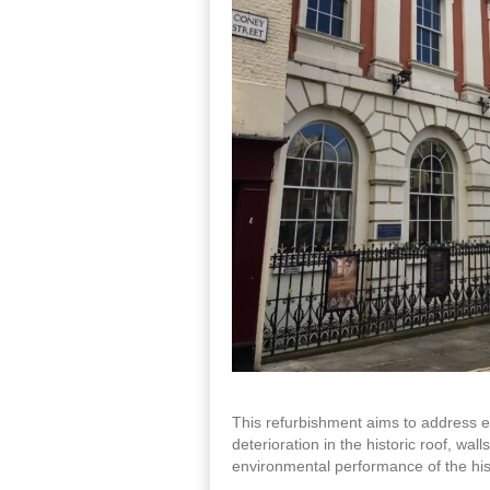
This refurbishment aims to address es
deterioration in the historic roof, wal
environmental performance of the histo