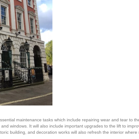
sential maintenance tasks which include repairing wear and tear to the
ls and windows. It will also include important upgrades to the lift to impr
ric building, and decoration works will also refresh the interior where s