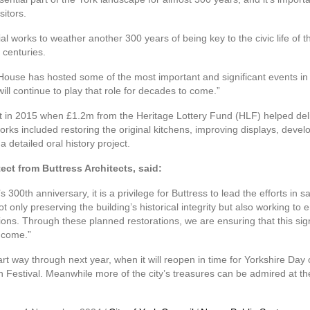
sitors.
al works to weather another 300 years of being key to the civic life of th
 centuries.
ouse has hosted some of the most important and significant events in 
l continue to play that role for decades to come.”
t in 2015 when £1.2m from the Heritage Lottery Fund (HLF) helped deli
works included restoring the original kitchens, improving displays, deve
 detailed oral history project.
ect from Buttress Architects, said:
0th anniversary, it is a privilege for Buttress to lead the efforts in sa
t only preserving the building’s historical integrity but also working to 
ations. Through these planned restorations, we are ensuring that this sig
o come.”
rt way through next year, when it will reopen in time for Yorkshire Day
an Festival. Meanwhile more of the city’s treasures can be admired at