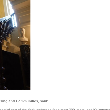
ousing and Communities, said:
ial part of the York landscape for almost 300 years, and it’s important