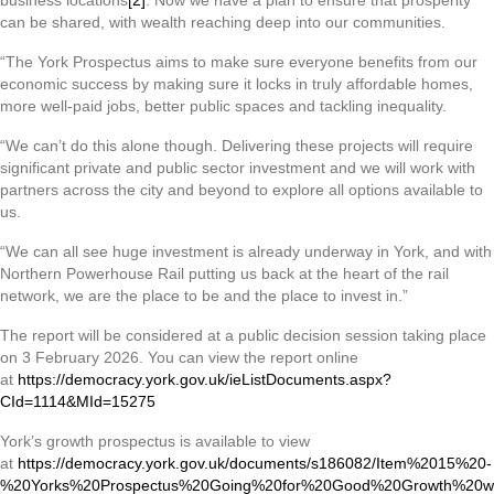
business locations
[2]
. Now we have a plan to ensure that prosperity
can be shared, with wealth reaching deep into our communities.
“The York Prospectus aims to make sure everyone benefits from our
economic success by making sure it locks in truly affordable homes,
more well-paid jobs, better public spaces and tackling inequality.
“We can’t do this alone though. Delivering these projects will require
significant private and public sector investment and we will work with
partners across the city and beyond to explore all options available to
us.
“We can all see huge investment is already underway in York, and with
Northern Powerhouse Rail putting us back at the heart of the rail
network, we are the place to be and the place to invest in.”
The report will be considered at a public decision session taking place
on 3 February 2026. You can view the report online
at
https://democracy.york.gov.uk/ieListDocuments.aspx?
CId=1114&MId=15275
York’s growth prospectus is available to view
at
https://democracy.york.gov.uk/documents/s186082/Item%2015%20-
%20Yorks%20Prospectus%20Going%20for%20Good%20Growth%20w