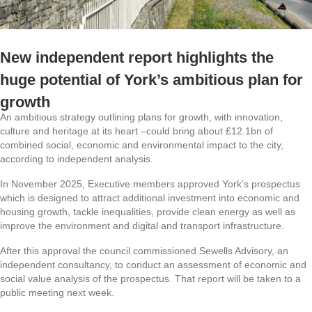
New independent report highlights the
huge potential of York’s ambitious plan for
growth
An ambitious strategy outlining plans for growth, with innovation,
culture and heritage at its heart –could bring about £12.1bn of
combined social, economic and environmental impact to the city,
according to independent analysis.
In November 2025, Executive members approved York’s prospectus
which is designed to attract additional investment into economic and
housing growth, tackle inequalities, provide clean energy as well as
improve the environment and digital and transport infrastructure.
After this approval the council commissioned Sewells Advisory, an
independent consultancy, to conduct an assessment of economic and
social value analysis of the prospectus. That report will be taken to a
public meeting next week.