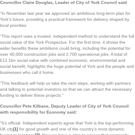
Councillor Claire Douglas, Leader of City of York Council said
:
“In November last year we approved an ambitious long-term plan for
York’s future, providing a practical framework for delivery shaped by
local priorities.
“This report uses a trusted, independent method to understand the full
social value of the York Prospectus. For the first time, it shows the
wider benefits these ambitions could bring, including the potential for
over 40,000 construction jobs and 2,700 operational jobs. A total of
£12.1bn social value with combined economic, environmental and
social benefit, highlights the huge potential of York and the people and
businesses who call it home.
“This feedback will help us take the next steps, working with partners
and talking to potential investors so that we can attract the necessary
funding to deliver these projects.”
Councillor Pete Kilbane, Deputy Leader of City of York Council
with responsibility for Economy said:
“It’s official. Independent experts agree that York is the top-performing
UK city
[1]
for good growth and one of the country’s most dynamic