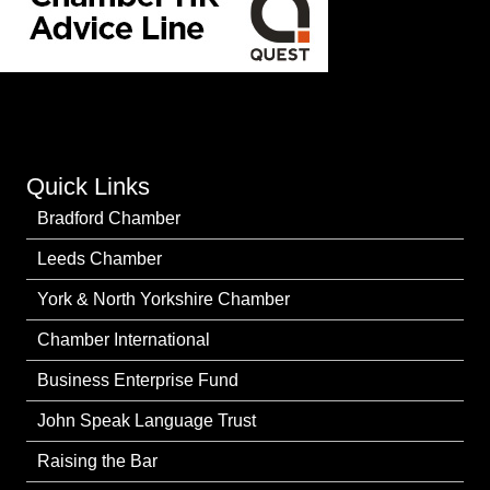
Quick Links
Bradford Chamber
Leeds Chamber
York & North Yorkshire Chamber
Chamber International
Business Enterprise Fund
John Speak Language Trust
Raising the Bar