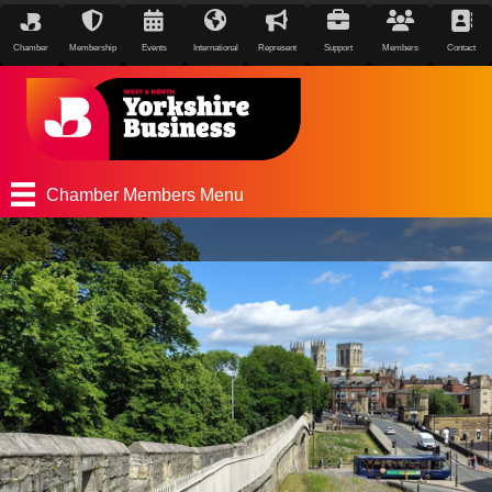
Chamber
Membership
Events
International
Represent
Support
Members
Contact
Chamber Members Menu