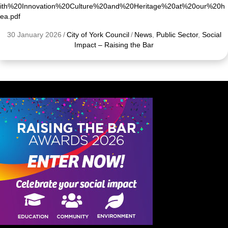
ith%20Innovation%20Culture%20and%20Heritage%20at%20our%20h
ea.pdf
30 January 2026
/
City of York Council
/
News
,
Public Sector
,
Social
Impact – Raising the Bar