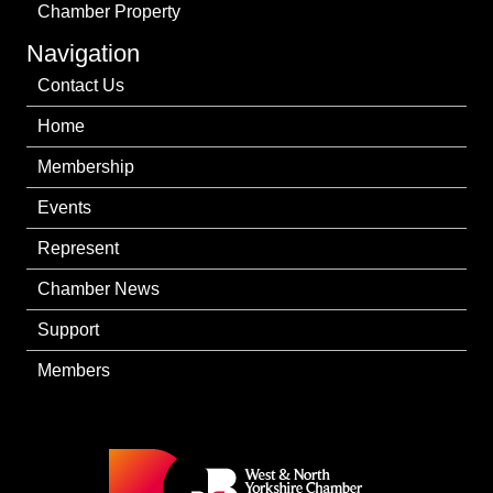
Chamber Property
Navigation
Contact Us
Home
Membership
Events
Represent
Chamber News
Support
Members