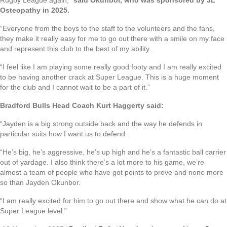
Rugby League again,”
said Okunbor, who was sponsored by JL
Osteopathy in 2025.
“Everyone from the boys to the staff to the volunteers and the fans,
they make it really easy for me to go out there with a smile on my face
and represent this club to the best of my ability.
“I feel like I am playing some really good footy and I am really excited
to be having another crack at Super League. This is a huge moment
for the club and I cannot wait to be a part of it.”
Bradford Bulls Head Coach Kurt Haggerty said:
“Jayden is a big strong outside back and the way he defends in
particular suits how I want us to defend.
“He’s big, he’s aggressive, he’s up high and he’s a fantastic ball carrier
out of yardage. I also think there’s a lot more to his game, we’re
almost a team of people who have got points to prove and none more
so than Jayden Okunbor.
“I am really excited for him to go out there and show what he can do at
Super League level.”