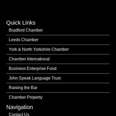
Quick Links
Bradford Chamber
Leeds Chamber
York & North Yorkshire Chamber
Chamber International
Business Enterprise Fund
John Speak Language Trust
Raising the Bar
Chamber Property
Navigation
Contact Us