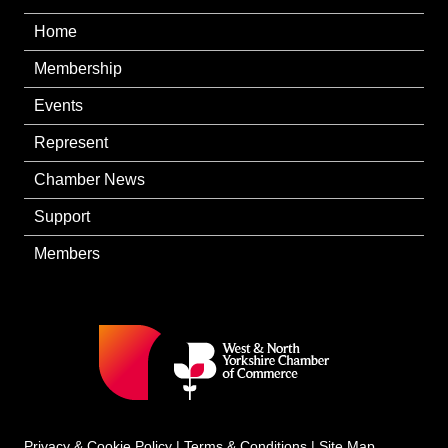
Home
Membership
Events
Represent
Chamber News
Support
Members
Privacy & Cookie Policy
|
Terms & Conditions
|
Site Map