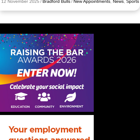
12 November 2025
/
Bradford Bulls
/
New Appointments
,
News
,
Sports