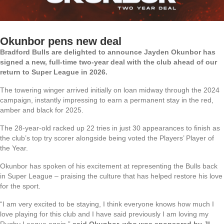
Okunbor pens new deal
Bradford Bulls are delighted to announce Jayden Okunbor has
signed a new, full-time two-year deal with the club ahead of our
return to Super League in 2026.
The towering winger arrived initially on loan midway through the 2024
campaign, instantly impressing to earn a permanent stay in the red,
amber and black for 2025.
The 28-year-old racked up 22 tries in just 30 appearances to finish as
the club’s top try scorer alongside being voted the Players’ Player of
the Year.
Okunbor has spoken of his excitement at representing the Bulls back
in Super League – praising the culture that has helped restore his love
for the sport.
“I am very excited to be staying, I think everyone knows how much I
love playing for this club and I have said previously I am loving my