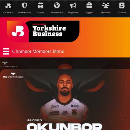
Chamber
Membership
Events
International
Represent
Support
Members
Contact
Chamber Members Menu