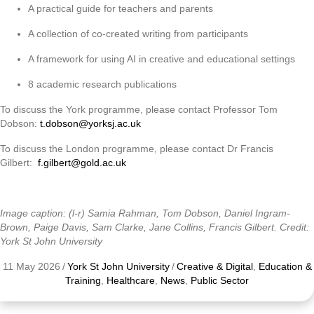
A practical guide for teachers and parents
A collection of co-created writing from participants
A framework for using AI in creative and educational settings
8 academic research publications
To discuss the York programme, please contact Professor Tom
Dobson:
t.dobson@yorksj.ac.uk
To discuss the London programme, please contact Dr Francis
Gilbert:
f.gilbert@gold.ac.uk
Image caption: (l-r) Samia Rahman, Tom Dobson, Daniel Ingram-
Brown, Paige Davis, Sam Clarke, Jane Collins, Francis Gilbert. Credit:
York St John University
11 May 2026
/
York St John University
/
Creative & Digital
,
Education &
Training
,
Healthcare
,
News
,
Public Sector