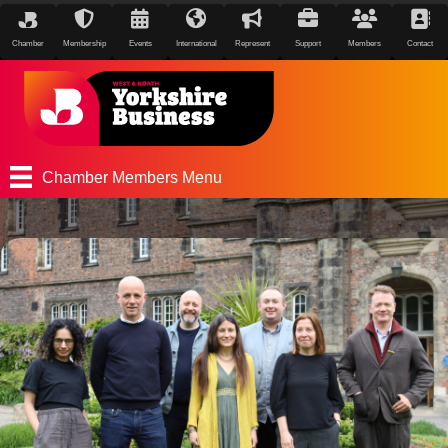
Chamber
Membership
Events
International
Represent
Support
Members
Contact
Chamber Members Menu