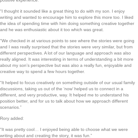
positive experience:
“I thought it sounded like a great thing to do with my son. I enjoy
writing and wanted to encourage him to explore this more too. I liked
the idea of spending time with him doing something creative together
and he was enthusiastic about it too which was great.
“We checked in at various points to see where the stories were going
and I was really surprised that the stories were very similar, but from
different perspectives. A lot of our language and approach was also
really aligned. It was interesting in terms of understanding a bit more
about my son’s perspective but was also a really fun, enjoyable and
creative way to spend a few hours together.
“It helped to focus creatively on something outside of our usual family
discussions, taking us out of the ‘now’ helped us to connect in a
different, and very productive, way. It helped me to understand his
position better, and for us to talk about how we approach different
scenarios.”
Rory added:
“It was pretty cool… I enjoyed being able to choose what we were
writing about and creating the story, it was fun.”