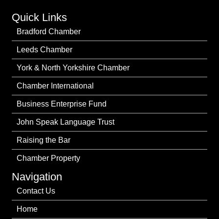
Quick Links
Bradford Chamber
Leeds Chamber
York & North Yorkshire Chamber
Chamber International
Business Enterprise Fund
John Speak Language Trust
Raising the Bar
Chamber Property
Navigation
Contact Us
Home