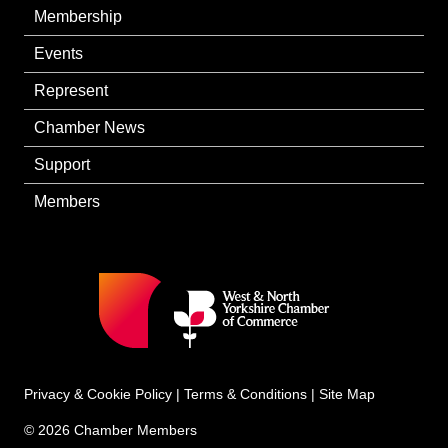
Membership
Events
Represent
Chamber News
Support
Members
Privacy & Cookie Policy
|
Terms & Conditions
|
Site Map
© 2026 Chamber Members