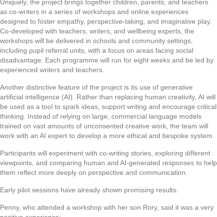
Uniquely, the project brings together children, parents, and teachers
as co-writers in a series of workshops and online experiences
designed to foster empathy, perspective-taking, and imaginative play.
Co-developed with teachers, writers, and wellbeing experts, the
workshops will be delivered in schools and community settings,
including pupil referral units, with a focus on areas facing social
disadvantage. Each programme will run for eight weeks and be led by
experienced writers and teachers.
Another distinctive feature of the project is its use of generative
artificial intelligence (AI). Rather than replacing human creativity, AI will
be used as a tool to spark ideas, support writing and encourage critical
thinking. Instead of relying on large, commercial language models
trained on vast amounts of unconsented creative work, the team will
work with an AI expert to develop a more ethical and bespoke system.
Participants will experiment with co-writing stories, exploring different
viewpoints, and comparing human and AI-generated responses to help
them reflect more deeply on perspective and communication.
Early pilot sessions have already shown promising results.
Penny, who attended a workshop with her son Rory, said it was a very