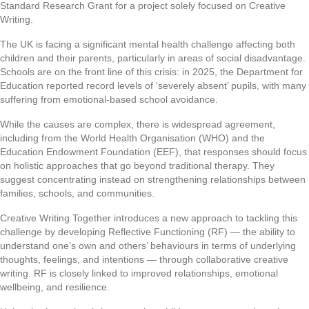
Standard Research Grant for a project solely focused on Creative
Writing.
The UK is facing a significant mental health challenge affecting both
children and their parents, particularly in areas of social disadvantage.
Schools are on the front line of this crisis: in 2025, the Department for
Education reported record levels of ‘severely absent’ pupils, with many
suffering from emotional-based school avoidance.
While the causes are complex, there is widespread agreement,
including from the World Health Organisation (WHO) and the
Education Endowment Foundation (EEF), that responses should focus
on holistic approaches that go beyond traditional therapy. They
suggest concentrating instead on strengthening relationships between
families, schools, and communities.
Creative Writing Together
introduces a new approach to tackling this
challenge by developing Reflective Functioning (RF) — the ability to
understand one’s own and others’ behaviours in terms of underlying
thoughts, feelings, and intentions — through collaborative creative
writing. RF is closely linked to improved relationships, emotional
wellbeing, and resilience.