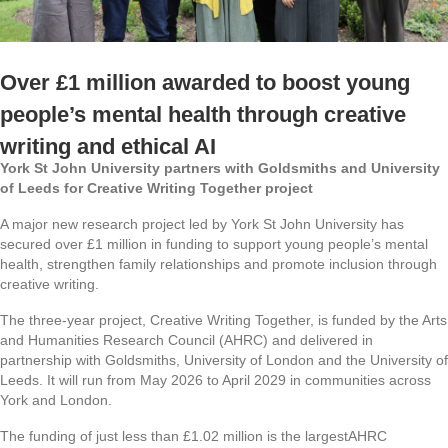
Over £1 million awarded to boost young
people’s mental health through creative
writing and ethical AI
York St John University partners with Goldsmiths and University
of Leeds for Creative Writing Together project
A major new research project led by York St John University has
secured over £1 million in funding to support young people’s mental
health, strengthen family relationships and promote inclusion through
creative writing.
The three-year project,
Creative Writing Together
, is funded by the Arts
and Humanities Research Council (AHRC) and delivered in
partnership with Goldsmiths, University of London and the University of
Leeds. It will run from May 2026 to April 2029 in communities across
York and London.
The funding of just less than £1.02 million is the largest
AHRC