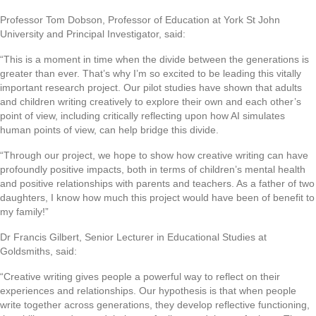
Professor Tom Dobson, Professor of Education at York St John
University and Principal Investigator, said:
“This is a moment in time when the divide between the generations is
greater than ever. That’s why I’m so excited to be leading this vitally
important research project. Our pilot studies have shown that adults
and children writing creatively to explore their own and each other’s
point of view, including critically reflecting upon how AI simulates
human points of view, can help bridge this divide.
“Through our project, we hope to show how creative writing can have
profoundly positive impacts, both in terms of children’s mental health
and positive relationships with parents and teachers. As a father of two
daughters, I know how much this project would have been of benefit to
my family!”
Dr Francis Gilbert, Senior Lecturer in Educational Studies at
Goldsmiths, said:
“Creative writing gives people a powerful way to reflect on their
experiences and relationships. Our hypothesis is that when people
write together across generations, they develop reflective functioning,