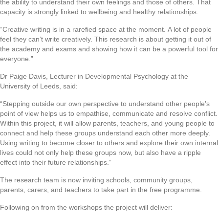
the ability to understand their own feelings and those of others. That
capacity is strongly linked to wellbeing and healthy relationships.
“Creative writing is in a rarefied space at the moment. A lot of people
feel they can’t write creatively. This research is about getting it out of
the academy and exams and showing how it can be a powerful tool for
everyone.”
Dr Paige Davis, Lecturer in Developmental Psychology at the
University of Leeds, said:
“Stepping outside our own perspective to understand other people’s
point of view helps us to empathise, communicate and resolve conflict.
Within this project, it will allow parents, teachers, and young people to
connect and help these groups understand each other more deeply.
Using writing to become closer to others and explore their own internal
lives could not only help these groups now, but also have a ripple
effect into their future relationships.”
The research team is now inviting schools, community groups,
parents, carers, and teachers to take part in the free programme.
Following on from the workshops the project will deliver: