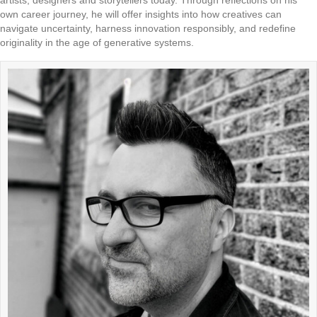
artists, designers and storytellers today. Through reflections on his
own career journey, he will offer insights into how creatives can
navigate uncertainty, harness innovation responsibly, and redefine
originality in the age of generative systems.