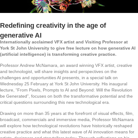
Redefining creativity in the age of
generative AI
Internationally acclaimed VFX artist and Visiting Professor at
York St John University to give free lecture on how generative AI
(artificial intelligence) is transforming creative practice.
Professor Andrew McNamara, an award winning VFX artist, creative
and technologist, will share insights and perspectives on the
challenges and opportunities AI presents, in a special talk on
Wednesday 25 February at York St John University. His inaugural
lecture, “From Pixels, Prompts to AI and Beyond: Will the Revolution
be Generated”, focuses on both the transformative potential and the
critical questions surrounding this new technological era.
Drawing on more than 35 years at the forefront of visual effects, film,
broadcast, commercials and immersive media, Professor McNamara
will explore how technological revolutions have historically reshaped
creative practice and what this latest wave of AI innovation means for