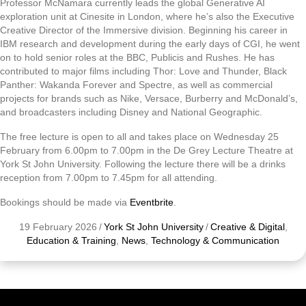
Professor McNamara currently leads the global Generative AI
exploration unit at Cinesite in London, where he’s also the Executive
Creative Director of the Immersive division. Beginning his career in
IBM research and development during the early days of CGI, he went
on to hold senior roles at the BBC, Publicis and Rushes. He has
contributed to major films including Thor: Love and Thunder, Black
Panther: Wakanda Forever and Spectre, as well as commercial
projects for brands such as Nike, Versace, Burberry and McDonald’s,
and broadcasters including Disney and National Geographic.
The free lecture is open to all and takes place on Wednesday 25
February from 6.00pm to 7.00pm in the De Grey Lecture Theatre at
York St John University. Following the lecture there will be a drinks
reception from 7.00pm to 7.45pm for all attending.
Bookings should be made via
Eventbrite
.
19 February 2026
/
York St John University
/
Creative & Digital
,
Education & Training
,
News
,
Technology & Communication