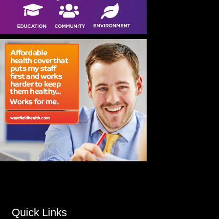
Quick Links