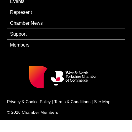
Events
Represent
Chamber News
Support
Members
Privacy & Cookie Policy
|
Terms & Conditions
|
Site Map
© 2026 Chamber Members