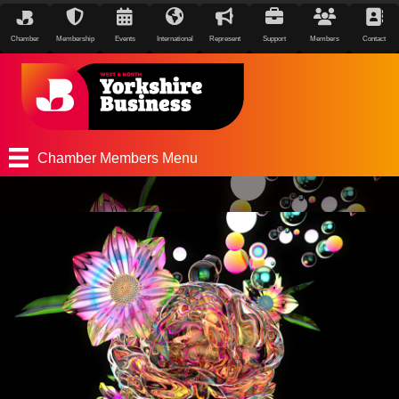
Chamber
Membership
Events
International
Represent
Support
Members
Contact
Chamber Members Menu