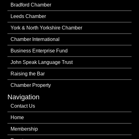
Bradford Chamber
Leeds Chamber
York & North Yorkshire Chamber
Chamber International
Business Enterprise Fund
John Speak Language Trust
Raising the Bar
Chamber Property
Navigation
Contact Us
Home
Membership