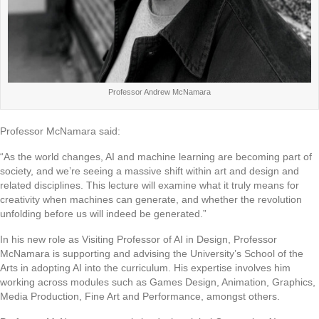
Professor Andrew McNamara
Professor McNamara said:
“As the world changes, AI and machine learning are becoming part of
society, and we’re seeing a massive shift within art and design and
related disciplines. This lecture will examine what it truly means for
creativity when machines can generate, and whether the revolution
unfolding before us will indeed be generated.”
In his new role as Visiting Professor of AI in Design, Professor
McNamara is supporting and advising the University’s School of the
Arts in adopting AI into the curriculum. His expertise involves him
working across modules such as Games Design, Animation, Graphics,
Media Production, Fine Art and Performance, amongst others.