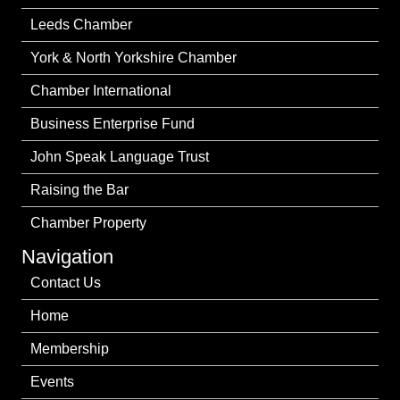
Leeds Chamber
York & North Yorkshire Chamber
Chamber International
Business Enterprise Fund
John Speak Language Trust
Raising the Bar
Chamber Property
Navigation
Contact Us
Home
Membership
Events