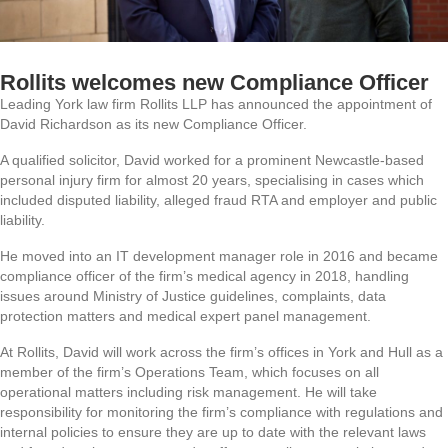
Rollits welcomes new Compliance Officer
Leading York law firm Rollits LLP has announced the appointment of
David Richardson as its new Compliance Officer.
A qualified solicitor, David worked for a prominent Newcastle-based
personal injury firm for almost 20 years, specialising in cases which
included disputed liability, alleged fraud RTA and employer and public
liability.
He moved into an IT development manager role in 2016 and became
compliance officer of the firm’s medical agency in 2018, handling
issues around Ministry of Justice guidelines, complaints, data
protection matters and medical expert panel management.
At Rollits, David will work across the firm’s offices in York and Hull as a
member of the firm’s Operations Team, which focuses on all
operational matters including risk management. He will take
responsibility for monitoring the firm’s compliance with regulations and
internal policies to ensure they are up to date with the relevant laws