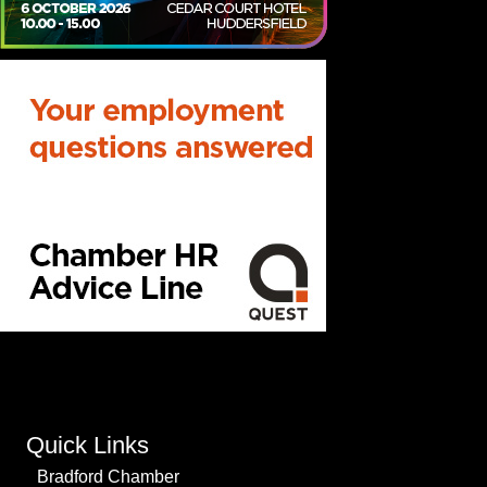
Quick Links
Bradford Chamber