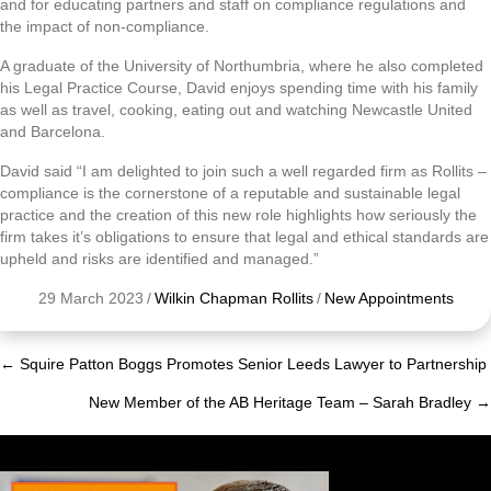
and for educating partners and staff on compliance regulations and
the impact of non-compliance.
A graduate of the University of Northumbria, where he also completed
his Legal Practice Course, David enjoys spending time with his family
as well as travel, cooking, eating out and watching Newcastle United
and Barcelona.
David said “I am delighted to join such a well regarded firm as Rollits –
compliance is the cornerstone of a reputable and sustainable legal
practice and the creation of this new role highlights how seriously the
firm takes it’s obligations to ensure that legal and ethical standards are
upheld and risks are identified and managed.”
29 March 2023
/
Wilkin Chapman Rollits
/
New Appointments
← Squire Patton Boggs Promotes Senior Leeds Lawyer to Partnership
Posts
New Member of the AB Heritage Team – Sarah Bradley →
navigation