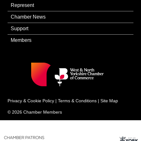
Represent
Chamber News
Support
Members
Privacy & Cookie Policy
|
Terms & Conditions
|
Site Map
© 2026 Chamber Members