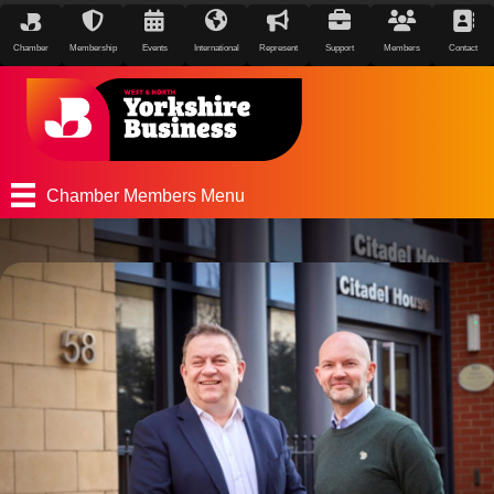
Chamber
Membership
Events
International
Represent
Support
Members
Contact
Chamber Members Menu