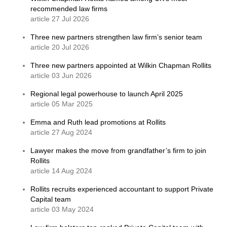
recommended law firms
article 27 Jul 2026
Three new partners strengthen law firm’s senior team
article 20 Jul 2026
Three new partners appointed at Wilkin Chapman Rollits
article 03 Jun 2026
Regional legal powerhouse to launch April 2025
article 05 Mar 2025
Emma and Ruth lead promotions at Rollits
article 27 Aug 2024
Lawyer makes the move from grandfather’s firm to join
Rollits
article 14 Aug 2024
Rollits recruits experienced accountant to support Private
Capital team
article 03 May 2024