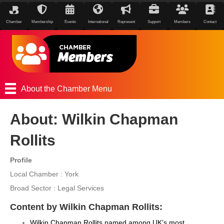
Chamber
Membership
Events
International
Represent
Support
Members
Contact
About the Chamber Menu
About: Wilkin Chapman
Rollits
Profile
Local Chamber : York
Broad Sector : Legal Services
Content by Wilkin Chapman Rollits:
Wilkin Chapman Rollits named among UK’s most