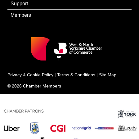
Support
Members
Privacy & Cookie Policy
|
Terms & Conditions
|
Site Map
© 2026 Chamber Members