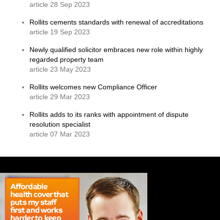
article 28 Sep 2023
Rollits cements standards with renewal of accreditations
article 19 Sep 2023
Newly qualified solicitor embraces new role within highly
regarded property team
article 23 May 2023
Rollits welcomes new Compliance Officer
article 29 Mar 2023
Rollits adds to its ranks with appointment of dispute
resolution specialist
article 07 Mar 2023