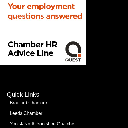
Quick Links
Bradford Chamber
Leeds Chamber
York & North Yorkshire Chamber