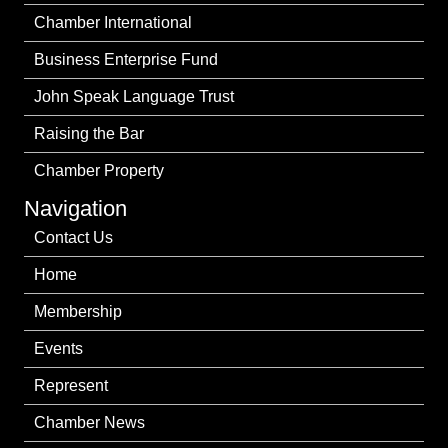
Chamber International
Business Enterprise Fund
John Speak Language Trust
Raising the Bar
Chamber Property
Navigation
Contact Us
Home
Membership
Events
Represent
Chamber News