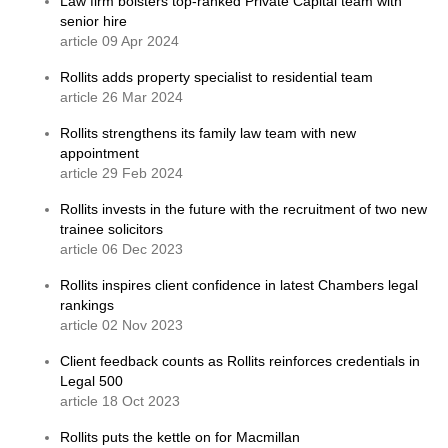
Law firm bolsters top-ranked Private Capital team with
senior hire
article 09 Apr 2024
Rollits adds property specialist to residential team
article 26 Mar 2024
Rollits strengthens its family law team with new
appointment
article 29 Feb 2024
Rollits invests in the future with the recruitment of two new
trainee solicitors
article 06 Dec 2023
Rollits inspires client confidence in latest Chambers legal
rankings
article 02 Nov 2023
Client feedback counts as Rollits reinforces credentials in
Legal 500
article 18 Oct 2023
Rollits puts the kettle on for Macmillan