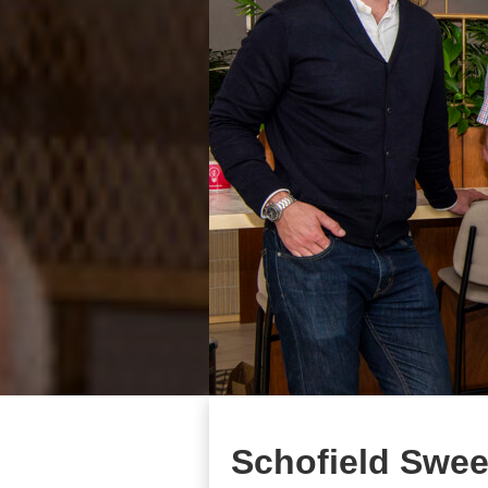
Schofield Swee