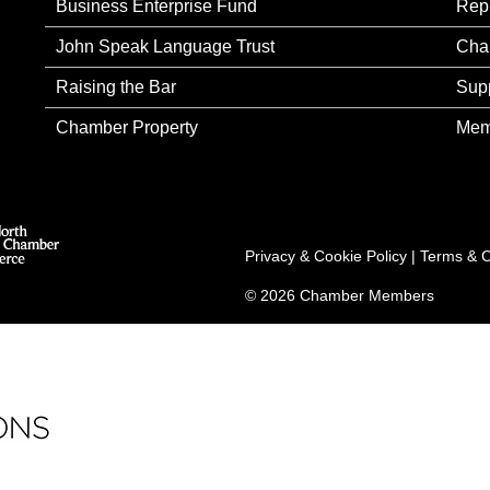
Business Enterprise Fund
Rep
John Speak Language Trust
Cha
Raising the Bar
Sup
Chamber Property
Mem
Privacy & Cookie Policy
|
Terms & C
© 2026 Chamber Members