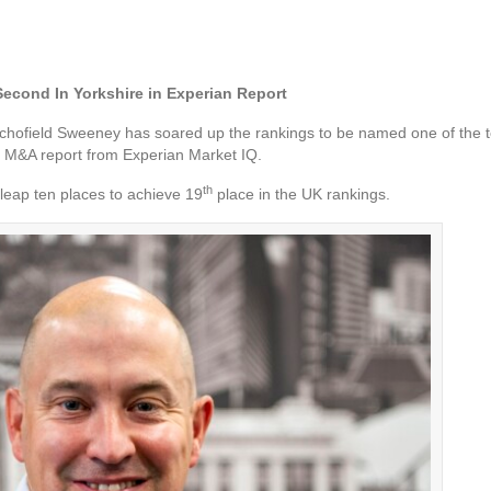
econd In Yorkshire in Experian Report
hofield Sweeney has soared up the rankings to be named one of the to
st M&A report from Experian Market IQ.
th
leap ten places to achieve 19
place in the UK rankings.