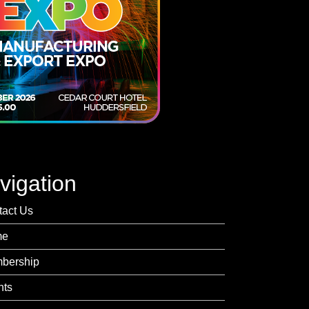
vigation
tact Us
me
bership
nts