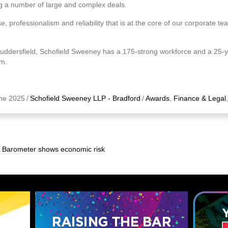
ing a number of large and complex deals.
se, professionalism and reliability that is at the core of our corporate te
Huddersfield, Schofield Sweeney has a 175-strong workforce and a 25-ye
um.
ne 2025
/
Schofield Sweeney LLP - Bradford
/
Awards
,
Finance & Legal
w Barometer shows economic risk