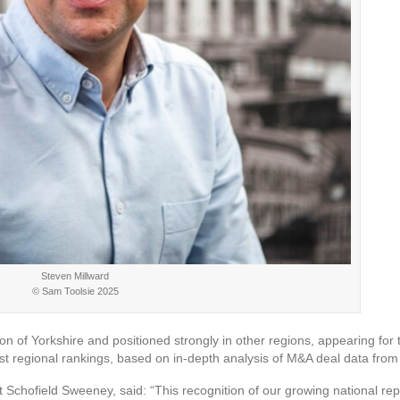
Steven Millward
© Sam Toolsie 2025
on of Yorkshire and positioned strongly in other regions, appearing for th
t regional rankings, based on in-depth analysis of M&A deal data from t
 Schofield Sweeney, said: “This recognition of our growing national repu