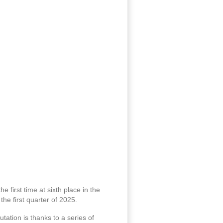
e first time at sixth place in the
he first quarter of 2025.
tation is thanks to a series of