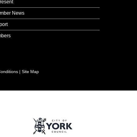
resent
mber News
port
bers
onditions
|
Site Map