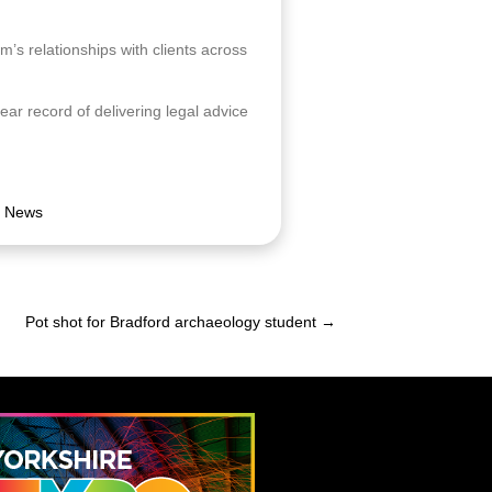
am’s relationships with clients across
ar record of delivering legal advice
,
News
Pot shot for Bradford archaeology student →