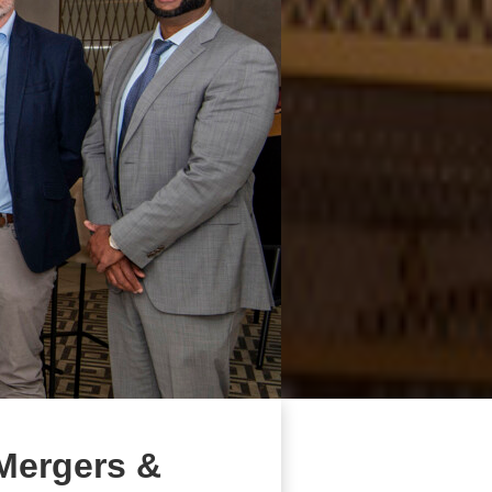
 Mergers &