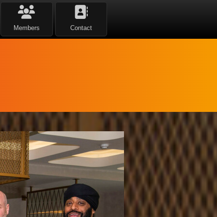
Members
Contact