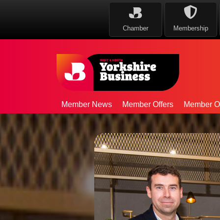
Chamber
Membership
Member News
Member Offers
Member Op