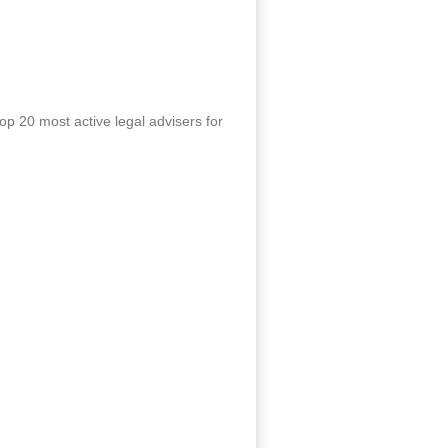
p 20 most active legal advisers for