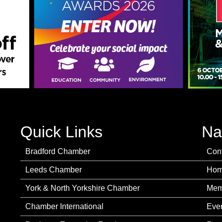
Quick Links
Na
Bradford Chamber
Con
Leeds Chamber
Ho
York & North Yorkshire Chamber
Mem
Chamber International
Eve