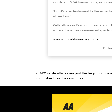
significant M&A transactions, includ
“But it’s also testament to the experti
all sectors.”
With offices in Bradford, Leeds and 
across the entire commercial spectr
www.schofieldsweeney.co.uk
19 Ju
← M&S-style attacks are just the beginning: ne
Posts
from cyber breaches rising fast
navigation