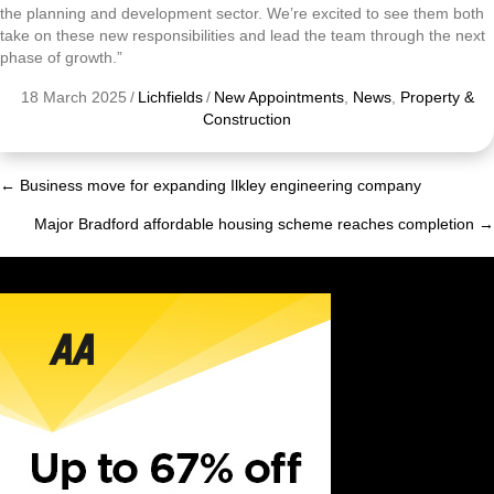
the planning and development sector. We’re excited to see them both
take on these new responsibilities and lead the team through the next
phase of growth.”
18 March 2025
/
Lichfields
/
New Appointments
,
News
,
Property &
Construction
← Business move for expanding Ilkley engineering company
Posts
Major Bradford affordable housing scheme reaches completion →
navigation