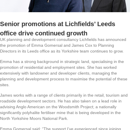
Senior promotions at Lichfields’ Leeds
office drive continued growth
UK planning and development consultancy Lichfields has announced
the promotion of Emma Gomersal and James Cox to Planning
Directors in its Leeds office as its Yorkshire team continues to grow.
Emma has a strong background in strategic land, specialising in the
promotion of residential and employment sites. She has worked
extensively with landowner and developer clients, managing the
planning and development process to maximise the potential of these
sites.
James works with a range of clients primarily in the retail, tourism and
roadside development sectors. He has also taken on a lead role in
advising Anglo American on the Woodsmith Project; a nationally
significantly polyhalite fertiliser mine that is being developed in the
North Yorkshire Moors National Park.
Emma Gomersal said: “The support I’ve experienced since joining