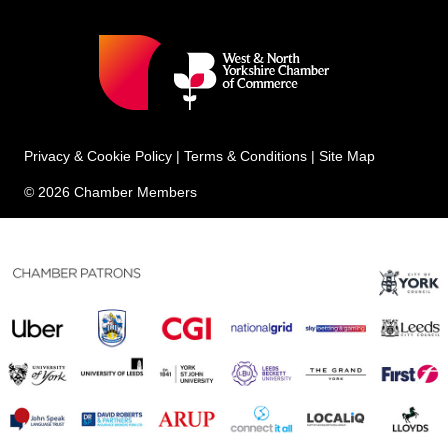
Privacy & Cookie Policy
|
Terms & Conditions
|
Site Map
© 2026 Chamber Members