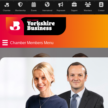
Chamber
Membership
Events
International
Represent
Support
Members
Contact
Chamber Members Menu