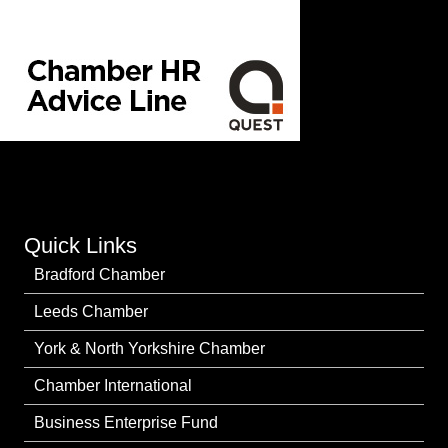
Quick Links
Bradford Chamber
Leeds Chamber
York & North Yorkshire Chamber
Chamber International
Business Enterprise Fund