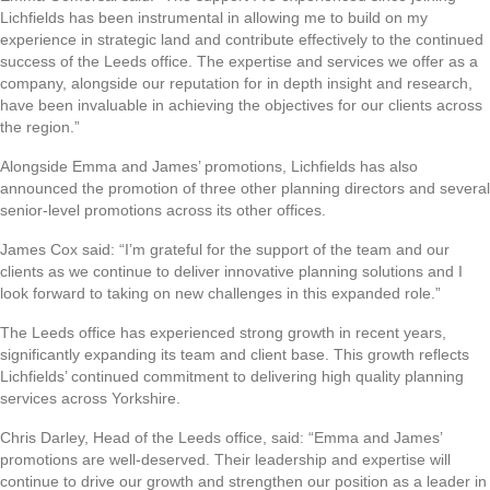
Lichfields has been instrumental in allowing me to build on my
experience in strategic land and contribute effectively to the continued
success of the Leeds office. The expertise and services we offer as a
company, alongside our reputation for in depth insight and research,
have been invaluable in achieving the objectives for our clients across
the region.”
Alongside Emma and James’ promotions, Lichfields has also
announced the promotion of three other planning directors and several
senior-level promotions across its other offices.
James Cox said: “I’m grateful for the support of the team and our
clients as we continue to deliver innovative planning solutions and I
look forward to taking on new challenges in this expanded role.”
The Leeds office has experienced strong growth in recent years,
significantly expanding its team and client base. This growth reflects
Lichfields’ continued commitment to delivering high quality planning
services across Yorkshire.
Chris Darley, Head of the Leeds office, said: “Emma and James’
promotions are well-deserved. Their leadership and expertise will
continue to drive our growth and strengthen our position as a leader in