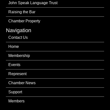
John Speak Language Trust
Raising the Bar
Chamber Property
Navigation
Contact Us
Home
Membership
Events
Represent
Chamber News
Support
Members