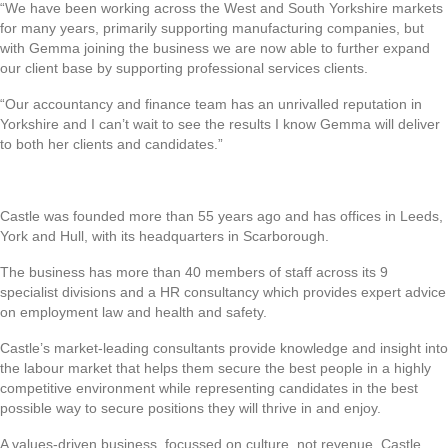
“We have been working across the West and South Yorkshire markets
for many years, primarily supporting manufacturing companies, but
with Gemma joining the business we are now able to further expand
our client base by supporting professional services clients.
“Our accountancy and finance team has an unrivalled reputation in
Yorkshire and I can’t wait to see the results I know Gemma will deliver
to both her clients and candidates.”
Castle was founded more than 55 years ago and has offices in Leeds,
York and Hull, with its headquarters in Scarborough.
The business has more than 40 members of staff across its 9
specialist divisions and a HR consultancy which provides expert advice
on employment law and health and safety.
Castle’s market-leading consultants provide knowledge and insight into
the labour market that helps them secure the best people in a highly
competitive environment while representing candidates in the best
possible way to secure positions they will thrive in and enjoy.
A values-driven business, focussed on culture, not revenue, Castle