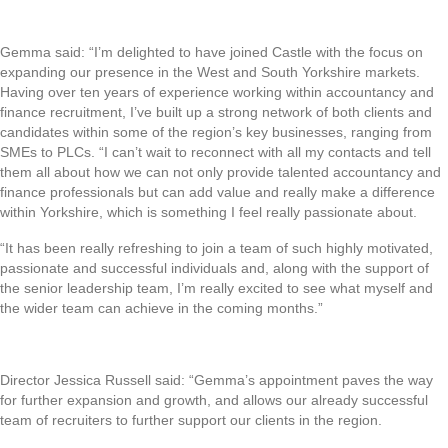
Gemma said: “I’m delighted to have joined Castle with the focus on
expanding our presence in the West and South Yorkshire markets.
Having over ten years of experience working within accountancy and
finance recruitment, I’ve built up a strong network of both clients and
candidates within some of the region’s key businesses, ranging from
SMEs to PLCs. “I can’t wait to reconnect with all my contacts and tell
them all about how we can not only provide talented accountancy and
finance professionals but can add value and really make a difference
within Yorkshire, which is something I feel really passionate about.
“It has been really refreshing to join a team of such highly motivated,
passionate and successful individuals and, along with the support of
the senior leadership team, I’m really excited to see what myself and
the wider team can achieve in the coming months.”
Director Jessica Russell said: “Gemma’s appointment paves the way
for further expansion and growth, and allows our already successful
team of recruiters to further support our clients in the region.