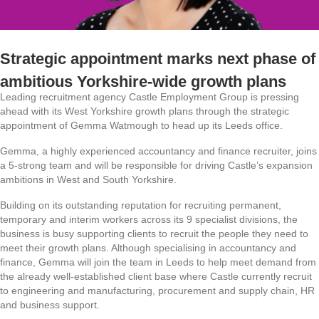
Strategic appointment marks next phase of
ambitious Yorkshire-wide growth plans
Leading recruitment agency Castle Employment Group is pressing
ahead with its West Yorkshire growth plans through the strategic
appointment of Gemma Watmough to head up its Leeds office.
Gemma, a highly experienced accountancy and finance recruiter, joins
a 5-strong team and will be responsible for driving Castle’s expansion
ambitions in West and South Yorkshire.
Building on its outstanding reputation for recruiting permanent,
temporary and interim workers across its 9 specialist divisions, the
business is busy supporting clients to recruit the people they need to
meet their growth plans. Although specialising in accountancy and
finance, Gemma will join the team in Leeds to help meet demand from
the already well-established client base where Castle currently recruit
to engineering and manufacturing, procurement and supply chain, HR
and business support.