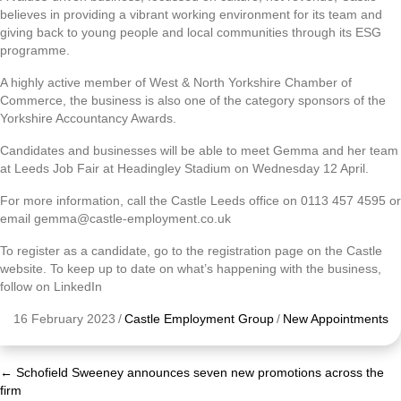
believes in providing a vibrant working environment for its team and
giving back to young people and local communities through its ESG
programme.
A highly active member of West & North Yorkshire Chamber of
Commerce, the business is also one of the category sponsors of the
Yorkshire Accountancy Awards.
Candidates and businesses will be able to meet Gemma and her team
at Leeds Job Fair at Headingley Stadium on Wednesday 12 April.
For more information, call the Castle Leeds office on 0113 457 4595 or
email gemma@castle-employment.co.uk
To register as a candidate, go to the registration page on the Castle
website. To keep up to date on what’s happening with the business,
follow on LinkedIn
16 February 2023
/
Castle Employment Group
/
New Appointments
← Schofield Sweeney announces seven new promotions across the
Posts
firm