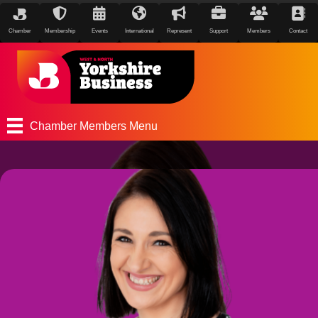
Chamber
Membership
Events
International
Represent
Support
Members
Contact
Chamber Members Menu