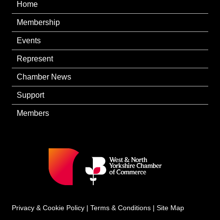
Home
Membership
Events
Represent
Chamber News
Support
Members
Privacy & Cookie Policy
|
Terms & Conditions
|
Site Map