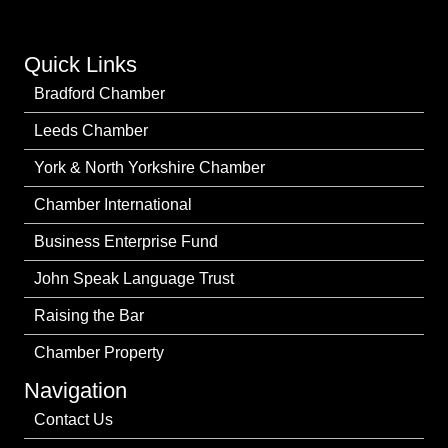
Quick Links
Bradford Chamber
Leeds Chamber
York & North Yorkshire Chamber
Chamber International
Business Enterprise Fund
John Speak Language Trust
Raising the Bar
Chamber Property
Navigation
Contact Us