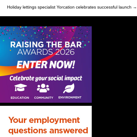
navigation
Holiday lettings specialist Yorcation celebrates successful launch →