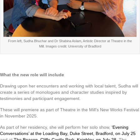
From left, Sudha Bhuchar and Dr Shabina Aslam, Artistic Director at Theatre in the
Mill. Images credit: University of Bradford
What the new role will include
Drawing upon her encounters and working with local talent, Sudha will
create a series of monologues and character studies inspired by
testimonies and participant engagement.
These will premiere as part of Theatre in the Mill’s New Works Festival
in November 2025.
As part of her residency, she will perform her solo show,
‘Evening
Conversations’ at the Loading Bay, Duke Street, Bradford, on July 25
and at
The Beacon, Cliffe Castle Park, Keighley, on July 28
. The