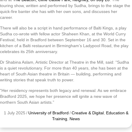
touring show, written and performed by Sudha, brings to the stage the
quick-fire banter she has with her own sons, and discusses her
career.
There will also be a script in hand performance of Balti Kings, a play
Sudha co-wrote with fellow actor Shaheen Khan, at the World Curry
Festival, held in Bradford between September 16 and 30. Set in the
kitchen of a Balti restaurant in Birmingham’s Ladypool Road, the play
celebrates its 25th anniversary.
Dr Shabina Aslam, Artistic Director at Theatre in the Mill, said: “Sudha
is a quiet revolutionary. For more than 40 years, she has been at the
heart of South Asian theatre in Britain — building, performing and
writing stories that speak truth to power.
“Her residency represents both legacy and renewal. As we embrace
Bradford 2025, we hope her presence will ignite a new wave of
northern South Asian artists.”
1 July 2025
/
University of Bradford
/
Creative & Digital
,
Education &
Training
,
News