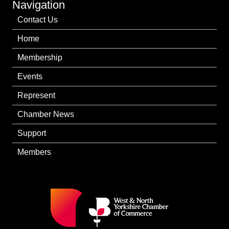
Navigation
Contact Us
Home
Membership
Events
Represent
Chamber News
Support
Members