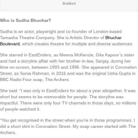
Bradford
Who is Sudha Bhuchar?
Sudha is an actor, playwright and co-founder of London-based
Tamasha Theatre Company. She is Artistic Director of
Bhuchar
Boulevard
, which creates theatre for multiple and diverse audiences.
She starred in EastEnders, as Meena McKenzie, Gita Kapoor’s sister
and had a storyline affair with her brother-in-law, Sanjay, during her
time on-screen, between 1993 and 1996. She appeared in Coronation
Street, as Sonia Rahman, in 2016 and was the original Usha Gupta in
BBC Radio Four soap, The Archers.
She said: “I was only in EastEnders for about a year altogether. It was
short but seems to be memorable for people. The storyline was
impactful. There were only four TV channels in those days, so millions
of people watched it.
“You get recognised in the street when you’re in those programmes. I
did a short stint in Coronation Street. My soap career started with The
Archers.