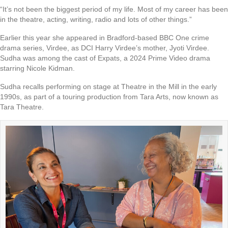
“It’s not been the biggest period of my life. Most of my career has been
in the theatre, acting, writing, radio and lots of other things.”
Earlier this year she appeared in Bradford-based BBC One crime
drama series, Virdee, as DCI Harry Virdee’s mother, Jyoti Virdee.
Sudha was among the cast of Expats, a 2024 Prime Video drama
starring Nicole Kidman.
Sudha recalls performing on stage at Theatre in the Mill in the early
1990s, as part of a touring production from Tara Arts, now known as
Tara Theatre.