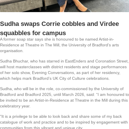
Sudha swaps Corrie cobbles and Virdee
squabbles for campus
A former soap star says she is honoured to be named Artist-in-
Residence at Theatre in The Mill, the University of Bradford’s arts
organisation.
Sudha Bhuchar, who has starred in EastEnders and Coronation Street,
will host masterclasses with district residents and stage performances
of her solo show, Evening Conversations, as part of her residency,
which helps mark Bradford’s UK City of Culture celebrations.
Sudha, who will be in the role, co-commissioned by the University of
Bradford and Bradford 2025, until March 2026, said: “I am honoured to
be invited to be an Artist-in-Residence at Theatre in the Mill during this
celebratory year.
“It is a privilege to be able to look back and share some of my back
catalogue of work and practice and to be inspired by engagement with
communities from this vibrant and unique city.