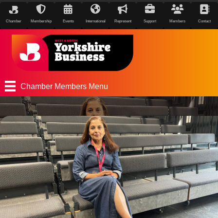
Chamber
Membership
Events
International
Represent
Support
Members
Contact
Chamber Members Menu