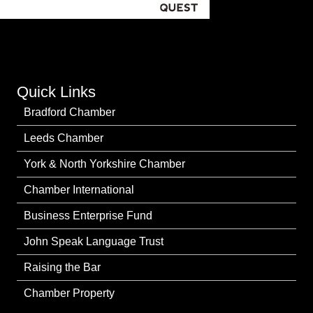
Quick Links
Bradford Chamber
Leeds Chamber
York & North Yorkshire Chamber
Chamber International
Business Enterprise Fund
John Speak Language Trust
Raising the Bar
Chamber Property