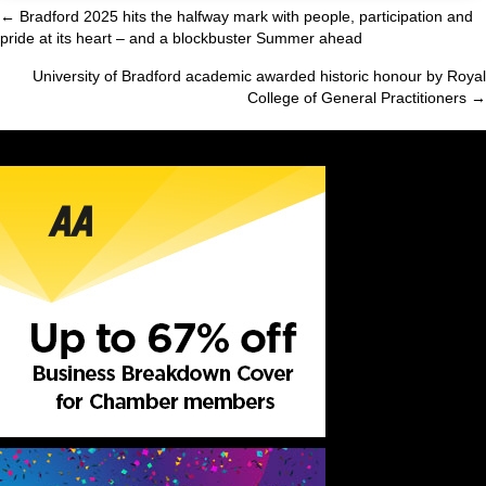
← Bradford 2025 hits the halfway mark with people, participation and
Posts
pride at its heart – and a blockbuster Summer ahead
navigation
University of Bradford academic awarded historic honour by Royal
College of General Practitioners →