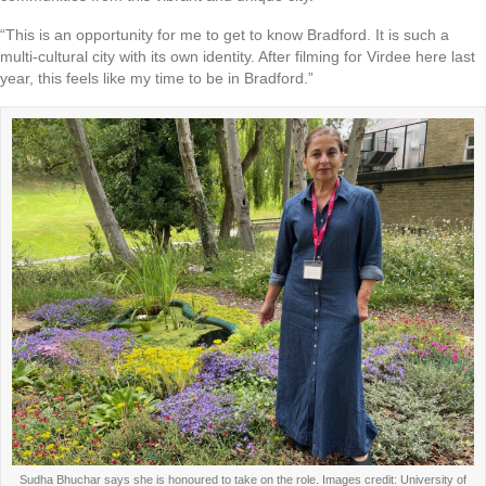
“This is an opportunity for me to get to know Bradford. It is such a
multi-cultural city with its own identity. After filming for Virdee here last
year, this feels like my time to be in Bradford.”
Sudha Bhuchar says she is honoured to take on the role. Images credit: University of