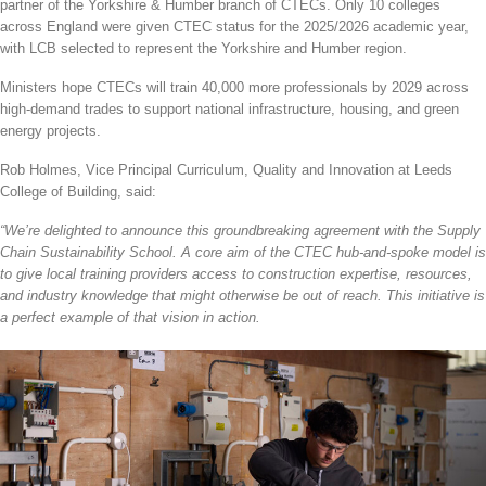
partner of the Yorkshire & Humber branch of CTECs. Only 10 colleges
across England were given CTEC status for the 2025/2026 academic year,
with LCB selected to represent the Yorkshire and Humber region.
Ministers hope CTECs will train 40,000 more professionals by 2029 across
high-demand trades to support national infrastructure, housing, and green
energy projects.
Rob Holmes, Vice Principal Curriculum, Quality and Innovation at Leeds
College of Building, said:
“We’re delighted to announce this groundbreaking agreement with the Supply
Chain Sustainability School. A core aim of the CTEC hub-and-spoke model is
to give local training providers access to construction expertise, resources,
and industry knowledge that might otherwise be out of reach. This initiative is
a perfect example of that vision in action.