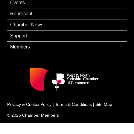
Events
Represent
Chamber News
Support
Members
Privacy & Cookie Policy
|
Terms & Conditions
|
Site Map
© 2026 Chamber Members