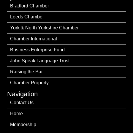
Bradford Chamber
Leeds Chamber
York & North Yorkshire Chamber
Chamber International
Business Enterprise Fund
John Speak Language Trust
Raising the Bar
Chamber Property
Navigation
Contact Us
Home
Membership