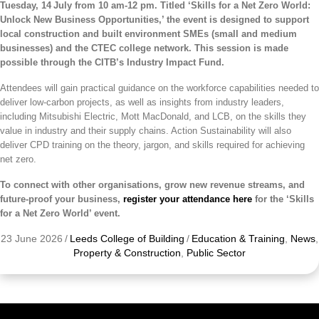
Tuesday, 14
July from 10 am-12 pm. Titled ‘Skills for a Net Zero World:
Unlock New Business Opportunities,’ the event is
designed to support
local construction and built environment SMEs (small and medium
businesses) and the CTEC college network. This session is made
possible through the CITB’s Industry Impact Fund.
Attendees will gain practical guidance on the workforce capabilities needed to
deliver low-carbon projects, as well as insights from industry leaders,
including Mitsubishi Electric, Mott MacDonald, and LCB, on the skills they
value in industry and their supply chains. Action Sustainability will also
deliver CPD training on the theory, jargon, and skills required for achieving
net zero.
To connect with other organisations, grow new revenue streams, and
future-proof your business,
register your attendance here
for the ‘
Skills
for a Net Zero World’ event.
23 June 2026
/
Leeds College of Building
/
Education & Training
,
News
,
Property & Construction
,
Public Sector