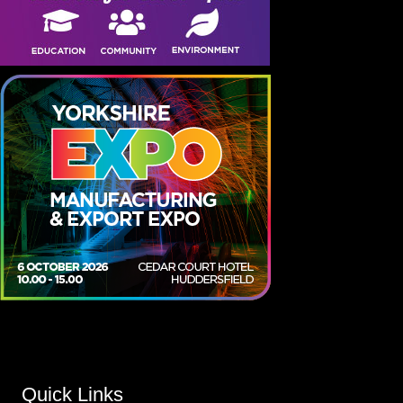
Quick Links