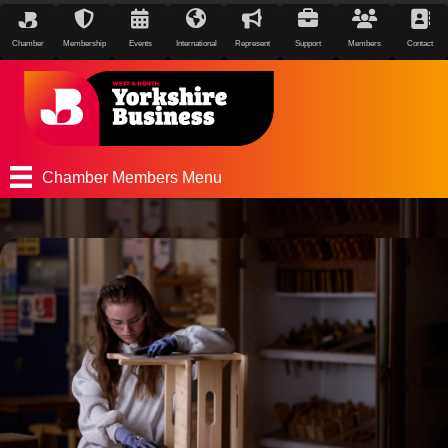
Chamber
Membership
Events
International
Represent
Support
Members
Contact
Chamber Members Menu