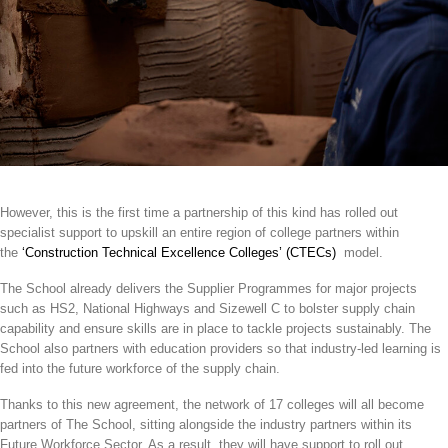
However, this is the first time a partnership of this kind has rolled out
specialist support to upskill an entire region of college partners within
the
‘Construction Technical Excellence Colleges’ (CTECs)
model.
The School already delivers the Supplier Programmes for major projects
such as HS2, National Highways and Sizewell C to bolster supply chain
capability and ensure skills are in place to tackle projects sustainably. The
School also partners with education providers so that industry-led learning is
fed into the future workforce of the supply chain.
Thanks to this new agreement, the network of 17 colleges will all become
partners of The School, sitting alongside the industry partners within its
Future Workforce Sector. As a result, they will have support to roll out