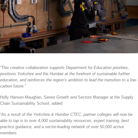
“This creative collaboration supports Department for Education priorities,
positions Yorkshire and the Humber at the forefront of sustainable further
education, and reinforces the region’s ambition to lead the transition to a low-
carbon future.”
Holly Hansen-Maughan, Senior Growth and Sectors Manager at the
Supply
Chain Sustainability School, added:
“As a result of the Yorkshire & Humber CTEC, partner colleges will now be
able to tap in to over 4,000 sustainability resources, expert training, best
practice guidance, and a sector-leading network of over
50,000 active
members.