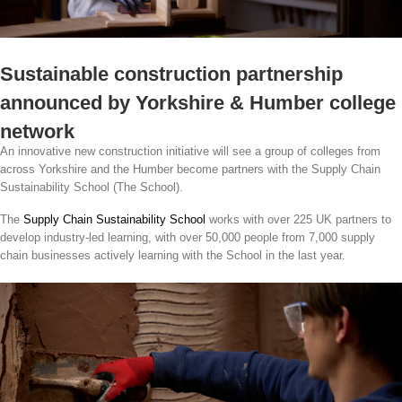
Sustainable construction partnership
announced by Yorkshire & Humber college
network
An innovative new construction initiative will see a group of colleges from
across Yorkshire and the Humber become partners with the Supply Chain
Sustainability School (The School).
The
Supply Chain Sustainability School
works with over 225 UK partners to
develop industry-led learning, with over 50,000 people from 7,000 supply
chain businesses actively learning with the School in the last year.