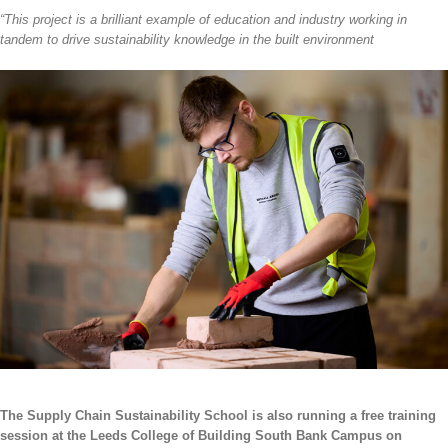
“This project is a brilliant example of education and industry working in
tandem to drive sustainability knowledge in the built environment
The Supply Chain Sustainability School
is also running a free training
session at the Leeds College of Building South Bank Campus on