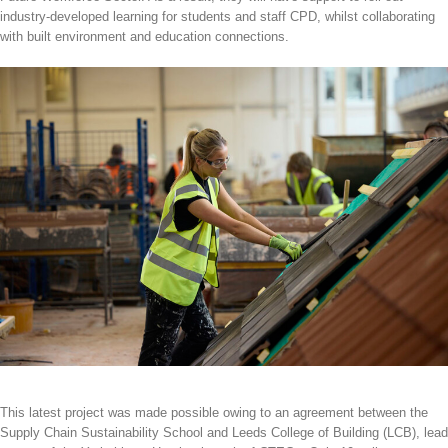
industry-developed learning for students and staff CPD, whilst collaborating
with built environment and education connections.
This latest project was made possible owing to an agreement between the
Supply Chain Sustainability School and Leeds College of Building (LCB), lead