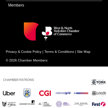
Members
Privacy & Cookie Policy
|
Terms & Conditions
|
Site Map
© 2026 Chamber Members