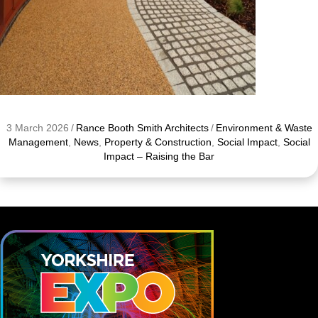
3 March 2026
/
Rance Booth Smith Architects
/
Environment & Waste
Management
,
News
,
Property & Construction
,
Social Impact
,
Social
Impact – Raising the Bar