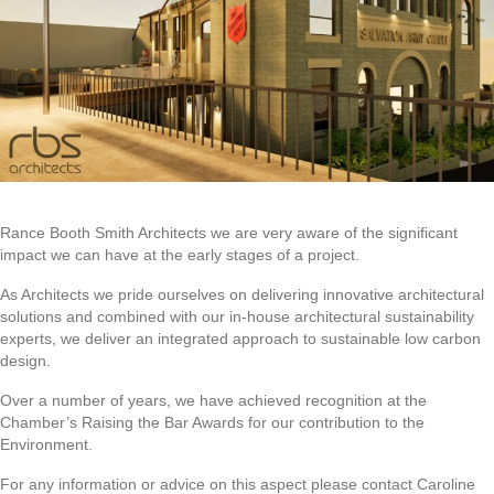
Rance Booth Smith Architects we are very aware of the significant
impact we can have at the early stages of a project.
As Architects we pride ourselves on delivering innovative architectural
solutions and combined with our in-house architectural sustainability
experts, we deliver an integrated approach to sustainable low carbon
design.
Over a number of years, we have achieved recognition at the
Chamber’s Raising the Bar Awards for our contribution to the
Environment.
For any information or advice on this aspect please contact Caroline