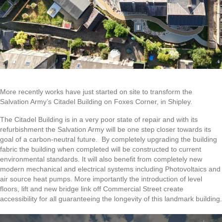
More recently works have just started on site to transform the
Salvation Army’s Citadel Building on Foxes Corner, in Shipley.
The Citadel Building is in a very poor state of repair and with its
refurbishment the Salvation Army will be one step closer towards its
goal of a carbon-neutral future. By completely upgrading the building
fabric the building when completed will be constructed to current
environmental standards. It will also benefit from completely new
modern mechanical and electrical systems including Photovoltaics and
air source heat pumps. More importantly the introduction of level
floors, lift and new bridge link off Commercial Street create
accessibility for all guaranteeing the longevity of this landmark building.