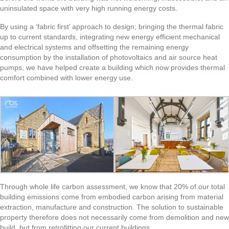
uninsulated space with very high running energy costs.
By using a ‘fabric first’ approach to design; bringing the thermal fabric
up to current standards, integrating new energy efficient mechanical
and electrical systems and offsetting the remaining energy
consumption by the installation of photovoltaics and air source heat
pumps, we have helped create a building which now provides thermal
comfort combined with lower energy use.
Through whole life carbon assessment, we know that 20% of our total
building emissions come from embodied carbon arising from material
extraction, manufacture and construction. The solution to sustainable
property therefore does not necessarily come from demolition and new
build, but from retrofitting our current buildings.