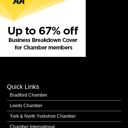
Quick Links
Bradford Chamber
Leeds Chamber
York & North Yorkshire Chamber
Chamber International