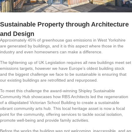
Sustainable Property through Architecture
and Design
Approximately 45% of greenhouse gas emissions in West Yorkshire
are generated by buildings, and it is this aspect where those in the
industry and even homeowners can make a difference.
The tightening up of UK Legislation requires all new buildings meet set
emissions targets, however we have Europe’s oldest building stock
and the biggest challenge we face to be sustainable is ensuring that
our existing buildings are retrofitted and repurposed.
To meet this challenge the award-winning Shipley Sustainable
Community Hub showcases how RBS Architects led the regeneration
of a dilapidated Victorian School Building to create a sustainable
vibrant community arts hub. This local heritage asset is now a focal
point for the community, offering services to tackle social isolation,
promote well-being and provide family activities.
Before the works the building was not welcoming, inaccessible, and an