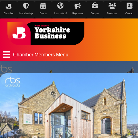
Chamber
Membership
Events
International
Represent
Support
Members
Contact
Chamber Members Menu