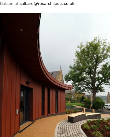
Batson at
saltaire@rbsarchitects.co.uk