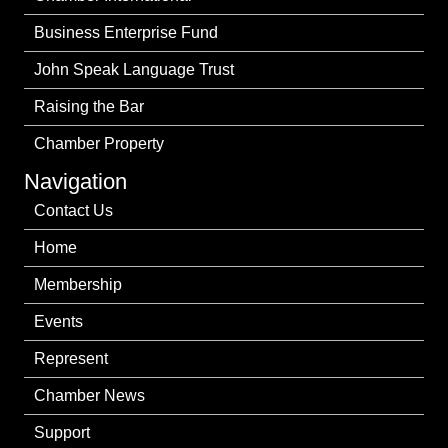
Business Enterprise Fund
John Speak Language Trust
Raising the Bar
Chamber Property
Navigation
Contact Us
Home
Membership
Events
Represent
Chamber News
Support