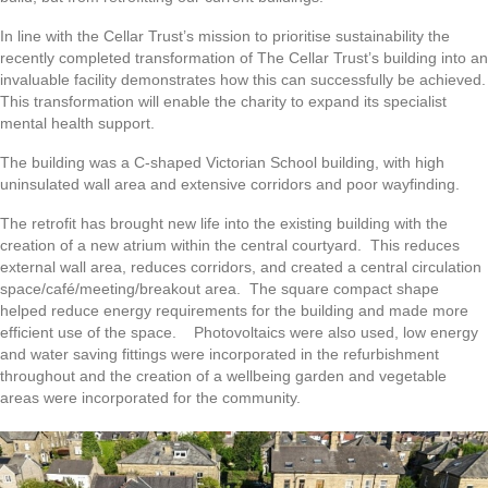
In line with the Cellar Trust’s mission to prioritise sustainability the
recently completed transformation of The Cellar Trust’s building into an
invaluable facility demonstrates how this can successfully be achieved.
This transformation will enable the charity to expand its specialist
mental health support.
The building was a C-shaped Victorian School building, with high
uninsulated wall area and extensive corridors and poor wayfinding.
The retrofit has brought new life into the existing building with the
creation of a new atrium within the central courtyard. This reduces
external wall area, reduces corridors, and created a central circulation
space/café/meeting/breakout area. The square compact shape
helped reduce energy requirements for the building and made more
efficient use of the space. Photovoltaics were also used, low energy
and water saving fittings were incorporated in the refurbishment
throughout and the creation of a wellbeing garden and vegetable
areas were incorporated for the community.