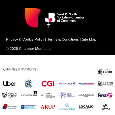
Privacy & Cookie Policy
|
Terms & Conditions
|
Site Map
© 2026 Chamber Members