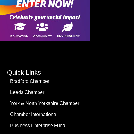
Quick Links
Bradford Chamber
Leeds Chamber
York & North Yorkshire Chamber
Chamber International
Business Enterprise Fund