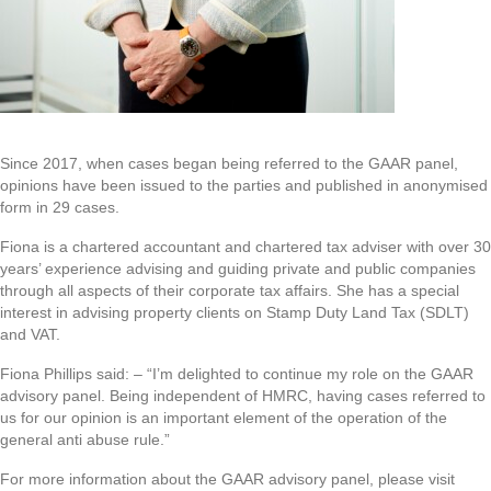
Since 2017, when cases began being referred to the GAAR panel,
opinions have been issued to the parties and published in anonymised
form in 29 cases.
Fiona is a chartered accountant and chartered tax adviser with over 30
years’ experience advising and guiding private and public companies
through all aspects of their corporate tax affairs. She has a special
interest in advising property clients on Stamp Duty Land Tax (SDLT)
and VAT.
Fiona Phillips said: – “I’m delighted to continue my role on the GAAR
advisory panel. Being independent of HMRC, having cases referred to
us for our opinion is an important element of the operation of the
general anti abuse rule.”
For more information about the GAAR advisory panel, please visit