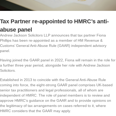
Tax Partner re-appointed to HMRC’s anti-
abuse panel
Andrew Jackson Solicitors LLP announces that tax partner Fiona
Phillips has been re-appointed as a member of HM Revenue &
Customs’ General Anti-Abuse Rule (GAAR) independent advisory
panel.
Having joined the GAAR panel in 2022, Fiona will remain in the role for
a further three year period, alongside her role with Andrew Jackson
Solicitors.
Established in 2013 to coincide with the General Anti-Abuse Rule
coming into force, the eight-strong GAAR panel comprises UK-based
senior tax practitioners and legal professionals, all of whom are
independent of HMRC. The role of panel members is to review and
approve HMRC’s guidance on the GAAR and to provide opinions on
the legitimacy of tax arrangements on cases referred to it, where
HMRC considers that the GAAR may apply.