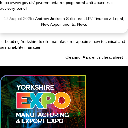
https://www.gov.uk/government/groups/general-anti-abuse-rule-
advisory-panel
12 August 2025
/
Andrew Jackson Solicitors LLP
/
Finance & Legal
,
New Appointments
,
News
← Leading Yorkshire textile manufacturer appoints new technical and
Posts
sustainability manager
navigation
Clearing: A parent’s cheat sheet →