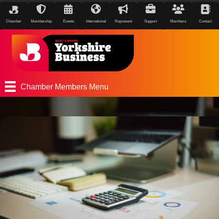
Chamber
Membership
Events
International
Represent
Support
Members
Contact
Chamber Members Menu