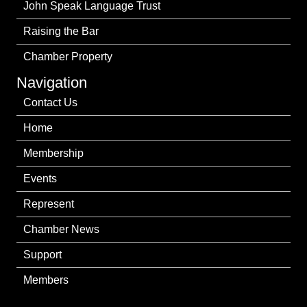
John Speak Language Trust
Raising the Bar
Chamber Property
Navigation
Contact Us
Home
Membership
Events
Represent
Chamber News
Support
Members