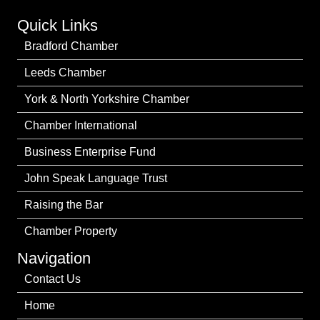
Quick Links
Bradford Chamber
Leeds Chamber
York & North Yorkshire Chamber
Chamber International
Business Enterprise Fund
John Speak Language Trust
Raising the Bar
Chamber Property
Navigation
Contact Us
Home