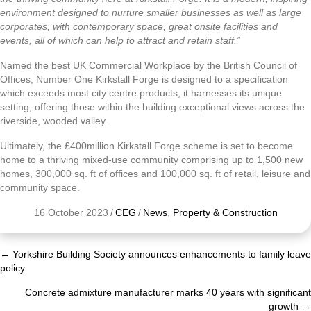
environment designed to nurture smaller businesses as well as large
corporates, with contemporary space, great onsite facilities and
events, all of which can help to attract and retain staff.”
Named the best UK Commercial Workplace by the British Council of
Offices, Number One Kirkstall Forge is designed to a specification
which exceeds most city centre products, it harnesses its unique
setting, offering those within the building exceptional views across the
riverside, wooded valley.
Ultimately, the £400million Kirkstall Forge scheme is set to become
home to a thriving mixed-use community comprising up to 1,500 new
homes, 300,000 sq. ft of offices and 100,000 sq. ft of retail, leisure and
community space.
16 October 2023
/
CEG
/
News
,
Property & Construction
← Yorkshire Building Society announces enhancements to family leave
Posts
policy
navigation
Concrete admixture manufacturer marks 40 years with significant
growth →