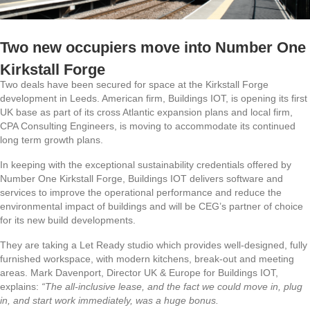
Two new occupiers move into Number One
Kirkstall Forge
Two deals have been secured for space at the Kirkstall Forge
development in Leeds. American firm, Buildings IOT, is opening its first
UK base as part of its cross Atlantic expansion plans and local firm,
CPA Consulting Engineers, is moving to accommodate its continued
long term growth plans.
In keeping with the exceptional sustainability credentials offered by
Number One Kirkstall Forge, Buildings IOT delivers software and
services to
improve the operational performance and reduce the
environmental impact of buildings and
will be CEG’s partner of choice
for its new build developments.
They are taking a Let Ready studio which provides well-designed, fully
furnished workspace, with modern kitchens, break-out and meeting
areas. Mark Davenport, Director UK & Europe for Buildings IOT,
explains:
“The all-inclusive lease, and the fact we could move in, plug
in, and start work immediately, was a huge bonus.