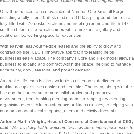
which is fantastic for our growing client base and colleagues alike.”
Only three offices remain available at Number One Kirkstall Forge,
including a fully fitted 10-desk studio, a 3,880 sq. ft ground floor suite,
fully fitted with 70-desks, kitchens and meeting rooms and the 5,147
sq. ft first floor suite, which comes with a mezzanine gallery and
additional flex working space for expansion.
With easy-in, easy-out flexible leases and the ability to grow and
contract on-site, CEG’s innovative approach to leasing helps
businesses easily adapt. The company’s Core and Flex model allows a
business to expand and contract within the space, helping to manage
uncertainty, grow, seasonal and project demand.
An on-site Life team is also available to all tenants, dedicated to
making occupier’s lives easier and healthier. The team, along with the
Life app, help to create a more collaborative and productive
environment, from booking meeting rooms, arranging dry cleaning,
organising events, bike maintenance or fitness classes, to helping with
information about local shopping, offers and activity discounts.
Antonia Martin Wright, Head of Commercial Development at CEG,
said
“We are delighted to welcome two new like-minded businesses to
the thriving community here at Kirkstall Forge. It is a modern, inspiring