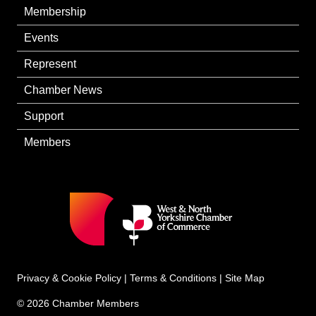
Membership
Events
Represent
Chamber News
Support
Members
Privacy & Cookie Policy
|
Terms & Conditions
|
Site Map
© 2026 Chamber Members