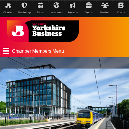
Chamber
Membership
Events
International
Represent
Support
Members
Contact
Chamber Members Menu