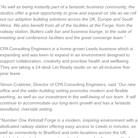
“As well as being instantly part of a fantastic business community, the
studios offer a great opportunity to grow and expand on site as we roll
out our adaptive building solutions across the UK, Europe and South
Africa. We also benefit from all of the facilities at the Forge, from the
railway station, Butlers café bar and business lounge, to the suite of
meeting and conference facilities and the great concierge team.”
CPA Consulting Engineers is a home-grown Leeds business which is
expanding and was keen to expand in an environment designed to
support collaboration, creativity and prioritise health and wellbeing.
They are taking a 14-desk Let Ready studio on an all-inclusive five-
year lease.
Simon Crabtree, Director of CPA Consulting Engineers, said
“Our new
office and the wider building setting promotes modern and flexible
working, as well as our investment in the well-being of our team. It will
continue to accommodate our long-term growth and has a fantastic
woodland, riverside setting.
“Number One Kirkstall Forge is a modern, inspiring environment with a
dedicated railway station offering easy access to Leeds in minutes, as
well as connectivity to Bradford and onto locations across the UK,