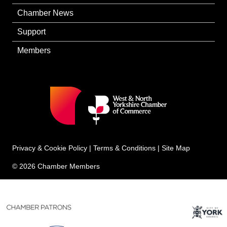
Chamber News
Support
Members
Privacy & Cookie Policy
|
Terms & Conditions
|
Site Map
© 2026 Chamber Members