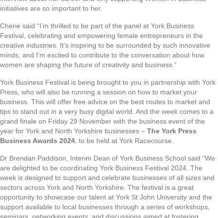
initiatives are so important to her.
Cherie said “I’m thrilled to be part of the panel at York Business
Festival, celebrating and empowering female entrepreneurs in the
creative industries. It’s inspiring to be surrounded by such innovative
minds, and I’m excited to contribute to the conversation about how
women are shaping the future of creativity and business.”
York Business Festival is being brought to you in partnership with York
Press, who will also be running a session on how to market your
business. This will offer free advice on the best routes to market and
tips to stand out in a very busy digital world. And the week comes to a
grand finale on Friday 29 November with the business event of the
year for York and North Yorkshire businesses –
The York Press
Business Awards 2024
, to be held at York Racecourse.
Dr Brendan Paddison, Interim Dean of York Business School said “We
are delighted to be coordinating York Business Festival 2024. The
week is designed to support and celebrate businesses of all sizes and
sectors across York and North Yorkshire. The festival is a great
opportunity to showcase our talent at York St John University and the
support available to local businesses through a series of workshops,
seminars, networking events, and discussions aimed at fostering