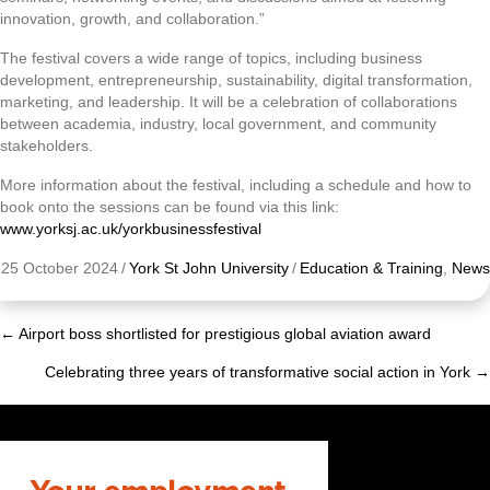
innovation, growth, and collaboration.”
The festival covers a wide range of topics, including business
development, entrepreneurship, sustainability, digital transformation,
marketing, and leadership. It will be a celebration of collaborations
between academia, industry, local government, and community
stakeholders.
More information about the festival, including a schedule and how to
book onto the sessions can be found via this link:
www.yorksj.ac.uk/yorkbusinessfestival
25 October 2024
/
York St John University
/
Education & Training
,
News
← Airport boss shortlisted for prestigious global aviation award
Posts
Celebrating three years of transformative social action in York →
navigation