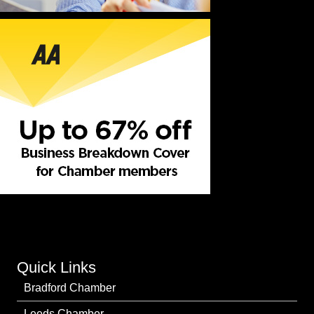
Quick Links
Bradford Chamber
Leeds Chamber