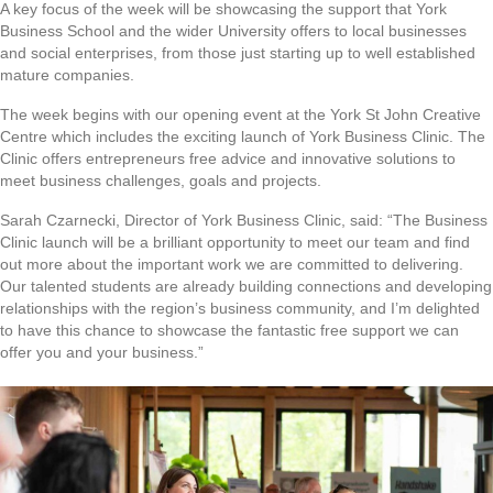
A key focus of the week will be showcasing the support that York
Business School and the wider University offers to local businesses
and social enterprises, from those just starting up to well established
mature companies.
The week begins with our opening event at the York St John Creative
Centre which includes the exciting launch of York Business Clinic. The
Clinic offers entrepreneurs free advice and innovative solutions to
meet business challenges, goals and projects.
Sarah Czarnecki, Director of York Business Clinic, said: “The Business
Clinic launch will be a brilliant opportunity to meet our team and find
out more about the important work we are committed to delivering.
Our talented students are already building connections and developing
relationships with the region’s business community, and I’m delighted
to have this chance to showcase the fantastic free support we can
offer you and your business.”