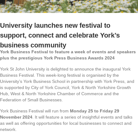
University launches new festival to
support, connect and celebrate York’s
business community
York Business Festival to feature a week of events and speakers
plus the prestigious York Press Business Awards 2024
York St John University is delighted to announce the inaugural York
Business Festival. This week-long festival is organised by the
University’s York Business School in partnership with York Press, and
is supported by City of York Council, York & North Yorkshire Growth
Hub, West & North Yorkshire Chamber of Commerce and the
Federation of Small Businesses.
York Business Festival will run from
Monday 25 to Friday 29
November 2024
. It will feature a series of insightful events and talks
as well as offering opportunities for local businesses to connect and
network.