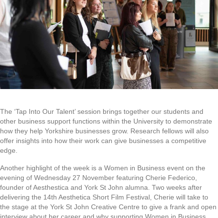
The ‘Tap Into Our Talent’ session brings together our students and
other business support functions within the University to demonstrate
how they help Yorkshire businesses grow. Research fellows will also
offer insights into how their work can give businesses a competitive
edge.
Another highlight of the week is a Women in Business event on the
evening of Wednesday 27 November featuring Cherie Federico,
founder of Aesthestica and York St John alumna. Two weeks after
delivering the 14th Aesthetica Short Film Festival, Cherie will take to
the stage at the York St John Creative Centre to give a frank and open
interview about her career and why supporting Women in Business