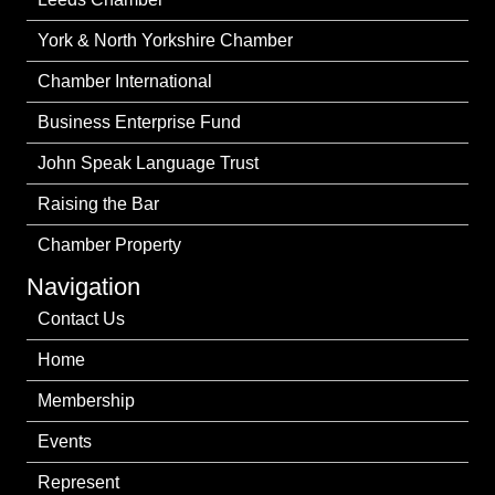
York & North Yorkshire Chamber
Chamber International
Business Enterprise Fund
John Speak Language Trust
Raising the Bar
Chamber Property
Navigation
Contact Us
Home
Membership
Events
Represent