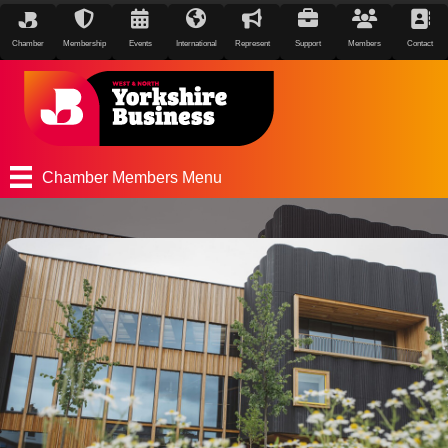
Chamber
Membership
Events
International
Represent
Support
Members
Contact
Chamber Members Menu