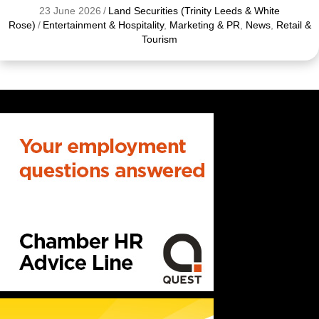
23 June 2026
/
Land Securities (Trinity Leeds & White
Rose)
/
Entertainment & Hospitality
,
Marketing & PR
,
News
,
Retail &
Tourism