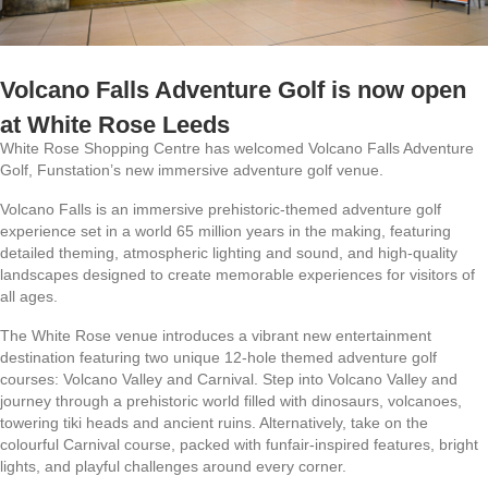
Volcano Falls Adventure Golf is now open
at White Rose Leeds
White Rose Shopping Centre has welcomed Volcano Falls Adventure
Golf, Funstation’s new immersive adventure golf venue.
Volcano Falls is an immersive prehistoric-themed adventure golf
experience set in a world 65 million years in the making, featuring
detailed theming, atmospheric lighting and sound, and high-quality
landscapes designed to create memorable experiences for visitors of
all ages.
The White Rose venue introduces a vibrant new entertainment
destination featuring two unique 12-hole themed adventure golf
courses: Volcano Valley and Carnival. Step into Volcano Valley and
journey through a prehistoric world filled with dinosaurs, volcanoes,
towering tiki heads and ancient ruins. Alternatively, take on the
colourful Carnival course, packed with funfair-inspired features, bright
lights, and playful challenges around every corner.