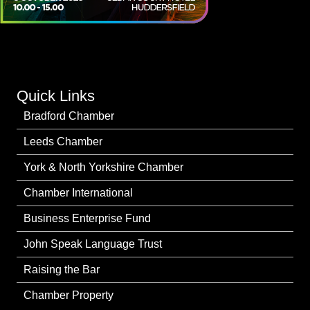
Quick Links
Bradford Chamber
Leeds Chamber
York & North Yorkshire Chamber
Chamber International
Business Enterprise Fund
John Speak Language Trust
Raising the Bar
Chamber Property