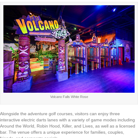
Volcano Falls White Rose
Alongside the adventure golf courses, visitors can enjoy three
interactive electric darts lanes with a variety of game modes including
Around the World, Robin Hood, Killer, and Lives, as well as a licensed
bar. The venue offers a unique experience for families, couples,