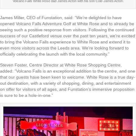
Volcano Falls White Rose dad James Acton with his son Cole-James Acton.
James Miller, CEO of Funstation, said: “We’re delighted to have
opened Volcano Falls Adventure Golf at White Rose and to already be
seeing such a positive response from visitors. Following the continued
success of our Castleford venue over the past ten years, we’re excited
to bring the Volcano Falls experience to White Rose and extend it to
even more visitors across the Leeds area. We’re looking forward to
officially celebrating the launch with the local community.”
Steven Foster, Centre Director at White Rose Shopping Centre,
added: “Volcano Falls is an exceptional addition to the centre, and one
that our guests have been keen to welcome. White Rose is a true day-
out destination, with a variety of shopping, dining, and entertainment
on offer for visitors of all ages, and Funstation’s immersive proposition
is sure to be a hole-in-one.”