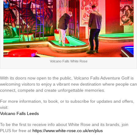
Volcano Falls White Rose
With its doors now open to the public, Volcano Falls Adventure Golf is
welcoming visitors to enjoy a vibrant new destination where people can
connect, compete and create unforgettable memories.
For more information, to book, or to subscribe for updates and offers,
visit:
Volcano Falls Leeds
To be the first to receive info about White Rose and its brands, join
PLUS for free at
https://www.white-rose.co.uk/en/plus