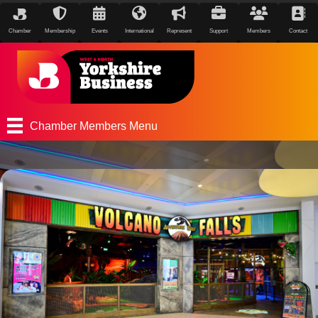
Chamber
Membership
Events
International
Represent
Support
Members
Contact
Chamber Members Menu