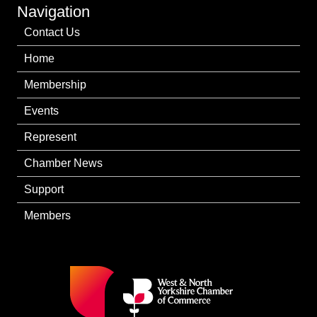
Navigation
Contact Us
Home
Membership
Events
Represent
Chamber News
Support
Members