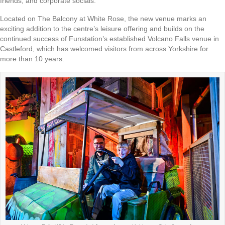
friends, and corporate socials.
Located on The Balcony at White Rose, the new venue marks an
exciting addition to the centre’s leisure offering and builds on the
continued success of Funstation’s established Volcano Falls venue in
Castleford, which has welcomed visitors from across Yorkshire for
more than 10 years.