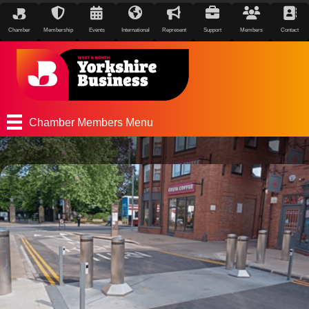
Chamber
Membership
Events
International
Represent
Support
Members
Contact
Chamber Members Menu