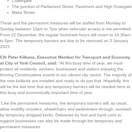
Colliergate
The junction of Parliament Street, Pavement and High Ousegate
Blake Street.
These and the permanent measures will be staffed from Monday to
Sunday between 10am to 7pm when vehicular access is not permitted.
From 22 December, the regular footstreet hours will revert to 10.30am
to 5pm. The temporary barriers are due to be removed on 3 January
2023.
Cllr Peter Kilbane, Executive Member for Transport and Economy
at City of York Council, said:
“At this busy time of year, we must
protect all residents, workers, businesses and visitors enjoying the
thriving Christmastime events in our vibrant city centre. The majority of
the new bollards are installed and ready to do just that. Hopefully, this
will be the last time that any temporary barriers will be needed here at
this busy and economically important time of year.
“Like the permanent measures, the temporary barriers will, as usual,
allow mobility scooters, wheelchairs and pedestrians through, assisted
by temporary dropped kerbs. Deliveries by foot and hand carts to
support businesses can also be made through the temporary and
permanent measures.