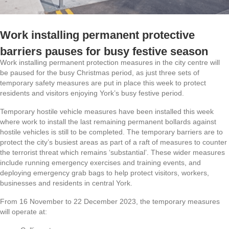
Work installing permanent protective
barriers pauses for busy festive season
Work installing permanent protection measures in the city centre will
be paused for the busy Christmas period, as just three sets of
temporary safety measures are put in place this week to protect
residents and visitors enjoying York’s busy festive period.
Temporary hostile vehicle measures have been installed this week
where work to install the last remaining permanent bollards against
hostile vehicles is still to be completed. The temporary barriers are to
protect the city’s busiest areas as part of a raft of measures to counter
the terrorist threat which remains ‘substantial’. These wider measures
include running emergency exercises and training events, and
deploying emergency grab bags to help protect visitors, workers,
businesses and residents in central York.
From 16 November to 22 December 2023, the temporary measures
will operate at: