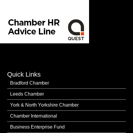
Quick Links
Bradford Chamber
Leeds Chamber
York & North Yorkshire Chamber
Chamber International
Business Enterprise Fund