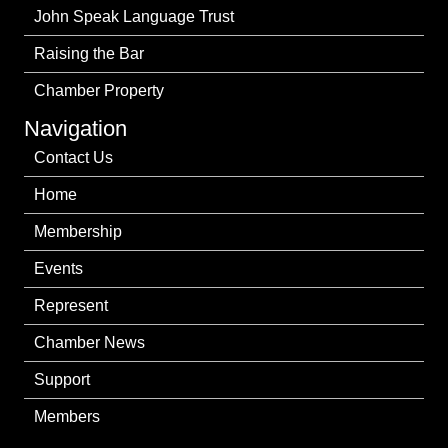
John Speak Language Trust
Raising the Bar
Chamber Property
Navigation
Contact Us
Home
Membership
Events
Represent
Chamber News
Support
Members