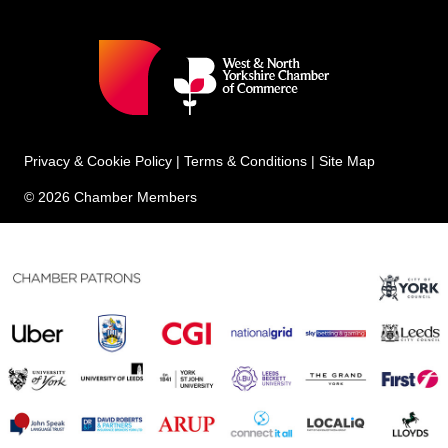
Privacy & Cookie Policy
|
Terms & Conditions
|
Site Map
© 2026 Chamber Members