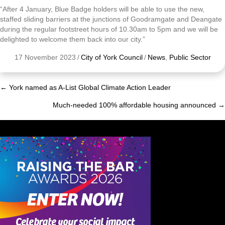
“After 4 January, Blue Badge holders will be able to use the new,
staffed sliding barriers at the junctions of Goodramgate and Deangate
during the regular footstreet hours of 10.30am to 5pm and we will be
delighted to welcome them back into our city.”
17 November 2023
/
City of York Council
/
News
,
Public Sector
← York named as A-List Global Climate Action Leader
Posts
Much-needed 100% affordable housing announced →
navigation