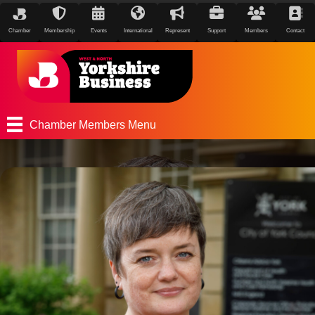
Chamber
Membership
Events
International
Represent
Support
Members
Contact
Chamber Members Menu