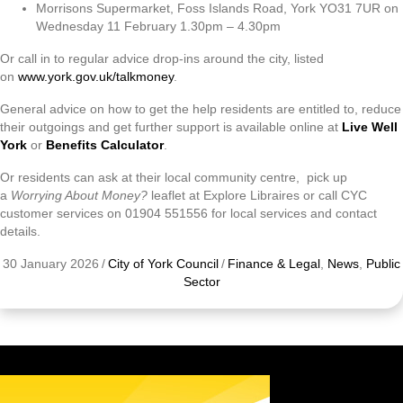
Morrisons Supermarket, Foss Islands Road, York YO31 7UR on
Wednesday 11 February 1.30pm – 4.30pm
Or call in to regular advice drop-ins around the city, listed
on
www.york.gov.uk/talkmoney
.
General advice on how to get the help residents are entitled to, reduce
their outgoings and get further support is available online at
Live Well
York
or
Benefits Calculator
.
Or residents can ask at their local community centre, pick up
a
Worrying About Money?
leaflet at Explore Libraires or call CYC
customer services on 01904 551556 for local services and contact
details.
30 January 2026
/
City of York Council
/
Finance & Legal
,
News
,
Public
Sector