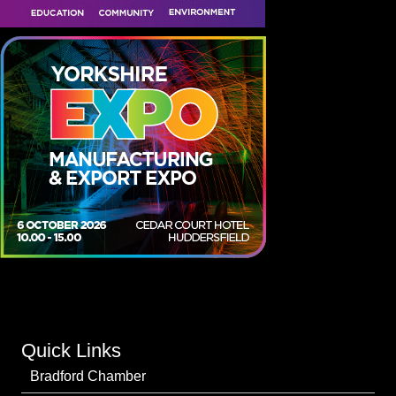
Quick Links
Bradford Chamber