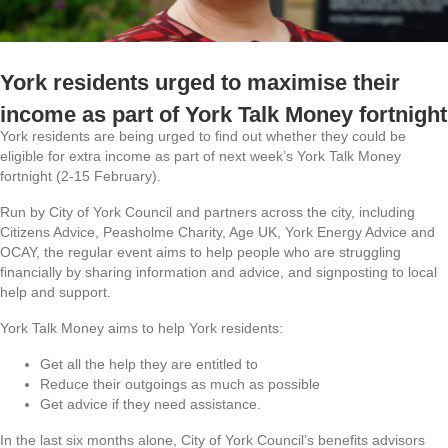
York residents urged to maximise their
income as part of York Talk Money fortnight
York residents are being urged to find out whether they could be
eligible for extra income as part of next week’s York Talk Money
fortnight (2-15 February).
Run by City of York Council and partners across the city, including
Citizens Advice, Peasholme Charity, Age UK, York Energy Advice and
OCAY, the regular event aims to help people who are struggling
financially by sharing information and advice, and signposting to local
help and support.
York Talk Money aims to help York residents:
Get all the help they are entitled to
Reduce their outgoings as much as possible
Get advice if they need assistance.
In the last six months alone, City of York Council’s benefits advisors