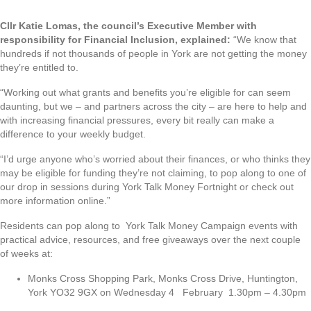
Cllr Katie Lomas, the council’s Executive Member with
responsibility for Financial Inclusion, explained:
“We know that
hundreds if not thousands of people in York are not getting the money
they’re entitled to.
“Working out what grants and benefits you’re eligible for can seem
daunting, but we – and partners across the city – are here to help and
with increasing financial pressures, every bit really can make a
difference to your weekly budget.
“I’d urge anyone who’s worried about their finances, or who thinks they
may be eligible for funding they’re not claiming, to pop along to one of
our drop in sessions during York Talk Money Fortnight or check out
more information online.”
Residents can pop along to York Talk Money Campaign events with
practical advice, resources, and free giveaways over the next couple
of weeks at:
Monks Cross Shopping Park, Monks Cross Drive, Huntington,
York YO32 9GX on Wednesday 4 February 1.30pm – 4.30pm