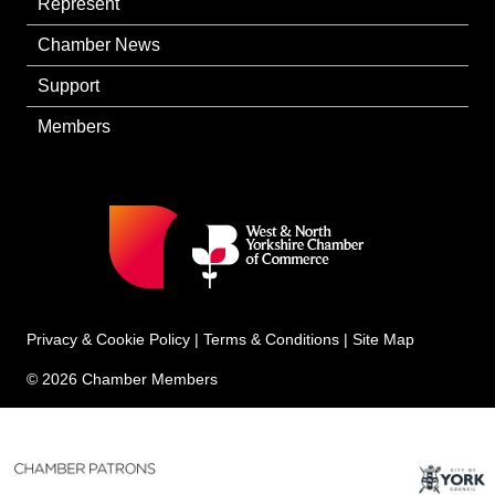
Represent
Chamber News
Support
Members
Privacy & Cookie Policy
|
Terms & Conditions
|
Site Map
© 2026 Chamber Members