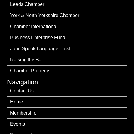
Leeds Chamber
York & North Yorkshire Chamber
Chamber International
Business Enterprise Fund
John Speak Language Trust
Raising the Bar
Chamber Property
Navigation
Contact Us
Home
Membership
Events