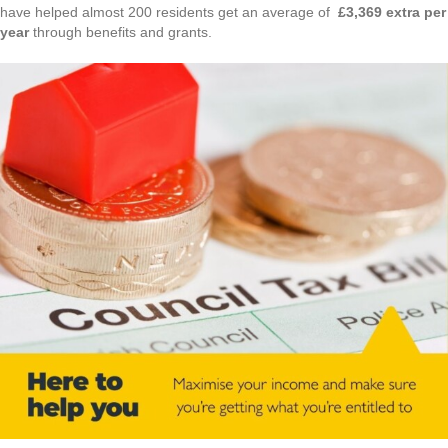
have helped almost 200 residents get an average of
£3,369 extra per
year
through benefits and grants.