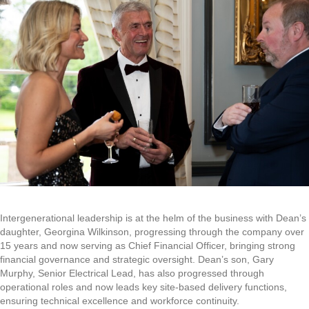
Intergenerational leadership is at the helm of the business with Dean’s
daughter, Georgina Wilkinson, progressing through the company over
15 years and now serving as Chief Financial Officer, bringing strong
financial governance and strategic oversight. Dean’s son, Gary
Murphy, Senior Electrical Lead, has also progressed through
operational roles and now leads key site-based delivery functions,
ensuring technical excellence and workforce continuity.