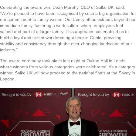
Celebrating the award win, Dean Murphy, CEO of Salko UK, said:
“We’re pleased to have been recognised by such a big organisation for
our commitment to family values. Our family ethos extends beyond our
immediate family, fostering a work culture where employees feel
valued and part of a larger family. This approach has enabled us to
build a loyal and skilled workforce right here in Goole, providing
stability and consistency through the ever-changing landscape of our
industry.”
The award ceremony took place last night at Oulton Hall in Leeds,
where winners from various categories were celebrated. As a category
winner, Salko UK will now proceed to the national finals at the Savoy in
London.