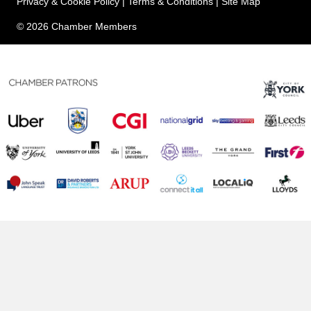
Privacy & Cookie Policy
|
Terms & Conditions
|
Site Map
© 2026 Chamber Members