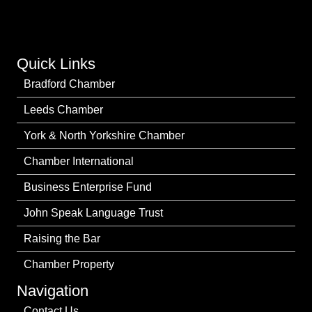
Quick Links
Bradford Chamber
Leeds Chamber
York & North Yorkshire Chamber
Chamber International
Business Enterprise Fund
John Speak Language Trust
Raising the Bar
Chamber Property
Navigation
Contact Us