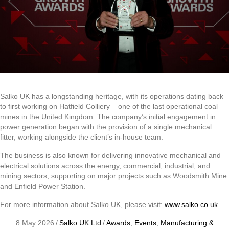
Salko UK has a longstanding heritage, with its operations dating back
to first working on Hatfield Colliery – one of the last operational coal
mines in the United Kingdom. The company’s initial engagement in
power generation began with the provision of a single mechanical
fitter, working alongside the client’s in-house team.
The business is also known for delivering innovative mechanical and
electrical solutions across the energy, commercial, industrial, and
mining sectors, supporting on major projects such as Woodsmith Mine
and Enfield Power Station.
For more information about Salko UK, please visit:
www.salko.co.uk
8 May 2026
/
Salko UK Ltd
/
Awards
,
Events
,
Manufacturing &