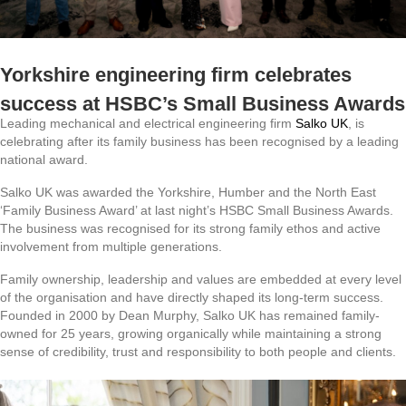
Yorkshire engineering firm celebrates
success at HSBC’s Small Business Awards
Leading mechanical and electrical engineering firm
Salko UK
, is
celebrating after its family business has been recognised by a leading
national award.
Salko UK was awarded the Yorkshire, Humber and the North East
‘Family Business Award’ at last night’s HSBC Small Business Awards.
The business was recognised for its strong family ethos and active
involvement from multiple generations.
Family ownership, leadership and values are embedded at every level
of the organisation and have directly shaped its long-term success.
Founded in 2000 by Dean Murphy, Salko UK has remained family-
owned for 25 years, growing organically while maintaining a strong
sense of credibility, trust and responsibility to both people and clients.