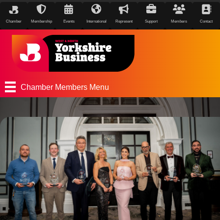
Chamber
Membership
Events
International
Represent
Support
Members
Contact
Chamber Members Menu