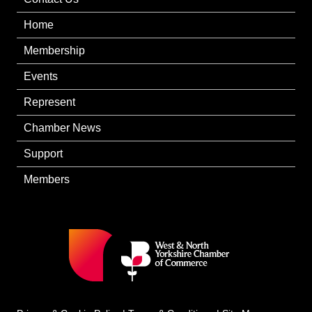
Home
Membership
Events
Represent
Chamber News
Support
Members