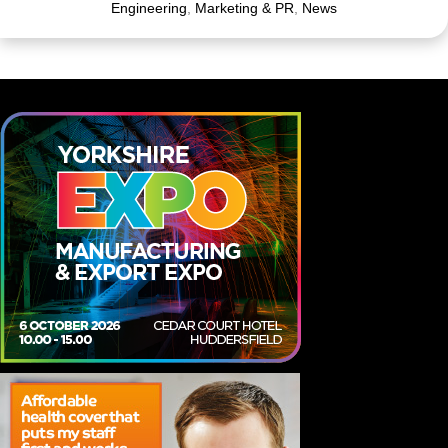
Engineering
,
Marketing & PR
,
News