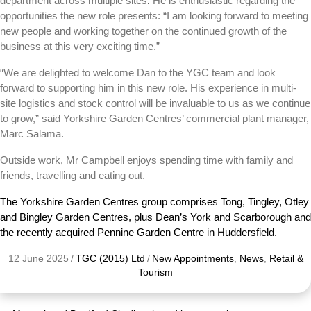
department across multiple sites
.
He is enthusiastic regarding the
opportunities the new role presents: “I am looking forward to meeting
new people and working together on the continued growth of the
business at this very exciting time.”
“We are delighted to welcome Dan to the YGC team and look
forward to supporting him in this new role. His experience in multi-
site logistics and stock control will be invaluable to us as we continue
to grow,”
said Yorkshire Garden Centres’ commercial plant manager,
Marc Salama.
Outside work, Mr Campbell enjoys spending time with family and
friends, travelling and eating out.
The Yorkshire Garden Centres group comprises Tong, Tingley, Otley
and Bingley Garden Centres, plus Dean’s York and Scarborough and
the recently acquired Pennine Garden Centre in Huddersfield.
12 June 2025
/
TGC (2015) Ltd
/
New Appointments
,
News
,
Retail &
Tourism