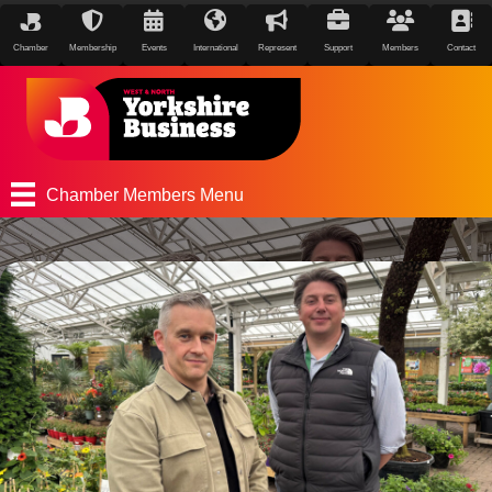
Chamber
Membership
Events
International
Represent
Support
Members
Contact
Chamber Members Menu