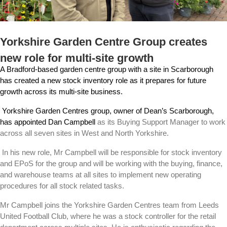
Yorkshire Garden Centre Group creates
new role for multi-site growth
A Bradford-based garden centre group with a site in Scarborough
has created a new stock inventory role as it prepares for future
growth across its multi-site business.
Yorkshire Garden Centres group, owner of Dean’s Scarborough,
has appointed Dan Campbell
as its Buying Support Manager to work
across all seven sites in West and North Yorkshire.
In his new role, Mr Campbell will be responsible for stock inventory
and EPoS for the group and will be working with the buying, finance,
and warehouse teams at all sites to implement new operating
procedures for all stock related tasks.
Mr Campbell joins the Yorkshire Garden Centres team from Leeds
United Football Club, where he was a stock controller for the retail