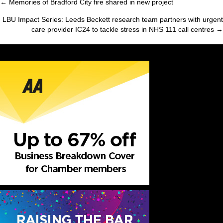
← Memories of Bradford City fire shared in new project
Posts
LBU Impact Series: Leeds Beckett research team partners with urgent
navigation
care provider IC24 to tackle stress in NHS 111 call centres →