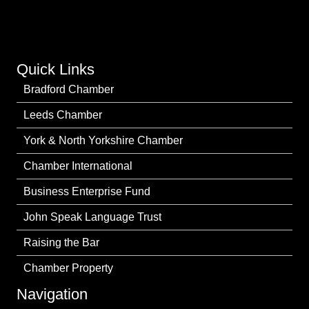
Quick Links
Bradford Chamber
Leeds Chamber
York & North Yorkshire Chamber
Chamber International
Business Enterprise Fund
John Speak Language Trust
Raising the Bar
Chamber Property
Navigation