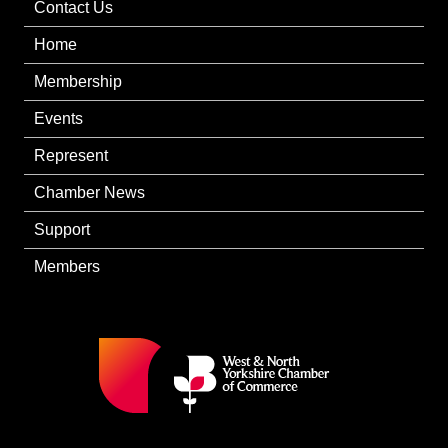
Contact Us
Home
Membership
Events
Represent
Chamber News
Support
Members