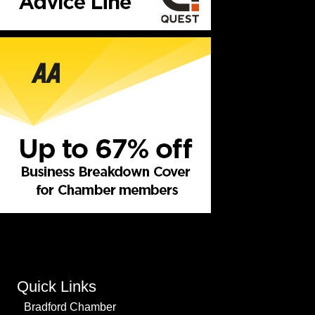
Quick Links
Bradford Chamber