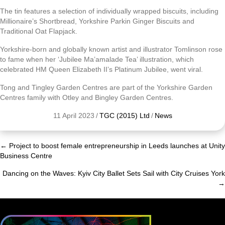
The tin features a selection of individually wrapped biscuits, including
Millionaire’s Shortbread, Yorkshire Parkin Ginger Biscuits and
Traditional Oat Flapjack.
Yorkshire-born and globally known artist and illustrator Tomlinson rose
to fame when her ‘Jubilee Ma’amalade Tea’ illustration, which
celebrated HM Queen Elizabeth II’s Platinum Jubilee, went viral.
Tong and Tingley Garden Centres are part of the Yorkshire Garden
Centres family with Otley and Bingley Garden Centres.
11 April 2023
/
TGC (2015) Ltd
/
News
← Project to boost female entrepreneurship in Leeds launches at Unity
Posts
Business Centre
navigation
Dancing on the Waves: Kyiv City Ballet Sets Sail with City Cruises York
→