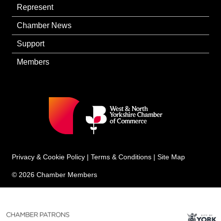
Represent
Chamber News
Support
Members
Privacy & Cookie Policy
|
Terms & Conditions
|
Site Map
© 2026 Chamber Members