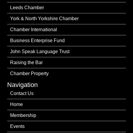
Leeds Chamber
York & North Yorkshire Chamber
Chamber International
Business Enterprise Fund
John Speak Language Trust
Raising the Bar
Chamber Property
Navigation
Contact Us
Home
Membership
Events