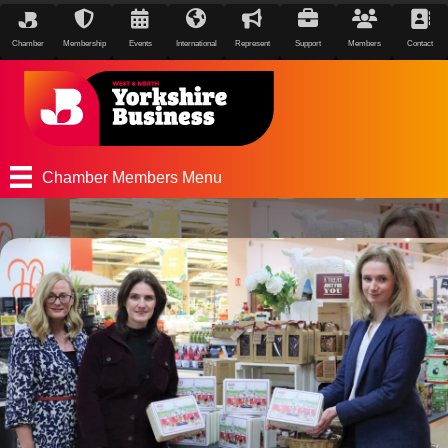
Chamber
Membership
Events
International
Represent
Support
Members
Contact
Chamber Members Menu