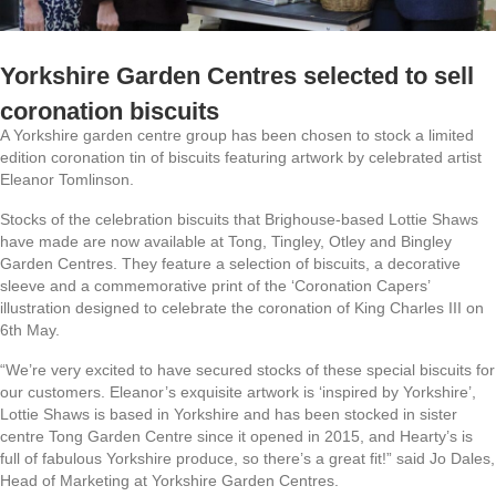
Yorkshire Garden Centres selected to sell
coronation biscuits
A Yorkshire garden centre group has been chosen to stock a limited
edition coronation tin of biscuits featuring artwork by celebrated artist
Eleanor Tomlinson.
Stocks of the celebration biscuits that Brighouse-based Lottie Shaws
have made are now available at Tong, Tingley, Otley and Bingley
Garden Centres. They feature a selection of biscuits, a decorative
sleeve and a commemorative print of the ‘Coronation Capers’
illustration designed to celebrate the coronation of King Charles III on
6th May.
“We’re very excited to have secured stocks of these special biscuits for
our customers. Eleanor’s exquisite artwork is ‘inspired by Yorkshire’,
Lottie Shaws is based in Yorkshire and has been stocked in sister
centre Tong Garden Centre since it opened in 2015, and Hearty’s is
full of fabulous Yorkshire produce, so there’s a great fit!” said Jo Dales,
Head of Marketing at Yorkshire Garden Centres.