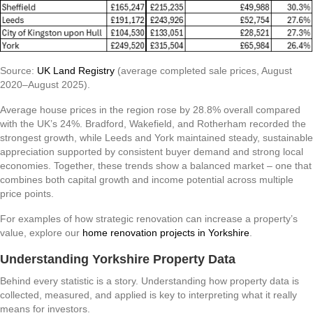
Source:
UK Land Registry
(average completed sale prices, August
2020–August 2025).
Average house prices in the region rose by 28.8% overall compared
with the UK’s 24%. Bradford, Wakefield, and Rotherham recorded the
strongest growth, while Leeds and York maintained steady, sustainable
appreciation supported by consistent buyer demand and strong local
economies. Together, these trends show a balanced market – one that
combines both capital growth and income potential across multiple
price points.
For examples of how strategic renovation can increase a property’s
value, explore our
home renovation projects in Yorkshire
.
Understanding Yorkshire Property Data
Behind every statistic is a story. Understanding how property data is
collected, measured, and applied is key to interpreting what it really
means for investors.