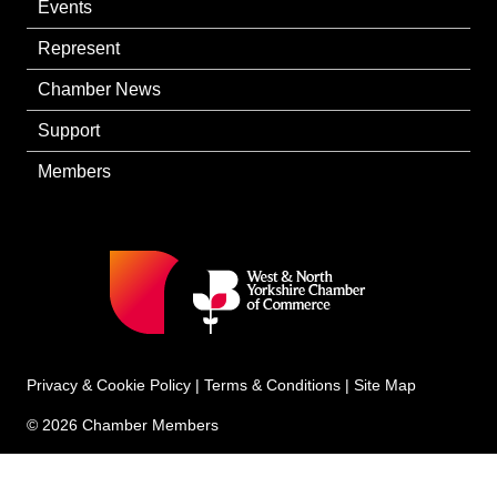
Events
Represent
Chamber News
Support
Members
Privacy & Cookie Policy
|
Terms & Conditions
|
Site Map
© 2026 Chamber Members