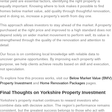
rental yield are essential factors, identifying the right property is
equally important. Knowing where to look makes it possible to find
homes below market value, add quality through thoughtful renovation,
and in doing so, increase a property’s worth from day one.
This approach allows investors to stay ahead of the market. A property
purchased at the right price and improved to a high standard does not
depend solely on wider market movement to perform well; its value is
strengthened through the quality of the renovation and attention to
detail.
Our focus is on combining local knowledge with reliable data to
uncover genuine opportunities. By improving each property with
purpose, we help clients achieve results based on skill and execution,
not speculation.
To explore how this process works, visit our
Below Market Value (BMV)
Property Investment
and
Home Renovation Packages
pages.
Final Thoughts on Yorkshire Property Investment
Yorkshire’s property market continues to reward investors who
combine data with decisive action. The region’s performance remains
consistent, but the greatest success belongs to those who act with