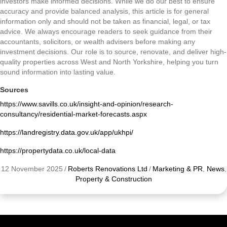
investors make informed decisions. While we do our best to ensure
accuracy and provide balanced analysis, this article is for general
information only and should not be taken as financial, legal, or tax
advice. We always encourage readers to seek guidance from their
accountants, solicitors, or wealth advisers before making any
investment decisions. Our role is to source, renovate, and deliver high-
quality properties across West and North Yorkshire, helping you turn
sound information into lasting value.
Sources
https://www.savills.co.uk/insight-and-opinion/research-
consultancy/residential-market-forecasts.aspx
https://landregistry.data.gov.uk/app/ukhpi/
https://propertydata.co.uk/local-data
12 November 2025
/
Roberts Renovations Ltd
/
Marketing & PR
,
News
,
Property & Construction