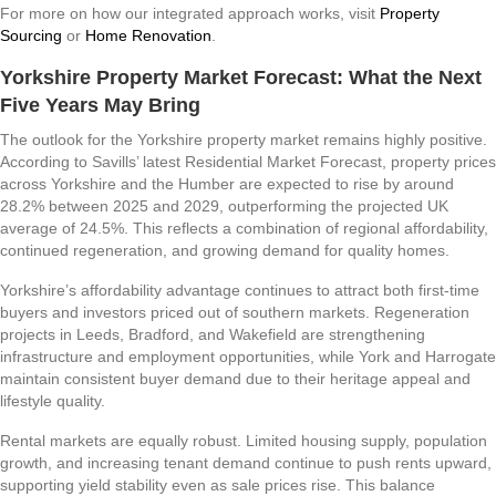
For more on how our integrated approach works, visit
Property
Sourcing
or
Home Renovation
.
Yorkshire Property Market Forecast: What the Next
Five Years May Bring
The outlook for the Yorkshire property market remains highly positive.
According to Savills’ latest Residential Market Forecast, property prices
across Yorkshire and the Humber are expected to rise by around
28.2% between 2025 and 2029, outperforming the projected UK
average of 24.5%. This reflects a combination of regional affordability,
continued regeneration, and growing demand for quality homes.
Yorkshire’s affordability advantage continues to attract both first-time
buyers and investors priced out of southern markets. Regeneration
projects in Leeds, Bradford, and Wakefield are strengthening
infrastructure and employment opportunities, while York and Harrogate
maintain consistent buyer demand due to their heritage appeal and
lifestyle quality.
Rental markets are equally robust. Limited housing supply, population
growth, and increasing tenant demand continue to push rents upward,
supporting yield stability even as sale prices rise. This balance