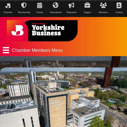
Chamber
Membership
Events
International
Represent
Support
Members
Contact
Chamber Members Menu