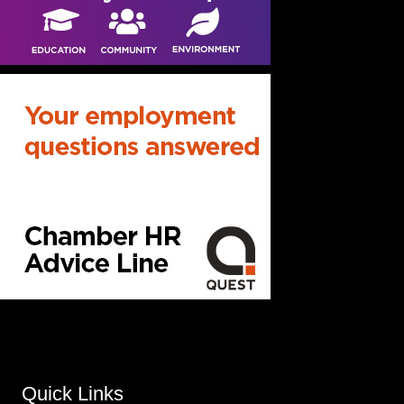
Quick Links