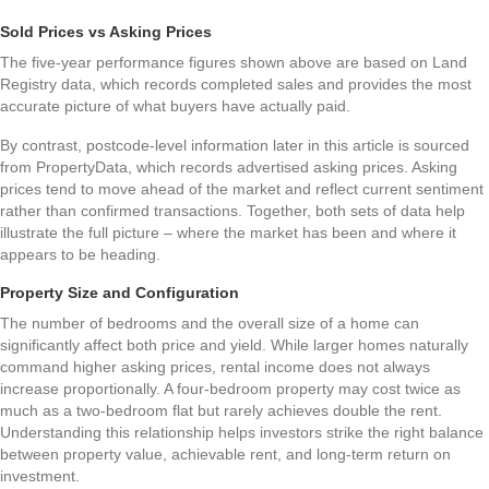
Sold Prices vs Asking Prices
The five-year performance figures shown above are based on Land
Registry data, which records completed sales and provides the most
accurate picture of what buyers have actually paid.
By contrast, postcode-level information later in this article is sourced
from PropertyData, which records advertised asking prices. Asking
prices tend to move ahead of the market and reflect current sentiment
rather than confirmed transactions. Together, both sets of data help
illustrate the full picture – where the market has been and where it
appears to be heading.
Property Size and Configuration
The number of bedrooms and the overall size of a home can
significantly affect both price and yield. While larger homes naturally
command higher asking prices, rental income does not always
increase proportionally. A four-bedroom property may cost twice as
much as a two-bedroom flat but rarely achieves double the rent.
Understanding this relationship helps investors strike the right balance
between property value, achievable rent, and long-term return on
investment.