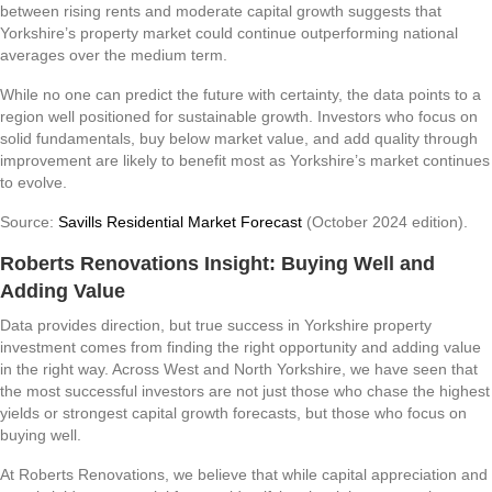
between rising rents and moderate capital growth suggests that
Yorkshire’s property market could continue outperforming national
averages over the medium term.
While no one can predict the future with certainty, the data points to a
region well positioned for sustainable growth. Investors who focus on
solid fundamentals, buy below market value, and add quality through
improvement are likely to benefit most as Yorkshire’s market continues
to evolve.
Source:
Savills Residential Market Forecast
(October 2024 edition).
Roberts Renovations Insight: Buying Well and
Adding Value
Data provides direction, but true success in Yorkshire property
investment comes from finding the right opportunity and adding value
in the right way. Across West and North Yorkshire, we have seen that
the most successful investors are not just those who chase the highest
yields or strongest capital growth forecasts, but those who focus on
buying well.
At Roberts Renovations, we believe that while capital appreciation and