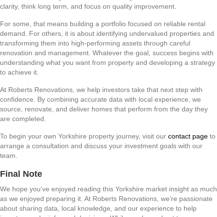
clarity, think long term, and focus on quality improvement.
For some, that means building a portfolio focused on reliable rental
demand. For others, it is about identifying undervalued properties and
transforming them into high-performing assets through careful
renovation and management. Whatever the goal, success begins with
understanding what you want from property and developing a strategy
to achieve it.
At Roberts Renovations, we help investors take that next step with
confidence. By combining accurate data with local experience, we
source, renovate, and deliver homes that perform from the day they
are completed.
To begin your own Yorkshire property journey, visit our
contact page
to
arrange a consultation and discuss your investment goals with our
team.
Final Note
We hope you’ve enjoyed reading this Yorkshire market insight as much
as we enjoyed preparing it. At Roberts Renovations, we’re passionate
about sharing data, local knowledge, and our experience to help