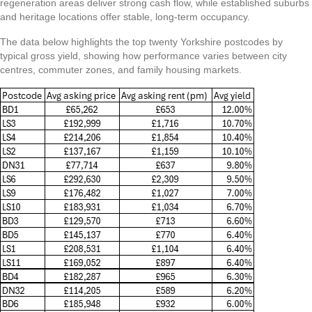
regeneration areas deliver strong cash flow, while established suburbs
and heritage locations offer stable, long-term occupancy.
The data below highlights the top twenty Yorkshire postcodes by
typical gross yield, showing how performance varies between city
centres, commuter zones, and family housing markets.