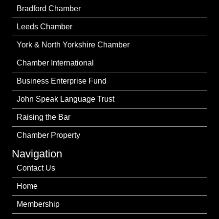
Bradford Chamber
Leeds Chamber
York & North Yorkshire Chamber
Chamber International
Business Enterprise Fund
John Speak Language Trust
Raising the Bar
Chamber Property
Navigation
Contact Us
Home
Membership