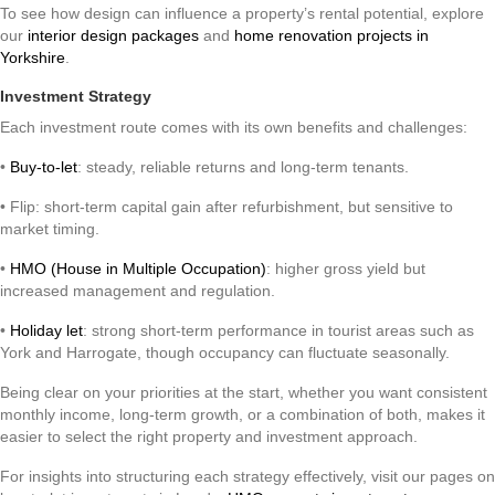
To see how design can influence a property’s rental potential, explore
our
interior design packages
and
home renovation projects in
Yorkshire
.
Investment Strategy
Each investment route comes with its own benefits and challenges:
•
Buy-to-let
: steady, reliable returns and long-term tenants.
• Flip: short-term capital gain after refurbishment, but sensitive to
market timing.
•
HMO (House in Multiple Occupation)
: higher gross yield but
increased management and regulation.
•
Holiday let
: strong short-term performance in tourist areas such as
York and Harrogate, though occupancy can fluctuate seasonally.
Being clear on your priorities at the start, whether you want consistent
monthly income, long-term growth, or a combination of both, makes it
easier to select the right property and investment approach.
For insights into structuring each strategy effectively, visit our pages on