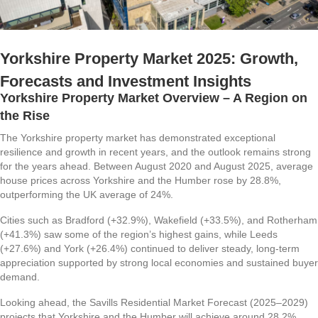
Yorkshire Property Market 2025: Growth,
Forecasts and Investment Insights
Yorkshire Property Market Overview – A Region on
the Rise
The Yorkshire property market has demonstrated exceptional
resilience and growth in recent years, and the outlook remains strong
for the years ahead. Between August 2020 and August 2025, average
house prices across Yorkshire and the Humber rose by 28.8%,
outperforming the UK average of 24%.
Cities such as Bradford (+32.9%), Wakefield (+33.5%), and Rotherham
(+41.3%) saw some of the region’s highest gains, while Leeds
(+27.6%) and York (+26.4%) continued to deliver steady, long-term
appreciation supported by strong local economies and sustained buyer
demand.
Looking ahead, the Savills Residential Market Forecast (2025–2029)
projects that Yorkshire and the Humber will achieve around 28.2%