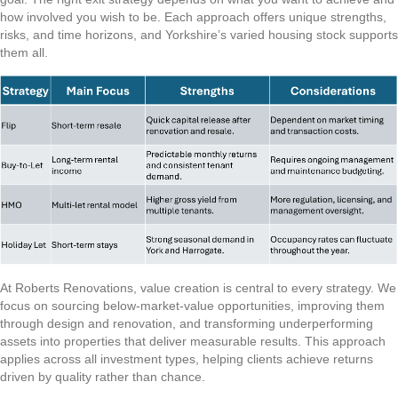
how involved you wish to be. Each approach offers unique strengths,
risks, and time horizons, and Yorkshire’s varied housing stock supports
them all.
At Roberts Renovations, value creation is central to every strategy. We
focus on sourcing below-market-value opportunities, improving them
through design and renovation, and transforming underperforming
assets into properties that deliver measurable results. This approach
applies across all investment types, helping clients achieve returns
driven by quality rather than chance.