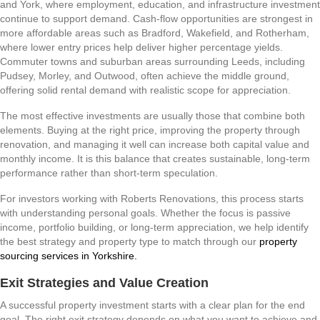
and York, where employment, education, and infrastructure investment
continue to support demand. Cash-flow opportunities are strongest in
more affordable areas such as Bradford, Wakefield, and Rotherham,
where lower entry prices help deliver higher percentage yields.
Commuter towns and suburban areas surrounding Leeds, including
Pudsey, Morley, and Outwood, often achieve the middle ground,
offering solid rental demand with realistic scope for appreciation.
The most effective investments are usually those that combine both
elements. Buying at the right price, improving the property through
renovation, and managing it well can increase both capital value and
monthly income. It is this balance that creates sustainable, long-term
performance rather than short-term speculation.
For investors working with Roberts Renovations, this process starts
with understanding personal goals. Whether the focus is passive
income, portfolio building, or long-term appreciation, we help identify
the best strategy and property type to match through our
property
sourcing services in Yorkshire.
Exit Strategies and Value Creation
A successful property investment starts with a clear plan for the end
goal. The right exit strategy depends on what you want to achieve and