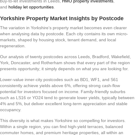
buy-to-let investments in Leeds,
HMO property investments
,
and
holiday let opportunities
.
Yorkshire Property Market Insights by Postcode
The variation in Yorkshire’s property market becomes even clearer
when analysing data by postcode. Each city contains its own micro-
markets, shaped by housing stock, tenant demand, and local
regeneration.
Our analysis of twenty postcodes across Leeds, Bradford, Wakefield,
York, Doncaster, and Rotherham shows that every part of the region
presents opportunity; it simply depends on what you are looking for.
Lower-value inner-city postcodes such as BD1, WF1, and S61
consistently achieve yields above 6%, offering strong cash-flow
potential for investors focused on income. Family-friendly suburbs
such as LS16 or YO24 tend to generate lower yields, typically between
4% and 5%, but deliver excellent long-term appreciation and stable
occupancy.
This diversity is what makes Yorkshire so compelling for investors.
Within a single region, you can find high-yield terraces, balanced
commuter homes, and premium heritage properties, all within an