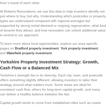
hour’s travel of each other.
At Roberts Renovations, we use this data to help investors identify not
just where to buy, but why. Understanding which postcodes or property
types are undervalued compared with regional averages but
supported by strong rental demand or ongoing regeneration, what kind
of tenants they attract, and how renovation can unlock additional value
is central to our approach.
To learn more about local opportunities, explore our area-specific
pages on
Bradford property investment
,
York property investment
,
and
Wakefield property investment
.
Yorkshire Property Investment Strategy: Growth,
Cash Flow or a Balanced Mix
Yorkshire’s strength lies in its diversity. Each city, town, and postcode
offers something slightly different, allowing investors to tailor their
strategy around what matters most. Some areas are ideal for
consistent cash flow, others for long-term capital growth, and many
can deliver a healthy balance between the two.
Capital growth tends to come from established cities such as Leeds