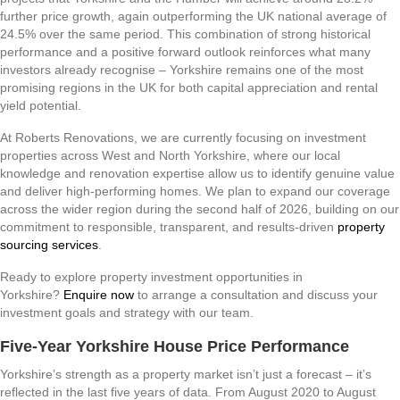
further price growth, again outperforming the UK national average of
24.5% over the same period. This combination of strong historical
performance and a positive forward outlook reinforces what many
investors already recognise – Yorkshire remains one of the most
promising regions in the UK for both capital appreciation and rental
yield potential.
At Roberts Renovations, we are currently focusing on investment
properties across West and North Yorkshire, where our local
knowledge and renovation expertise allow us to identify genuine value
and deliver high-performing homes. We plan to expand our coverage
across the wider region during the second half of 2026, building on our
commitment to responsible, transparent, and results-driven
property
sourcing services
.
Ready to explore property investment opportunities in
Yorkshire?
Enquire now
to arrange a consultation and discuss your
investment goals and strategy with our team.
Five-Year Yorkshire House Price Performance
Yorkshire’s strength as a property market isn’t just a forecast – it’s
reflected in the last five years of data. From August 2020 to August