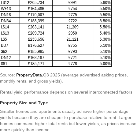
Source:
PropertyData
,Q3 2025 (average advertised asking prices,
monthly rents, and gross yields).
Rental yield performance depends on several interconnected factors.
Property Size and Type
Smaller homes and apartments usually achieve higher percentage
yields because they are cheaper to purchase relative to rent. Larger
homes command higher total rents but lower yields, as prices increase
more quickly than income.