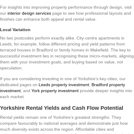
For insights into improving property performance through design, visit
our
interior design services
page to see how professional layouts and
finishes can enhance both appeal and rental value.
Local Variation
No two postcodes perform exactly alike. City-centre apartments in
Leeds, for example, follow different pricing and yield patterns from
terraced houses in Bradford or family homes in Wakefield. The key to
successful investment lies in recognising these micro-markets, aligning
them with your investment goals, and buying based on value, not
speculation.
If you are considering investing in one of Yorkshire’s key cities, our
dedicated pages on
Leeds property investment
,
Bradford property
investment
, and
York property investment
provide deeper insights into
each market.
Yorkshire Rental Yields and Cash Flow Potential
Rental yields remain one of Yorkshire’s greatest strengths. They
compare favourably to national averages and demonstrate just how
much diversity exists across the region. Affordable cities and