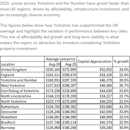
2025, prices across Yorkshire and the Humber have grown faster than
most UK regions, driven by affordability, infrastructure investment, and
an increasingly diverse economy.
The figures below show how Yorkshire has outperformed the UK
average and highlight the variation in performance between key cities.
This mix of affordability-led growth and long-term stability is what
makes the region so attractive for investors considering Yorkshire
property investment.