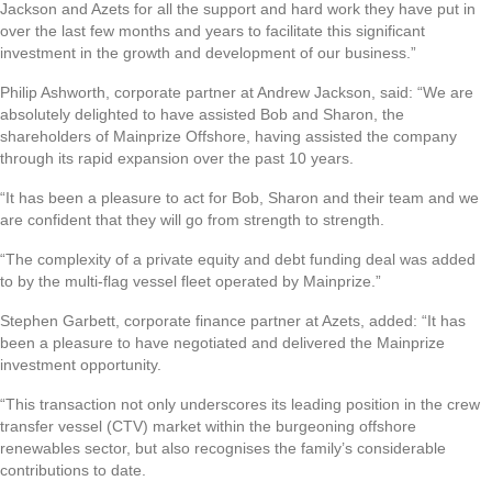
Jackson and Azets for all the support and hard work they have put in
over the last few months and years to facilitate this significant
investment in the growth and development of our business.”
Philip Ashworth, corporate partner at Andrew Jackson, said: “We are
absolutely delighted to have assisted Bob and Sharon, the
shareholders of Mainprize Offshore, having assisted the company
through its rapid expansion over the past 10 years.
“It has been a pleasure to act for Bob, Sharon and their team and we
are confident that they will go from strength to strength.
“The complexity of a private equity and debt funding deal was added
to by the multi-flag vessel fleet operated by Mainprize.”
Stephen Garbett, corporate finance partner at Azets, added: “It has
been a pleasure to have negotiated and delivered the Mainprize
investment opportunity.
“This transaction not only underscores its leading position in the crew
transfer vessel (CTV) market within the burgeoning offshore
renewables sector, but also recognises the family’s considerable
contributions to date.