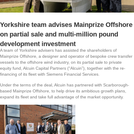
Yorkshire team advises Mainprize Offshore
on partial sale and multi-million pound
development investment
A team of Yorkshire advisers has assisted the shareholders of
Mainprize Offshore, a designer and operator of bespoke crew transfer
vessels to the offshore wind industry, on its partial sale to private
equity fund, Alcuin Capital Partners (“Alcuin”), together with the re-
financing of its fleet with Siemens Financial Services.
Under the terms of the deal, Alcuin has partnered with Scarborough-
based Mainprize Offshore, to help drive its ambitious growth plans,
expand its fleet and take full advantage of the market opportunity.