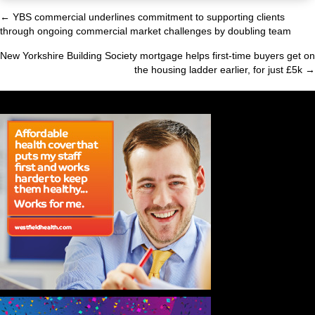
← YBS commercial underlines commitment to supporting clients
Posts
through ongoing commercial market challenges by doubling team
navigation
New Yorkshire Building Society mortgage helps first-time buyers get on
the housing ladder earlier, for just £5k →