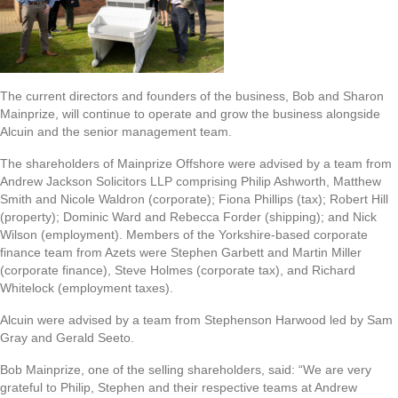
The current directors and founders of the business, Bob and Sharon
Mainprize, will continue to operate and grow the business alongside
Alcuin and the senior management team.
The shareholders of Mainprize Offshore were advised by a team from
Andrew Jackson Solicitors LLP comprising Philip Ashworth, Matthew
Smith and Nicole Waldron (corporate); Fiona Phillips (tax); Robert Hill
(property); Dominic Ward and Rebecca Forder (shipping); and Nick
Wilson (employment). Members of the Yorkshire-based corporate
finance team from Azets were Stephen Garbett and Martin Miller
(corporate finance), Steve Holmes (corporate tax), and Richard
Whitelock (employment taxes).
Alcuin were advised by a team from Stephenson Harwood led by Sam
Gray and Gerald Seeto.
Bob Mainprize, one of the selling shareholders, said: “We are very
grateful to Philip, Stephen and their respective teams at Andrew