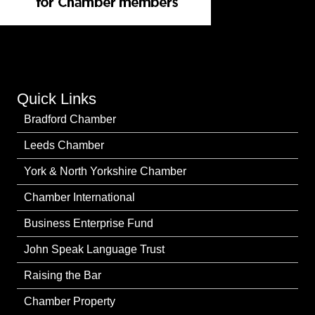
Quick Links
Bradford Chamber
Leeds Chamber
York & North Yorkshire Chamber
Chamber International
Business Enterprise Fund
John Speak Language Trust
Raising the Bar
Chamber Property