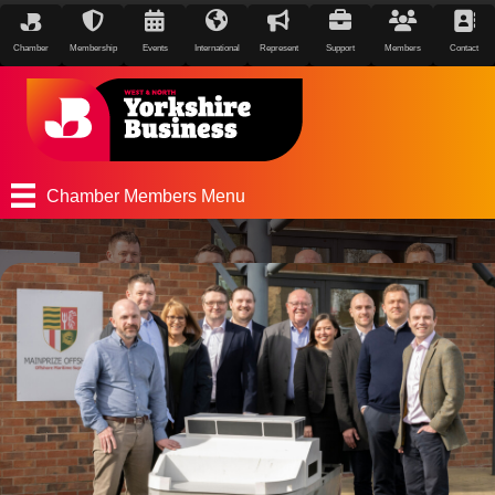
Chamber
Membership
Events
International
Represent
Support
Members
Contact
Chamber Members Menu