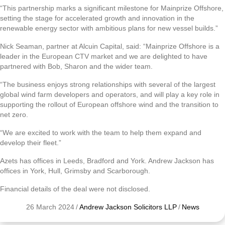
“This partnership marks a significant milestone for Mainprize Offshore,
setting the stage for accelerated growth and innovation in the
renewable energy sector with ambitious plans for new vessel builds.”
Nick Seaman, partner at Alcuin Capital, said: “Mainprize Offshore is a
leader in the European CTV market and we are delighted to have
partnered with Bob, Sharon and the wider team.
“The business enjoys strong relationships with several of the largest
global wind farm developers and operators, and will play a key role in
supporting the rollout of European offshore wind and the transition to
net zero.
“We are excited to work with the team to help them expand and
develop their fleet.”
Azets has offices in Leeds, Bradford and York. Andrew Jackson has
offices in York, Hull, Grimsby and Scarborough.
Financial details of the deal were not disclosed.
26 March 2024
/
Andrew Jackson Solicitors LLP
/
News