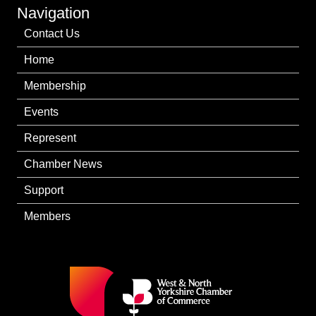
Navigation
Contact Us
Home
Membership
Events
Represent
Chamber News
Support
Members