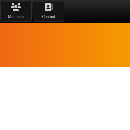
Members
Contact