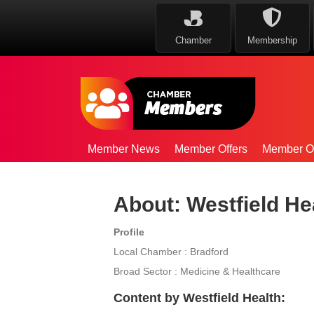
Chamber
Membership
Member News
Member Offers
Member Op
About: Westfield He
Profile
Local Chamber : Bradford
Broad Sector : Medicine & Healthcare
Content by Westfield Health: