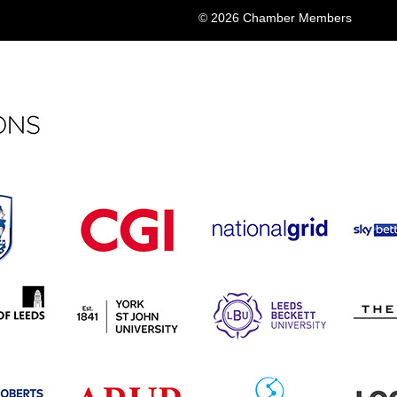
© 2026 Chamber Members