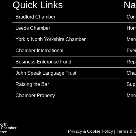
Quick Links
Na
Bradford Chamber
Con
Leeds Chamber
Ho
York & North Yorkshire Chamber
Mem
Chamber International
Eve
Business Enterprise Fund
Rep
John Speak Language Trust
Cha
Raising the Bar
Sup
Chamber Property
Mem
Privacy & Cookie Policy
|
Terms & C