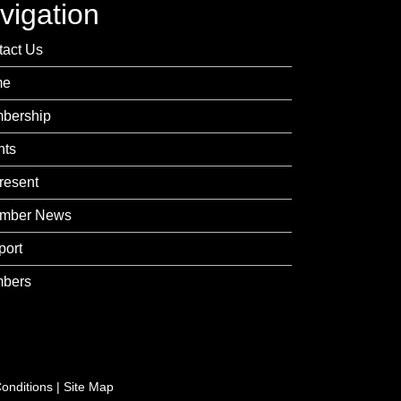
vigation
tact Us
me
bership
nts
resent
mber News
port
bers
onditions
|
Site Map