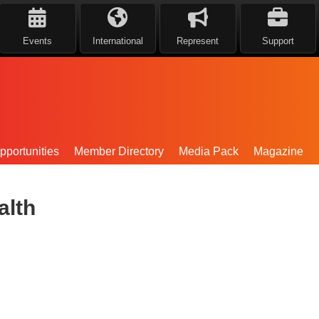
Events
International
Represent
Support
portunities
Member Directory
Media Pack
Magazine
alth