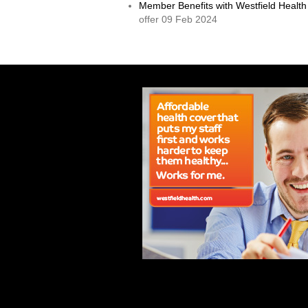
Member Benefits with Westfield Health
offer 09 Feb 2024