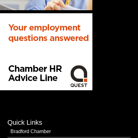
Quick Links
Bradford Chamber