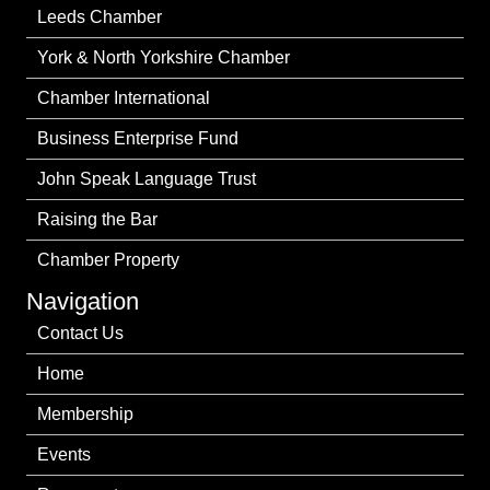
Leeds Chamber
York & North Yorkshire Chamber
Chamber International
Business Enterprise Fund
John Speak Language Trust
Raising the Bar
Chamber Property
Navigation
Contact Us
Home
Membership
Events