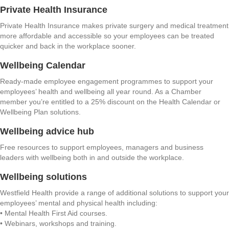
Private Health Insurance
Private Health Insurance makes private surgery and medical treatment
more affordable and accessible so your employees can be treated
quicker and back in the workplace sooner.
Wellbeing Calendar
Ready-made employee engagement programmes to support your
employees’ health and wellbeing all year round. As a Chamber
member you’re entitled to a 25% discount on the Health Calendar or
Wellbeing Plan solutions.
Wellbeing advice hub
Free resources to support employees, managers and business
leaders with wellbeing both in and outside the workplace.
Wellbeing solutions
Westfield Health provide a range of additional solutions to support your
employees’ mental and physical health including:
• Mental Health First Aid courses.
• Webinars, workshops and training.