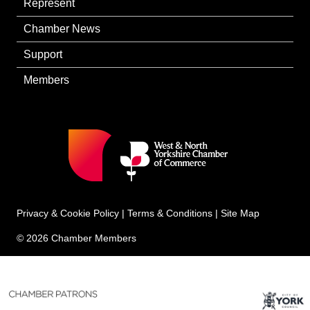
Represent
Chamber News
Support
Members
Privacy & Cookie Policy
|
Terms & Conditions
|
Site Map
© 2026 Chamber Members