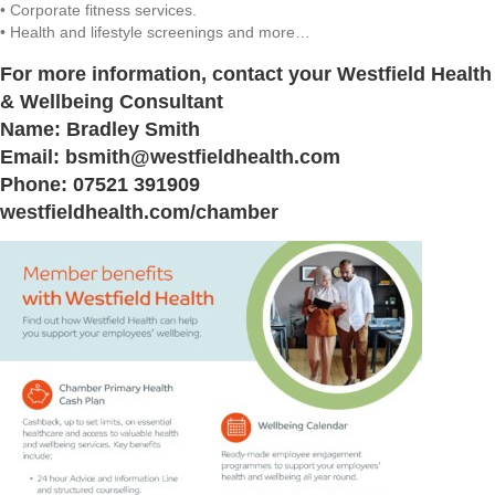
• Corporate fitness services.
• Health and lifestyle screenings and more…
For more information, contact your Westfield Health
& Wellbeing Consultant
Name: Bradley Smith
Email: bsmith@westfieldhealth.com
Phone: 07521 391909
westfieldhealth.com/chamber