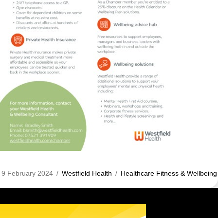
9 February 2024
/
Westfield Health
/
Healthcare Fitness & Wellbeing