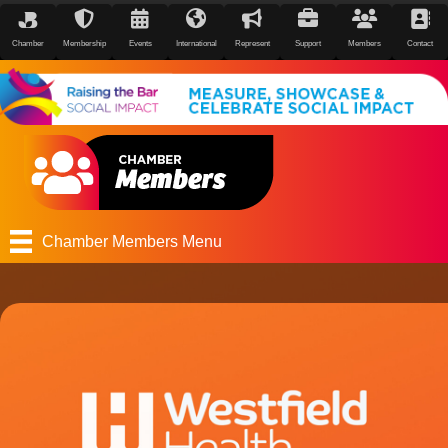
Chamber
Membership
Events
International
Represent
Support
Members
Contact
Chamber Members Menu