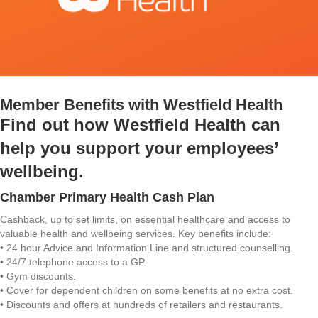
Member Benefits with Westfield Health
Find out how Westfield Health can
help you support your employees’
wellbeing.
Chamber Primary Health Cash Plan
Cashback, up to set limits, on essential healthcare and access to
valuable health and wellbeing services. Key benefits include:
• 24 hour Advice and Information Line and structured counselling.
• 24/7 telephone access to a GP.
• Gym discounts.
• Cover for dependent children on some benefits at no extra cost.
• Discounts and offers at hundreds of retailers and restaurants.