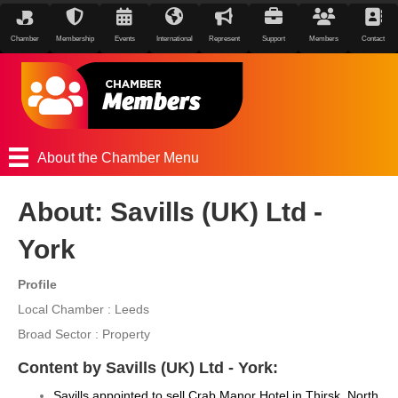
Chamber
Membership
Events
International
Represent
Support
Members
Contact
About the Chamber Menu
About: Savills (UK) Ltd -
York
Profile
Local Chamber : Leeds
Broad Sector : Property
Content by Savills (UK) Ltd - York:
Savills appointed to sell Crab Manor Hotel in Thirsk, North