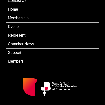
Contact Us
Home
Membership
Events
Represent
Chamber News
Support
Members