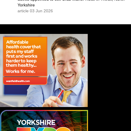
Yorkshire
article 03 Jun 2026