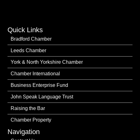
Quick Links
Bradford Chamber
Leeds Chamber
York & North Yorkshire Chamber
Chamber International
Business Enterprise Fund
John Speak Language Trust
Raising the Bar
Chamber Property
Navigation