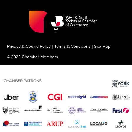
Privacy & Cookie Policy
|
Terms & Conditions
|
Site Map
© 2026 Chamber Members