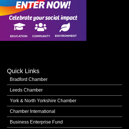
Quick Links
Bradford Chamber
Leeds Chamber
York & North Yorkshire Chamber
Chamber International
Business Enterprise Fund