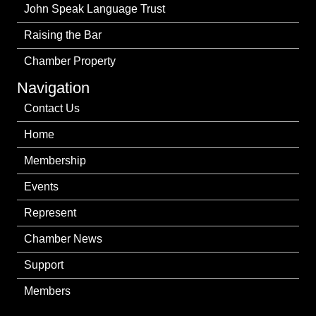
John Speak Language Trust
Raising the Bar
Chamber Property
Navigation
Contact Us
Home
Membership
Events
Represent
Chamber News
Support
Members