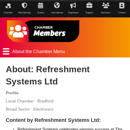
Chamber
Membership
Events
International
Represent
Support
Members
Contact
About the Chamber Menu
About: Refreshment
Systems Ltd
Profile
Local Chamber : Bradford
Broad Sector : Electronics
Content by Refreshment Systems Ltd:
Refreshment Systems celebrates winning success at The