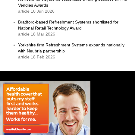
Vendies Awards
article 10 Jun 2026
Bradford-based Refreshment Systems shortlisted for
National Retail Technology Award
article 18 Mar 2026
Yorkshire firm Refreshment Systems expands nationally
with Neubria partnership
article 18 Feb 2026