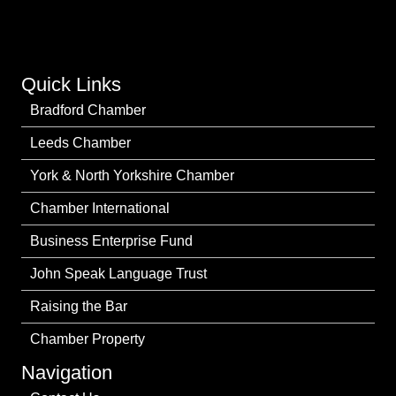
Quick Links
Bradford Chamber
Leeds Chamber
York & North Yorkshire Chamber
Chamber International
Business Enterprise Fund
John Speak Language Trust
Raising the Bar
Chamber Property
Navigation