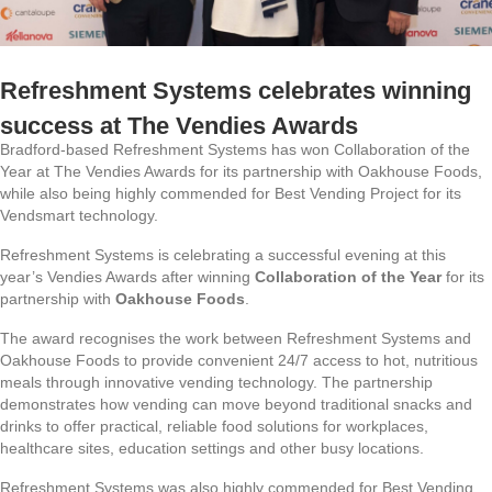
Refreshment Systems celebrates winning
success at The Vendies Awards
Bradford-based Refreshment Systems has won Collaboration of the
Year at The Vendies Awards for its partnership with Oakhouse Foods,
while also being highly commended for Best Vending Project for its
Vendsmart technology.
Refreshment Systems is celebrating a successful evening at this
year’s Vendies Awards after winning
Collaboration of the Year
for its
partnership with
Oakhouse Foods
.
The award recognises the work between Refreshment Systems and
Oakhouse Foods to provide convenient 24/7 access to hot, nutritious
meals through innovative vending technology. The partnership
demonstrates how vending can move beyond traditional snacks and
drinks to offer practical, reliable food solutions for workplaces,
healthcare sites, education settings and other busy locations.
Refreshment Systems was also highly commended for Best Vending