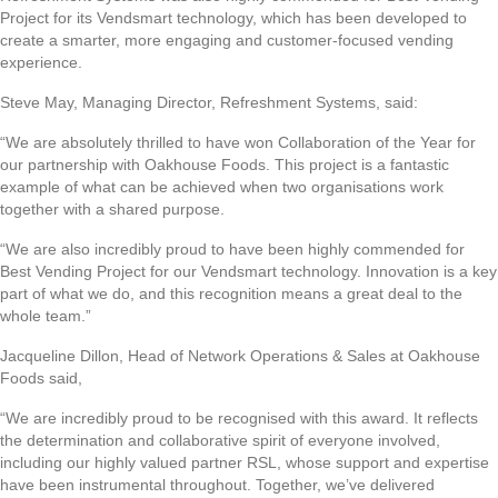
Project for its Vendsmart technology, which has been developed to
create a smarter, more engaging and customer-focused vending
experience.
Steve May, Managing Director, Refreshment Systems, said:
“We are absolutely thrilled to have won Collaboration of the Year for
our partnership with Oakhouse Foods. This project is a fantastic
example of what can be achieved when two organisations work
together with a shared purpose.
“We are also incredibly proud to have been highly commended for
Best Vending Project for our Vendsmart technology. Innovation is a key
part of what we do, and this recognition means a great deal to the
whole team.”
Jacqueline Dillon, Head of Network Operations & Sales at Oakhouse
Foods said,
“We are incredibly proud to be recognised with this award. It reflects
the determination and collaborative spirit of everyone involved,
including our highly valued partner RSL, whose support and expertise
have been instrumental throughout. Together, we’ve delivered