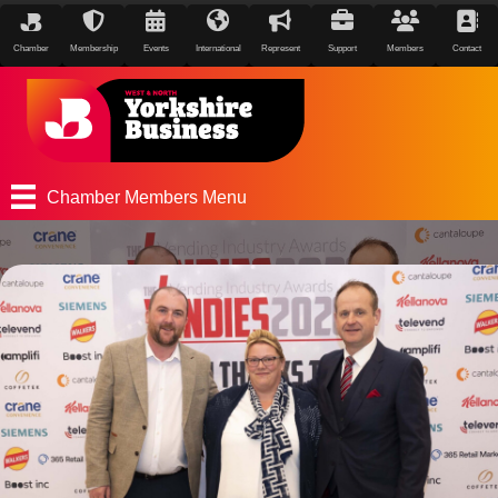
Chamber
Membership
Events
International
Represent
Support
Members
Contact
Chamber Members Menu