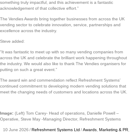
something truly impactful, and this achievement is a fantastic
acknowledgement of that collective effort.”
The Vendies Awards bring together businesses from across the UK
vending sector to celebrate innovation, service, partnerships and
excellence across the industry.
Steve added:
“It was fantastic to meet up with so many vending companies from
across the UK and celebrate the brilliant work happening throughout
the industry. We would also like to thank The Vendies organisers for
putting on such a great event.”
The award win and commendation reflect Refreshment Systems’
continued commitment to developing modern vending solutions that
meet the changing needs of customers and locations across the UK.
Image:
(Left) Tom Carey- Head of operations, Danielle Powell –
Operative, Steve May -Managing Director, Refreshment Systems
10 June 2026
/
Refreshment Systems Ltd
/
Awards
,
Marketing & PR
,