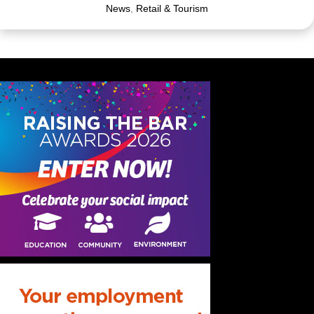
News
,
Retail & Tourism