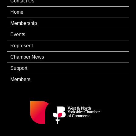
Contact Us
Home
Membership
Events
Represent
Chamber News
Support
Members