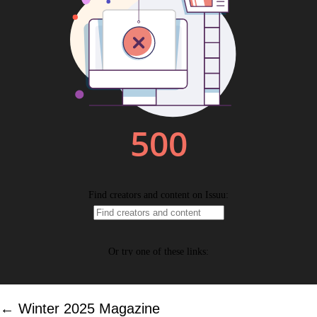
Posts
← Winter 2025 Magazine