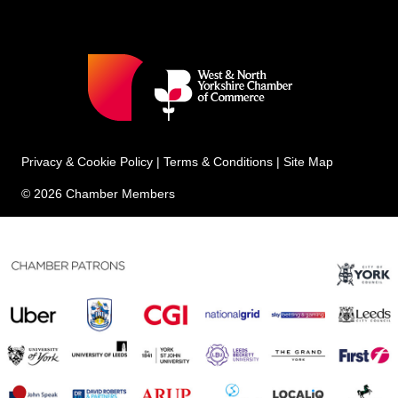
Privacy & Cookie Policy
|
Terms & Conditions
|
Site Map
© 2026 Chamber Members