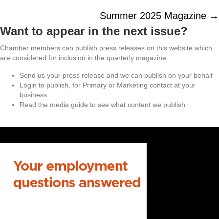
navigation
Summer 2025 Magazine →
Want to appear in the next issue?
Chamber members can publish press releases on this website which
are considered for inclusion in the quarterly magazine.
Send us your press release and we can publish on your behalf
Login to publish, for Primary or Marketing contact at your
business
Read the media guide to see what content we publish