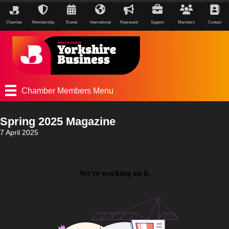
Chamber
Membership
Events
International
Represent
Support
Members
Contact
Chamber Members Menu
Spring 2025 Magazine
7 April 2025