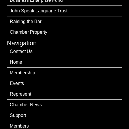
Business Enterprise Fund
John Speak Language Trust
Raising the Bar
Chamber Property
Navigation
Contact Us
Home
Membership
Events
Represent
Chamber News
Support
Members