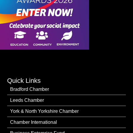
Quick Links
Bradford Chamber
Leeds Chamber
York & North Yorkshire Chamber
Chamber International