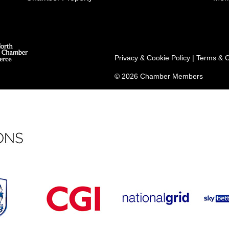
Privacy & Cookie Policy
|
Terms & C
© 2026 Chamber Members