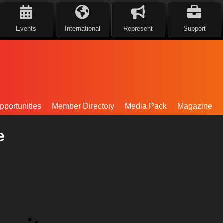
Events
International
Represent
Support
portunities
Member Directory
Media Pack
Magazine
e