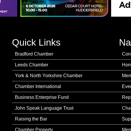
Quick Links
Na
Bradford Chamber
Con
Leeds Chamber
Ho
York & North Yorkshire Chamber
Mem
Chamber International
Eve
Business Enterprise Fund
Rep
John Speak Language Trust
Cha
Raising the Bar
Sup
Chamber Property
Mem