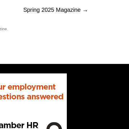
Spring 2025 Magazine →
zine.