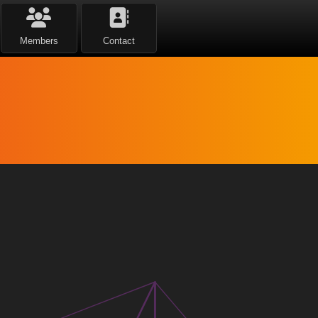
Members
Contact