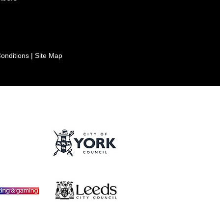
onditions
|
Site Map