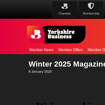
Chamber
Membership
Member News
Member Offers
Member Op
Winter 2025 Magazin
9 January 2025