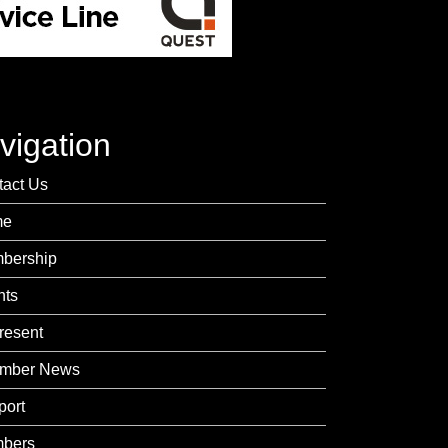
vigation
tact Us
me
bership
nts
resent
mber News
port
bers