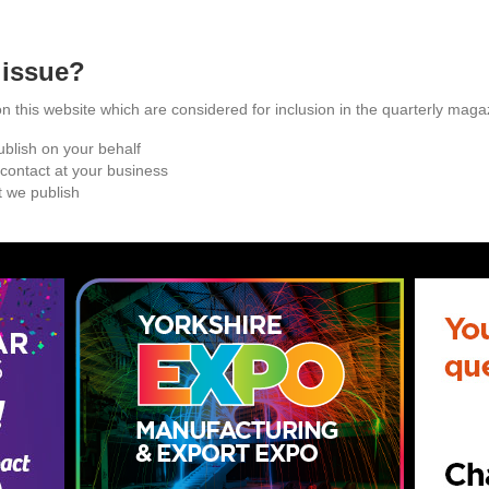
 issue?
this website which are considered for inclusion in the quarterly maga
blish on your behalf
 contact at your business
 we publish