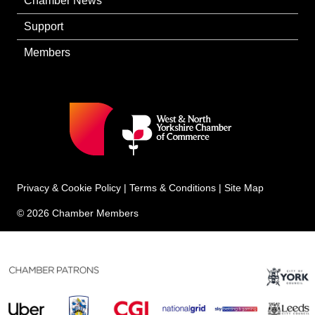
Chamber News
Support
Members
Privacy & Cookie Policy
|
Terms & Conditions
|
Site Map
© 2026 Chamber Members