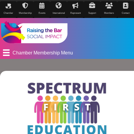
Chamber
Membership
Events
International
Represent
Support
Members
Contact
Chamber Membership Menu