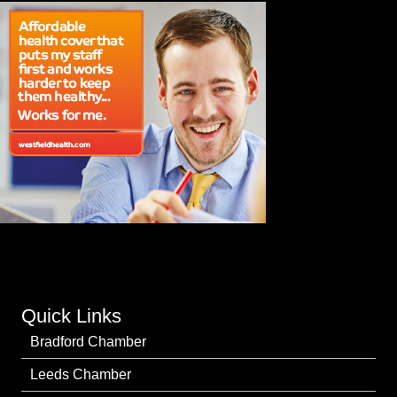
Quick Links
Bradford Chamber
Leeds Chamber