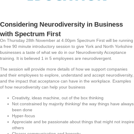
Considering Neurodiversity in Business
with Spectrum First
On Thursday 28th November at 4.00pm Spectrum First will be running
a free 90 minute introductory session to give York and North Yorkshire
businesses a taste of what we do in our Neurodiversity Acceptance
training. It is believed 1 in 5 employees are neurodivergent.
The session will provide more details of how we support companies
and their employees to explore, understand and accept neurodiversity,
and the impact that acceptance can have in the workplace. Examples
of how neurodiversity can help your business
Creativity, ideas machine, out of the box thinking
Not constrained by majority thinking/ the way things have always
been done
Hyper-focus
Appreciate and be passionate about things that might not inspire
others
Clearer communication and honesty