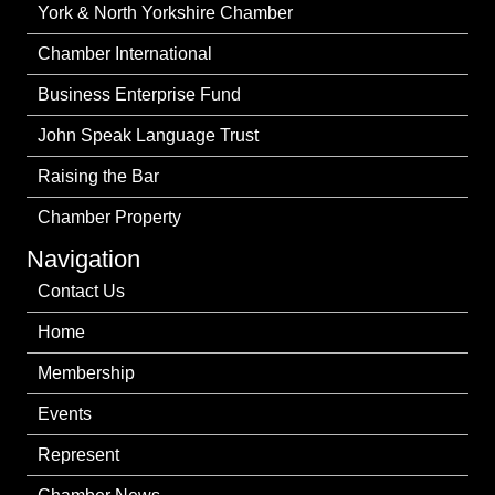
York & North Yorkshire Chamber
Chamber International
Business Enterprise Fund
John Speak Language Trust
Raising the Bar
Chamber Property
Navigation
Contact Us
Home
Membership
Events
Represent