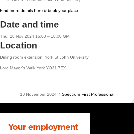
Find more details here & book your place
.
Date and time
Thu, 28 Nov 2024 16:00 – 18:00 GMT
Location
Dining room extension, York St John University
Lord Mayor’s Walk York YO31 7EX
13 November 2024
/
Spectrum First Professional