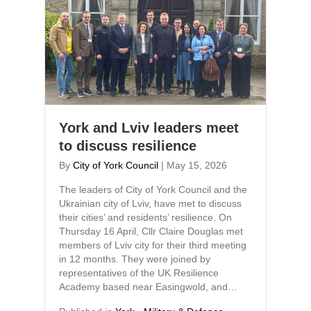
York and Lviv leaders meet
to discuss resilience
By
City of York Council
|
May 15, 2026
The leaders of City of York Council and the
Ukrainian city of Lviv, have met to discuss
their cities’ and residents’ resilience. On
Thursday 16 April, Cllr Claire Douglas met
members of Lviv city for their third meeting
in 12 months. They were joined by
representatives of the UK Resilience
Academy based near Easingwold, and…