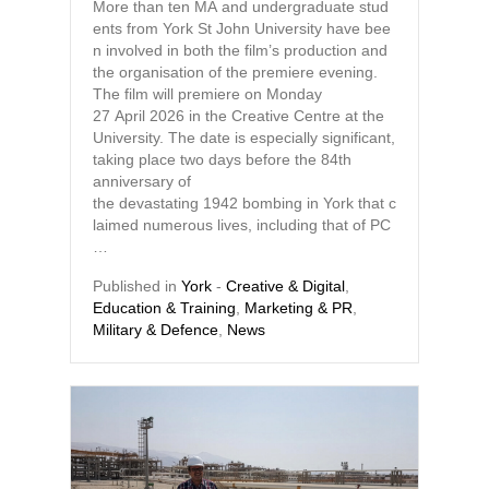
More than ten MA and undergraduate stud
ents from York St John University have bee
n involved in both the film’s production and
the organisation of the premiere evening.
The film will premiere on Monday
27 April 2026 in the Creative Centre at the
University. The date is especially significant,
taking place two days before the 84th
anniversary of
the devastating 1942 bombing in York that c
laimed numerous lives, including that of PC
…
Published in
York
-
Creative & Digital
,
Education & Training
,
Marketing & PR
,
Military & Defence
,
News