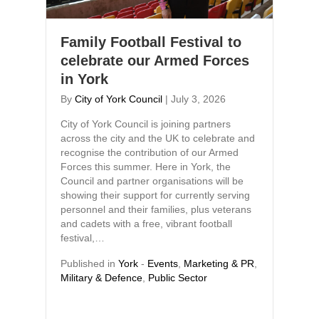
Family Football Festival to
celebrate our Armed Forces
in York
By
City of York Council
|
July 3, 2026
City of York Council is joining partners
across the city and the UK to celebrate and
recognise the contribution of our Armed
Forces this summer. Here in York, the
Council and partner organisations will be
showing their support for currently serving
personnel and their families, plus veterans
and cadets with a free, vibrant football
festival,…
Published in
York
-
Events
,
Marketing & PR
,
Military & Defence
,
Public Sector