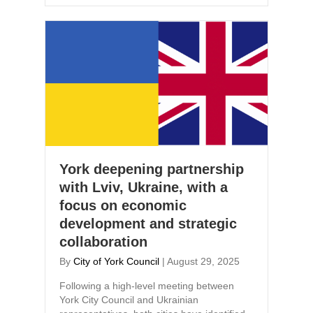
York deepening partnership
with Lviv, Ukraine, with a
focus on economic
development and strategic
collaboration
By
City of York Council
|
August 29, 2025
Following a high-level meeting between
York City Council and Ukrainian