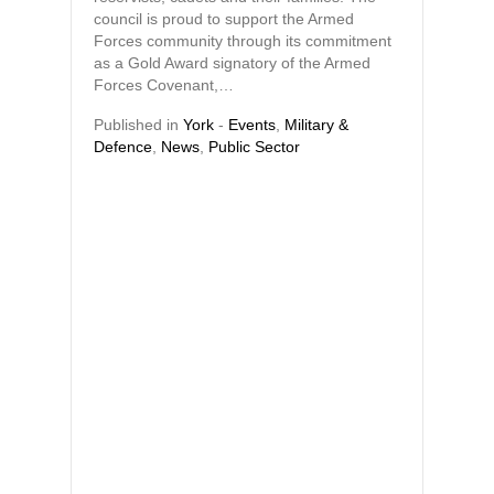
council is proud to support the Armed
Forces community through its commitment
as a Gold Award signatory of the Armed
Forces Covenant,…
Published in
York
-
Events
,
Military &
Defence
,
News
,
Public Sector