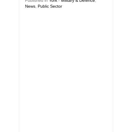
Published in
York
-
Military & Defence
,
News
,
Public Sector