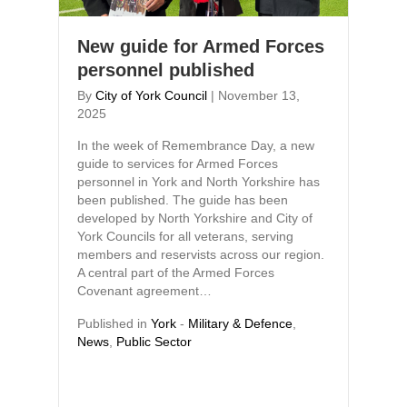
New guide for Armed Forces
personnel published
By
City of York Council
|
November 13,
2025
In the week of Remembrance Day, a new
guide to services for Armed Forces
personnel in York and North Yorkshire has
been published. The guide has been
developed by North Yorkshire and City of
York Councils for all veterans, serving
members and reservists across our region.
A central part of the Armed Forces
Covenant agreement…
Published in
York
-
Military & Defence
,
News
,
Public Sector