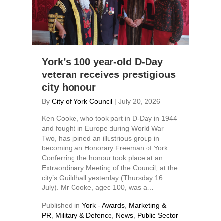
York’s 100 year-old D-Day
veteran receives prestigious
city honour
By
City of York Council
|
July 20, 2026
Ken Cooke, who took part in D-Day in 1944
and fought in Europe during World War
Two, has joined an illustrious group in
becoming an Honorary Freeman of York.
Conferring the honour took place at an
Extraordinary Meeting of the Council, at the
city’s Guildhall yesterday (Thursday 16
July). Mr Cooke, aged 100, was a…
Published in
York
-
Awards
,
Marketing &
PR
,
Military & Defence
,
News
,
Public Sector