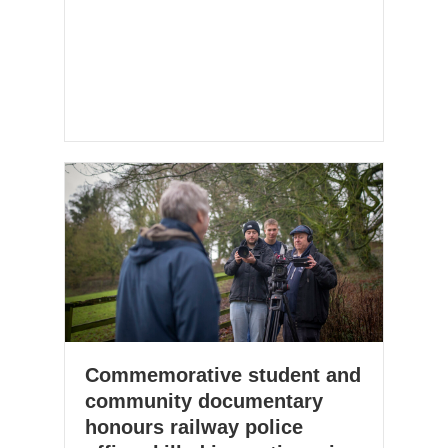
Commemorative student and
community documentary
honours railway police