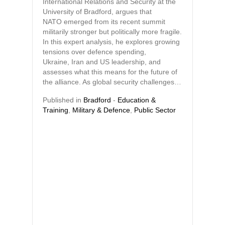
International Relations and Security at the
University of Bradford, argues that
NATO emerged from its recent summit
militarily stronger but politically more fragile.
In this expert analysis, he explores growing
tensions over defence spending,
Ukraine, Iran and US leadership, and
assesses what this means for the future of
the alliance. As global security challenges…
Published in
Bradford
-
Education &
Training
,
Military & Defence
,
Public Sector