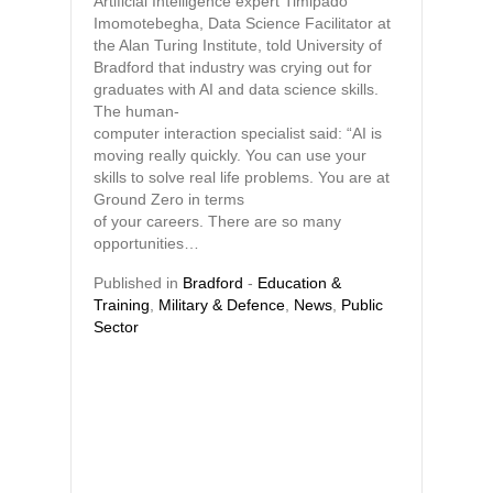
Artificial Intelligence expert Timipado
Imomotebegha, Data Science Facilitator at
the Alan Turing Institute, told University of
Bradford that industry was crying out for
graduates with AI and data science skills.
The human-
computer interaction specialist said: “AI is
moving really quickly. You can use your
skills to solve real life problems. You are at
Ground Zero in terms
of your careers. There are so many
opportunities…
Published in
Bradford
-
Education &
Training
,
Military & Defence
,
News
,
Public
Sector