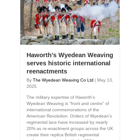
Haworth’s Wyedean Weaving
serves historic international
reenactments
By
The Wyedean Weaving Co Ltd
|
May 13,
2025
The military expertise of Haworth’s
Wyedean Weaving is “front and centre” of
international commemorations of the
American Revolution. Orders of Wyedean’s
regimental lace have increased by nearly
20% as re-enactment groups across the UK
create their replica British regimental