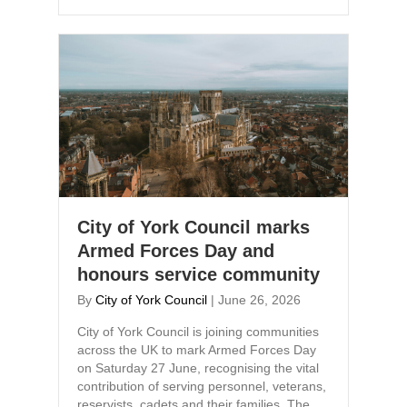
City of York Council marks
Armed Forces Day and
honours service community
By
City of York Council
|
June 26, 2026
City of York Council is joining communities
across the UK to mark Armed Forces Day
on Saturday 27 June, recognising the vital
contribution of serving personnel, veterans,
reservists, cadets and their families. The