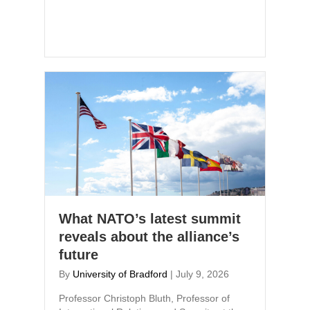
What NATO’s latest summit
reveals about the alliance’s
future
By
University of Bradford
|
July 9, 2026
Professor Christoph Bluth, Professor of