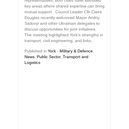
representatives, both cities have identified
key areas where shared expertise can bring
mutual support. Council Leader Cllr Claire
Douglas recently welcomed Mayor Andriy
Sadovyi and other Ukrainian delegates to
discuss opportunities for joint initiatives.
The meeting highlighted York’s strengths in
transport, civil engineering, and links…
Published in
York
-
Military & Defence
,
News
,
Public Sector
,
Transport and
Logistics