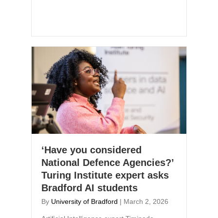
‘Have you considered
National Defence Agencies?’
Turing Institute expert asks
Bradford AI students
By
University of Bradford
|
March 2, 2026