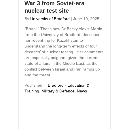
War 3 from Soviet-era
nuclear test site
By
University of Bradford
|
June 19, 2025
“Brutal.” That’s how Dr Becky Alexis-Martin,
from the University of Bradford, described
her recent trip to Kazakhstan to
understand the long-term effects of four
decades’ of nuclear testing. Her comments
are especially poignant given the current
state of affairs in the Middle East, as the
conflict between Israel and Iran ramps up
and the threat…
Published in
Bradford
-
Education &
Training
,
Military & Defence
,
News