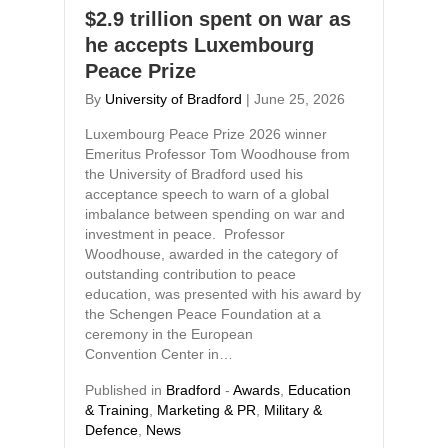
$2.9 trillion spent on war as
he accepts Luxembourg
Peace Prize
By
University of Bradford
|
June 25, 2026
Luxembourg Peace Prize 2026 winner
Emeritus Professor Tom Woodhouse from
the University of Bradford used his
acceptance speech to warn of a global
imbalance between spending on war and
investment in peace. Professor
Woodhouse, awarded in the category of
outstanding contribution to peace
education, was presented with his award by
the Schengen Peace Foundation at a
ceremony in the European
Convention Center in…
Published in
Bradford
-
Awards
,
Education
& Training
,
Marketing & PR
,
Military &
Defence
,
News