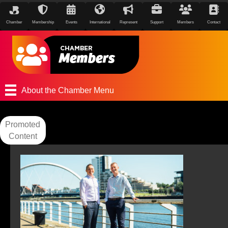
Chamber
Membership
Events
International
Represent
Support
Members
Contact
About the Chamber Menu
Promoted
Content