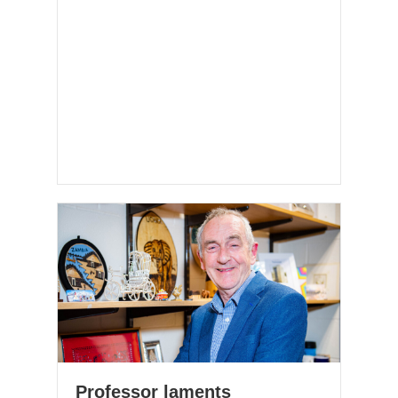
Professor laments