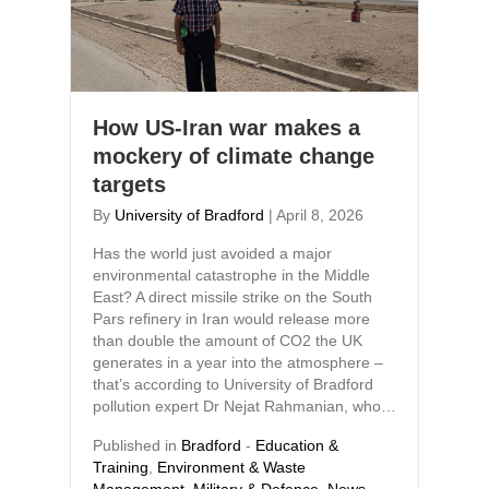
How US-Iran war makes a
mockery of climate change
targets
By
University of Bradford
|
April 8, 2026
Has the world just avoided a major
environmental catastrophe in the Middle
East? A direct missile strike on the South
Pars refinery in Iran would release more
than double the amount of CO2 the UK
generates in a year into the atmosphere –
that’s according to University of Bradford
pollution expert Dr Nejat Rahmanian, who…
Published in
Bradford
-
Education &
Training
,
Environment & Waste