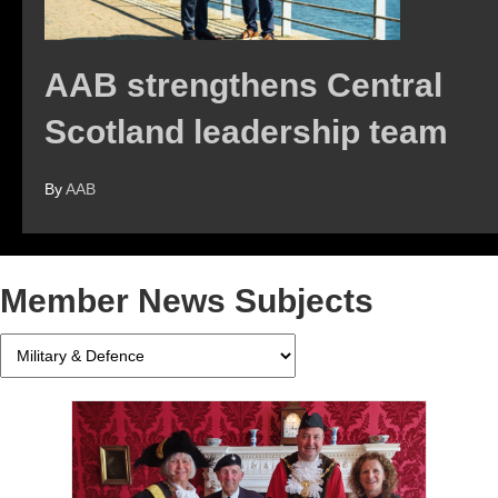
AAB strengthens Central
Scotland leadership team
By
AAB
Member News Subjects
Member
News
Subjects