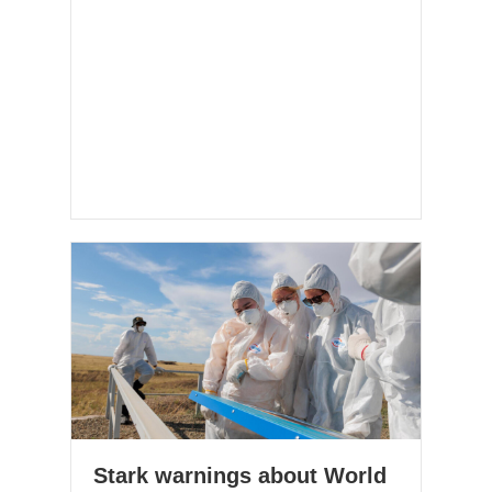
Stark warnings about World