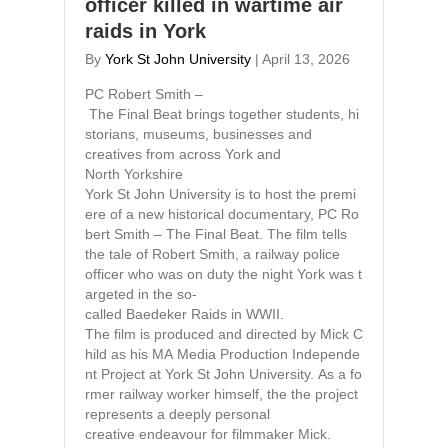
officer killed in wartime air
raids in York
By
York St John University
|
April 13, 2026
PC Robert Smith –
The Final Beat brings together students, hi
storians, museums, businesses and
creatives from across York and
North Yorkshire
York St John University is to host the premi
ere of a new historical documentary, PC Ro
bert Smith – The Final Beat. The film tells
the tale of Robert Smith, a railway police
officer who was on duty the night York was t
argeted in the so-
called Baedeker Raids in WWII.
The film is produced and directed by Mick C
hild as his MA Media Production Independe
nt Project at York St John University. As a fo
rmer railway worker himself, the the project
represents a deeply personal
creative endeavour for filmmaker Mick.