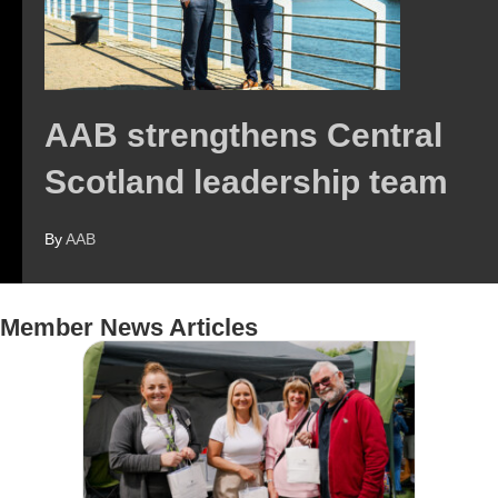
AAB strengthens Central
Scotland leadership team
By
AAB
Member News Articles