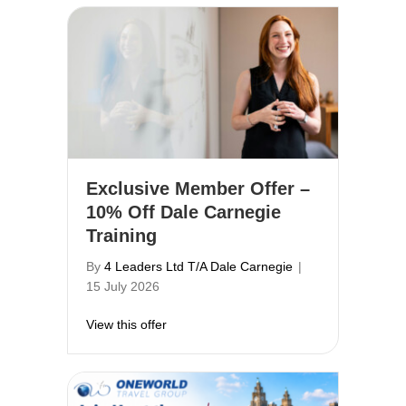
Exclusive Member Offer –
10% Off Dale Carnegie
Training
By
4 Leaders Ltd T/A Dale Carnegie
|
15 July 2026
about Exclusive Member Offer – 10% Off 
View this offer