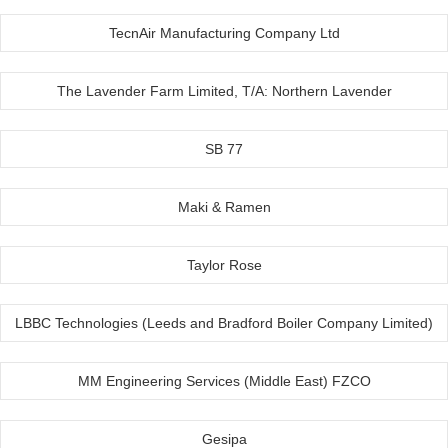
TecnAir Manufacturing Company Ltd
The Lavender Farm Limited, T/A: Northern Lavender
SB 77
Maki & Ramen
Taylor Rose
LBBC Technologies (Leeds and Bradford Boiler Company Limited)
MM Engineering Services (Middle East) FZCO
Gesipa