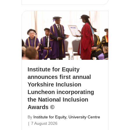
Institute for Equity
announces first annual
Yorkshire Inclusion
Luncheon incorporating
the National Inclusion
Awards ©
By
Institute for Equity, University Centre
|
7 August 2026