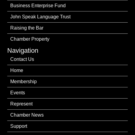
Business Enterprise Fund
John Speak Language Trust
Raising the Bar
Chamber Property
Navigation
Contact Us
Home
Membership
Events
Represent
Chamber News
Support