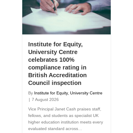
Institute for Equity,
University Centre
celebrates 100%
compliance rating in
British Accreditation
Council inspection
By
Institute for Equity, University Centre
|
7 August 2026
Vice Principal Janet Cash praises staff,
fellows, and students as specialist UK
higher education institution meets every
evaluated standard across…