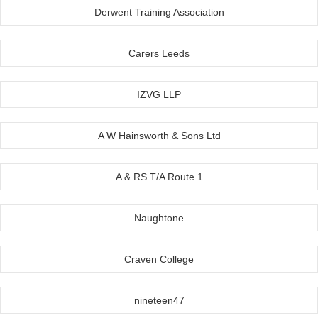
Derwent Training Association
Carers Leeds
IZVG LLP
A W Hainsworth & Sons Ltd
A & RS T/A Route 1
Naughtone
Craven College
nineteen47