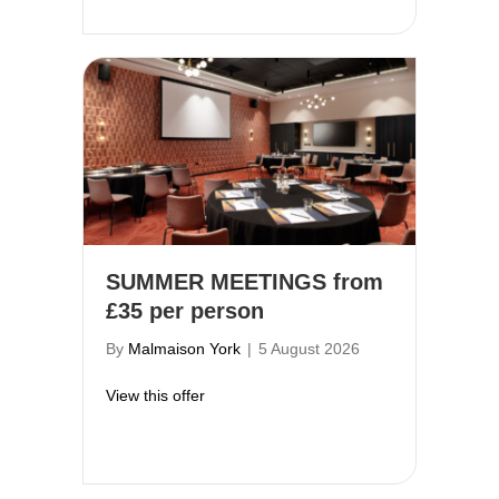
SUMMER MEETINGS from
£35 per person
By
Malmaison York
|
5 August 2026
about SUMMER MEETINGS from £35 per
View this offer