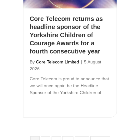
Core Telecom returns as
headline sponsor of the
Yorkshire Children of
Courage Awards for a
fourth consecutive year
By
Core Telecom Limited
|
5 August
2026
Core Telecom is proud to announce that
we will once again be the Headline
Sponsor of the Yorkshire Children of…