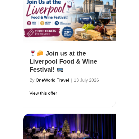
Join us at the
Liverpool Food & Wine
Festival!
By
OneWorld Travel
|
13 July 2026
about
Join us at the Liverpool Food & W
View this offer