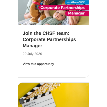
Join the CHSF team:
Corporate Partnerships
Manager
20 July 2026
about Join the CHSF team: Corpor
View this opportunity