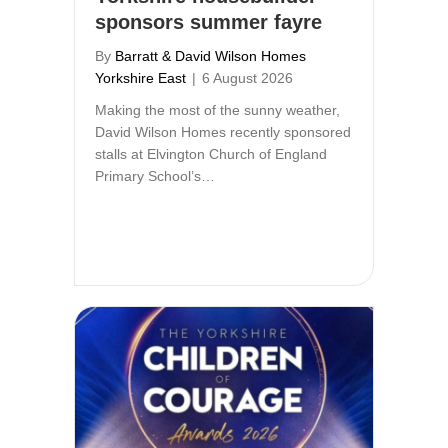
sponsors summer fayre
By
Barratt & David Wilson Homes
Yorkshire East
|
6 August 2026
Making the most of the sunny weather,
David Wilson Homes recently sponsored
stalls at Elvington Church of England
Primary School’s…