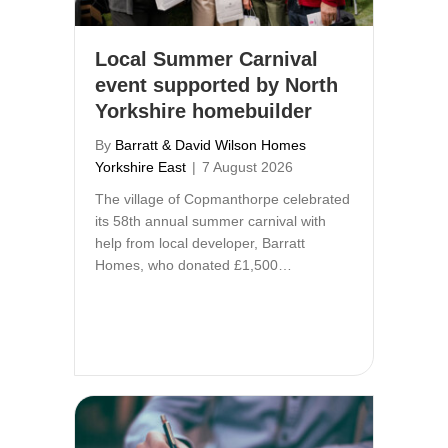
Local Summer Carnival
event supported by North
Yorkshire homebuilder
By
Barratt & David Wilson Homes
Yorkshire East
|
7 August 2026
The village of Copmanthorpe celebrated
its 58th annual summer carnival with
help from local developer, Barratt
Homes, who donated £1,500…