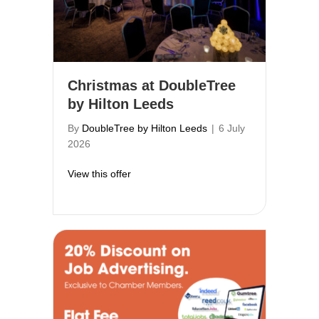
Christmas at DoubleTree
by Hilton Leeds
By
DoubleTree by Hilton Leeds
|
6 July
2026
about Christmas at DoubleTree by Hilton
View this offer