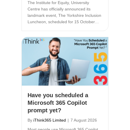
The Institute for Equity, University
Centre has officially announced its
landmark event, The Yorkshire Inclusion
Luncheon, scheduled for 15 October…
Have you scheduled a
Microsoft 365 Copilot
prompt yet?
By
iThink365 Limited
|
7 August 2026
Most people use Microsoft 365 Copilot