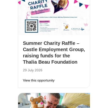
Summer Charity Raffle –
Castle Employment Group,
raising funds for the
Thalia Beau Foundation
29 July 2026
about Summer Charity Raffle – Cas
View this opportunity