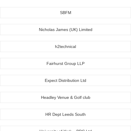
SBFM
Nicholas James (UK) Limited
h2technical
Fairhurst Group LLP
Expect Distribution Ltd
Headley Venue & Golf club
HR Dept Leeds South