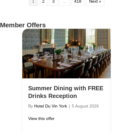
1
2
3
…
418
Next »
Member Offers
Summer Dining with FREE
Drinks Reception
By
Hotel Du Vin York
|
5 August 2026
about Summer Dining with FREE Drinks R
View this offer