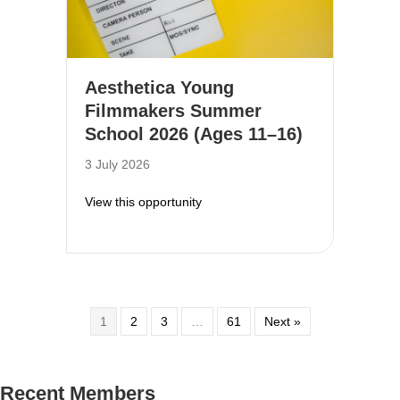
Aesthetica Young
Filmmakers Summer
School 2026 (Ages 11–16)
3 July 2026
about Aesthetica Young Filmmake
View this opportunity
1
2
3
…
61
Next »
Recent Members