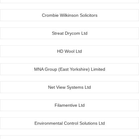
Crombie Wilkinson Solicitors
Streat Drycom Ltd
HD Wool Ltd
MNA Group (East Yorkshire) Limited
Net View Systems Ltd
Filamentive Ltd
Environmental Control Solutions Ltd