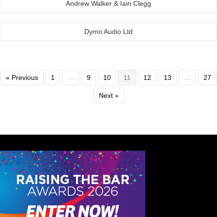
Andrew Walker & Iain Clegg
Dymo Audio Ltd
« Previous
1
…
9
10
11
12
13
…
27
Next »