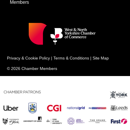
Members
Privacy & Cookie Policy
|
Terms & Conditions
|
Site Map
© 2026 Chamber Members