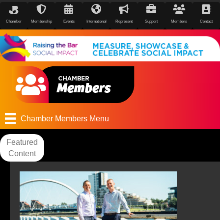
Chamber
Membership
Events
International
Represent
Support
Members
Contact
Chamber Members Menu
Featured
Content