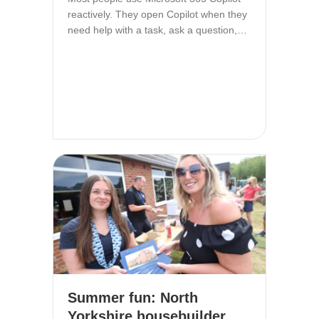
reactively. They open Copilot when they
need help with a task, ask a question,…
Summer fun: North
Yorkshire housebuilder