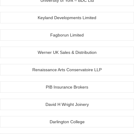
University of York – BDC Ltd
Keyland Developments Limited
Fagborun Limited
Werner UK Sales & Distribution
Renaissance Arts Conservatoire LLP
PIB Insurance Brokers
David H Wright Joinery
Darlington College