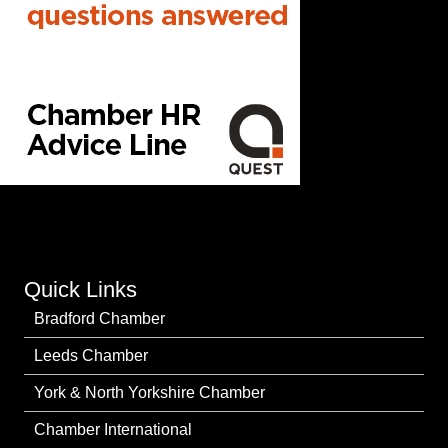
Quick Links
Bradford Chamber
Leeds Chamber
York & North Yorkshire Chamber
Chamber International