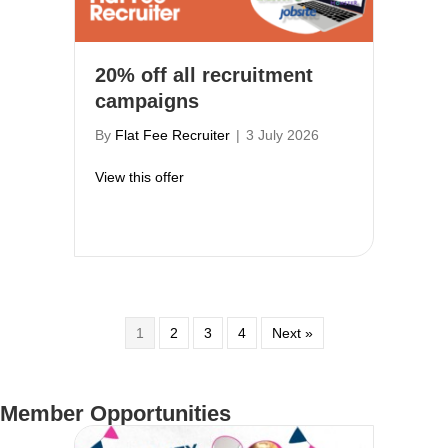
20% off all recruitment
campaigns
By
Flat Fee Recruiter
|
3 July 2026
about 20% off all recruitment campaigns
View this offer
1
2
3
4
Next »
Member Opportunities