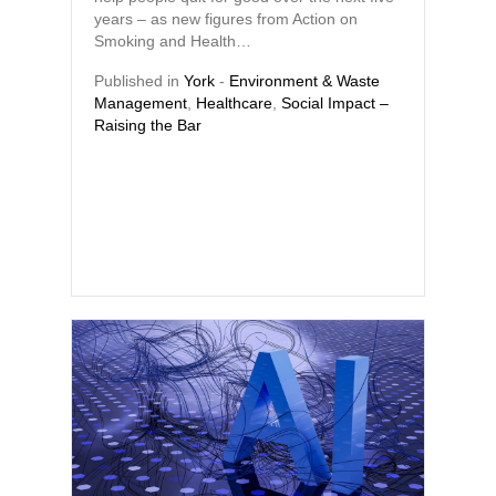
years – as new figures from Action on
Smoking and Health…
Published in
York
-
Environment & Waste
Management
,
Healthcare
,
Social Impact –
Raising the Bar