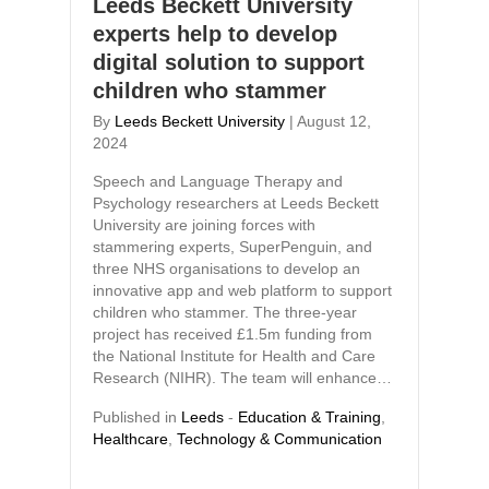
Leeds Beckett University
experts help to develop
digital solution to support
children who stammer
By
Leeds Beckett University
|
August 12,
2024
Speech and Language Therapy and
Psychology researchers at Leeds Beckett
University are joining forces with
stammering experts, SuperPenguin, and
three NHS organisations to develop an
innovative app and web platform to support
children who stammer. The three-year
project has received £1.5m funding from
the National Institute for Health and Care
Research (NIHR). The team will enhance…
Published in
Leeds
-
Education & Training
,
Healthcare
,
Technology & Communication