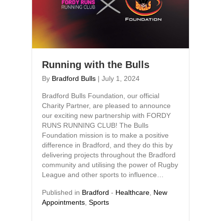
Running with the Bulls
By
Bradford Bulls
|
July 1, 2024
Bradford Bulls Foundation, our official
Charity Partner, are pleased to announce
our exciting new partnership with FORDY
RUNS RUNNING CLUB! The Bulls
Foundation mission is to make a positive
difference in Bradford, and they do this by
delivering projects throughout the Bradford
community and utilising the power of Rugby
League and other sports to influence…
Published in
Bradford
-
Healthcare
,
New
Appointments
,
Sports