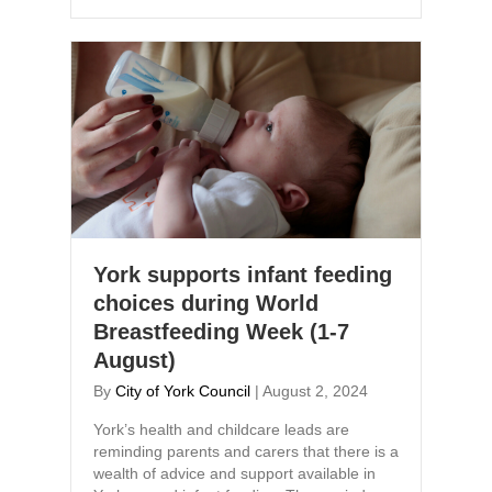
York supports infant feeding
choices during World
Breastfeeding Week (1-7
August)
By
City of York Council
|
August 2, 2024
York’s health and childcare leads are
reminding parents and carers that there is a
wealth of advice and support available in