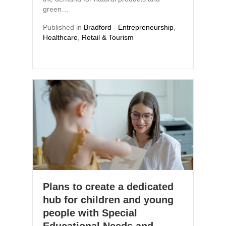
green…
Published in
Bradford
-
Entrepreneurship
,
Healthcare
,
Retail & Tourism
Plans to create a dedicated
hub for children and young
people with Special