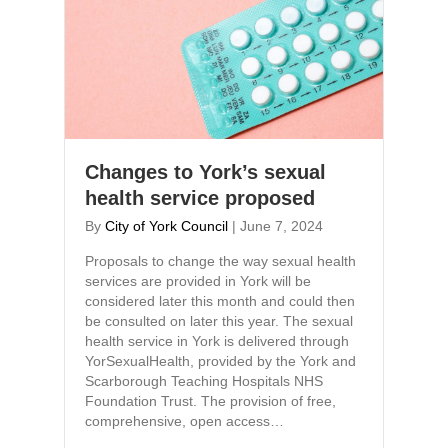
Changes to York’s sexual
health service proposed
By
City of York Council
|
June 7, 2024
Proposals to change the way sexual health
services are provided in York will be
considered later this month and could then
be consulted on later this year. The sexual
health service in York is delivered through
YorSexualHealth, provided by the York and
Scarborough Teaching Hospitals NHS
Foundation Trust. The provision of free,
comprehensive, open access…