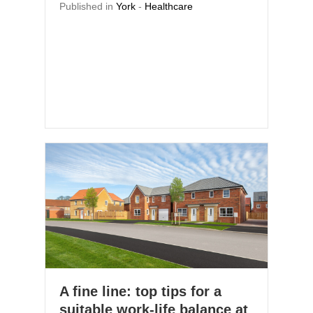
Published in
York
-
Healthcare
A fine line: top tips for a
suitable work-life balance at