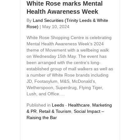
White Rose marks Mental
Health Awareness Week
By
Land Securities (Trinity Leeds & White
Rose)
|
May 10, 2024
White Rose Shopping Centre is celebrating
Mental Health Awareness Week’s 2024
theme of Movement with a wellbeing walk
on Wednesday 15th May. The event has
been arranged with the centre’s long-
established group of mall walkers as well as
a number of White Rose brands including
JD, Footasylum, M&S, McDonald’s,
Wetherspoon, Superdrug, Flying Tiger,
Lush, and Office….
Published in
Leeds
-
Healthcare
,
Marketing
& PR
,
Retail & Tourism
,
Social Impact –
Raising the Bar