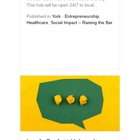
This hub will be open 24/7 to local…
Published in
York
-
Entrepreneurship
,
Healthcare
,
Social Impact – Raising the Bar