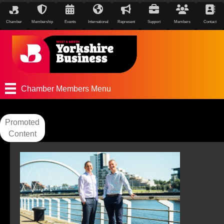
Chamber
Membership
Events
International
Represent
Support
Members
Contact
Chamber Members Menu
Promoted
Content