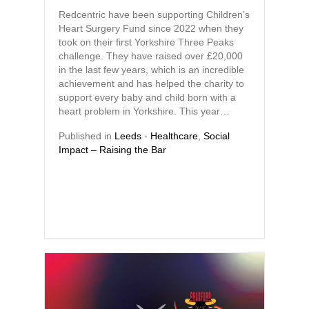
Redcentric have been supporting Children’s
Heart Surgery Fund since 2022 when they
took on their first Yorkshire Three Peaks
challenge. They have raised over £20,000
in the last few years, which is an incredible
achievement and has helped the charity to
support every baby and child born with a
heart problem in Yorkshire. This year…
Published in
Leeds
-
Healthcare
,
Social
Impact – Raising the Bar