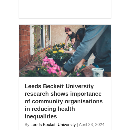
Leeds Beckett University
research shows importance
of community organisations
in reducing health
inequalities
By
Leeds Beckett University
|
April 23, 2024