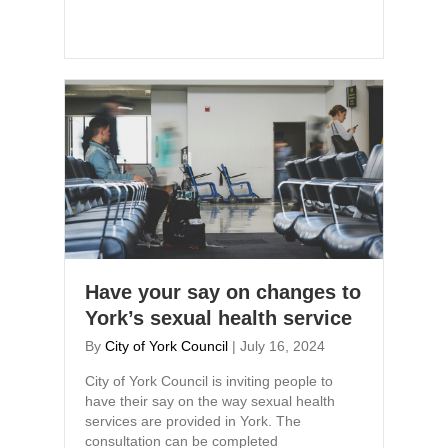
Have your say on changes to
York’s sexual health service
By
City of York Council
|
July 16, 2024
City of York Council is inviting people to
have their say on the way sexual health
services are provided in York. The
consultation can be completed