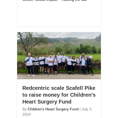
Redcentric scale Scafell Pike
to raise money for Children’s
Heart Surgery Fund
By
Children's Heart Surgery Fund
|
July 3,
2024