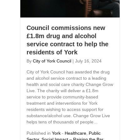
Council commissions new
£1.8m drug and alcohol
service contract to help the
residents of York
By
City of York Council
|
July 16, 2024
City of York Council has awarded the drug
and alcohol service contract to a leading
health and social care charity Change Grow
Live. The charity will deliver a £1.8m
service to provide community-based
treatment and interventions for York
residents wishing to access support for
substance/alcohol use. Change Grow Live
helps tens of thousands of people…
Published in
York
-
Healthcare
,
Public
Sector
,
Social Impact – Raising the Bar