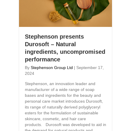
Stephenson presents
Durosoft – Natural
ingredients, uncompromised
performance
By
Stephenson Group Ltd
|
September 17,
2024
Stephenson, an innovation leader and
manufacturer of a wide range of soap
bases and ingredients for the beauty and
personal care market introduces Durosoft,
its range of naturally derived polyglyceryl
esters for the formulation of sustainable
skincare, cosmetic, and hair care
products. Durosoft was developed to aid in
the demand for natural products and