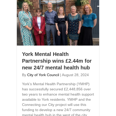
York Mental Health
Partnership wins £2.44m for
new 24/7 mental health hub
By
City of York Council
|
August 28, 2024
York’s Mental Health Partnership (YMHP)
has successfully secured £2,448,856 over
two years to enhance mental health support
available to York residents. YMHP and the
Connecting our City project will use this
funding to develop a new 24/7 community
mental health hub in the west of the city.