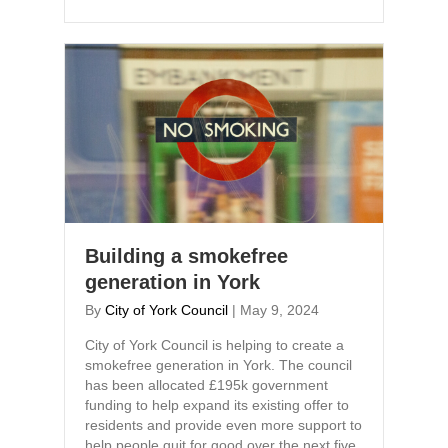
Building a smokefree
generation in York
By
City of York Council
|
May 9, 2024
City of York Council is helping to create a
smokefree generation in York. The council
has been allocated £195k government
funding to help expand its existing offer to
residents and provide even more support to
help people quit for good over the next five