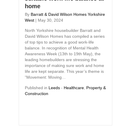
home
By
Barratt & David Wilson Homes Yorkshire
West
|
May 30, 2024
North Yorkshire housebuilder Barratt and
David Wilson Homes has compiled a series
of top tips to achieve a good work-life
balance. In recognition of Mental Health
Awareness Week (13th to 19th May), the
leading homebuilders are stressing the
importance of making sure work and home
life are kept separate. This year’s theme is
“Movement: Moving…
Published in
Leeds
-
Healthcare
,
Property &
Construction