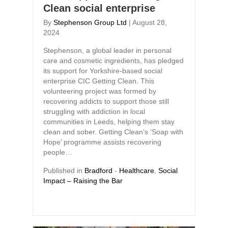
Clean social enterprise
By
Stephenson Group Ltd
|
August 28,
2024
Stephenson, a global leader in personal
care and cosmetic ingredients, has pledged
its support for Yorkshire-based social
enterprise CIC Getting Clean. This
volunteering project was formed by
recovering addicts to support those still
struggling with addiction in local
communities in Leeds, helping them stay
clean and sober. Getting Clean’s ‘Soap with
Hope’ programme assists recovering
people…
Published in
Bradford
-
Healthcare
,
Social
Impact – Raising the Bar