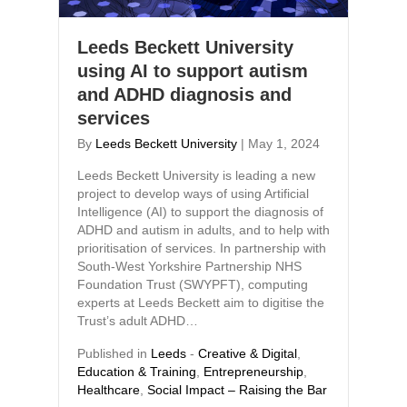
Leeds Beckett University
using AI to support autism
and ADHD diagnosis and
services
By
Leeds Beckett University
|
May 1, 2024
Leeds Beckett University is leading a new
project to develop ways of using Artificial
Intelligence (AI) to support the diagnosis of
ADHD and autism in adults, and to help with
prioritisation of services. In partnership with
South-West Yorkshire Partnership NHS
Foundation Trust (SWYPFT), computing
experts at Leeds Beckett aim to digitise the
Trust’s adult ADHD…
Published in
Leeds
-
Creative & Digital
,
Education & Training
,
Entrepreneurship
,
Healthcare
,
Social Impact – Raising the Bar