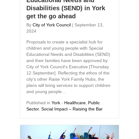
Educational Needs and
Disabilities (SEND) in York
get the go ahead
By
City of York Council
|
September 13,
2024
Proposals to create a specialist hub for
children and young people with Special
Educational Needs and Disabilities (SEND)
and their families have been approved by
City of York Council’s Executive [Thursday
12 September]. Reflecting the ethos of the
city’s other Raise York Family Hubs, the
plans will bring services to support children
and young people…
Published in
York
-
Healthcare
,
Public
Sector
,
Social Impact – Raising the Bar