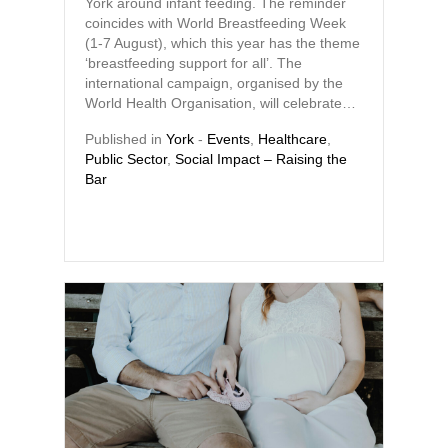
York around infant feeding. The reminder
coincides with World Breastfeeding Week
(1-7 August), which this year has the theme
‘breastfeeding support for all’. The
international campaign, organised by the
World Health Organisation, will celebrate…
Published in
York
-
Events
,
Healthcare
,
Public Sector
,
Social Impact – Raising the
Bar