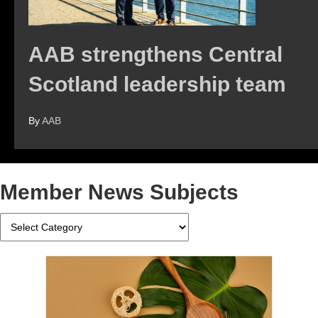
AAB strengthens Central
Scotland leadership team
By
AAB
Member News Subjects
Member
News
Subjects