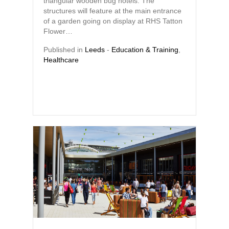
triangular wooden bug hotels. The
structures will feature at the main entrance
of a garden going on display at RHS Tatton
Flower…
Published in
Leeds
-
Education & Training
,
Healthcare