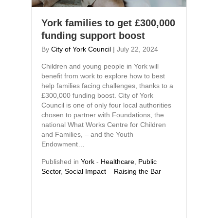
York families to get £300,000
funding support boost
By
City of York Council
|
July 22, 2024
Children and young people in York will
benefit from work to explore how to best
help families facing challenges, thanks to a
£300,000 funding boost. City of York
Council is one of only four local authorities
chosen to partner with Foundations, the
national What Works Centre for Children
and Families, – and the Youth
Endowment…
Published in
York
-
Healthcare
,
Public
Sector
,
Social Impact – Raising the Bar