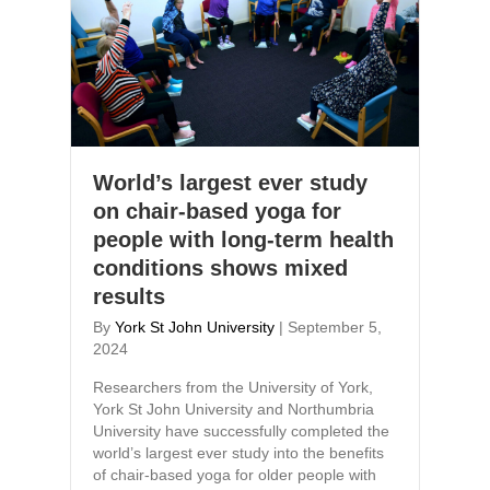
World’s largest ever study
on chair-based yoga for
people with long-term health
conditions shows mixed
results
By
York St John University
|
September 5,
2024
Researchers from the University of York,
York St John University and Northumbria
University have successfully completed the
world’s largest ever study into the benefits
of chair-based yoga for older people with