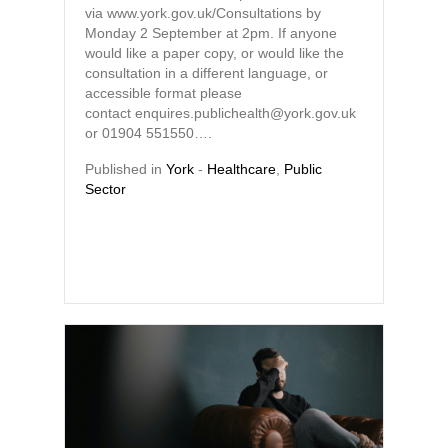
via www.york.gov.uk/Consultations by
Monday 2 September at 2pm. If anyone
would like a paper copy, or would like the
consultation in a different language, or
accessible format please
contact enquires.publichealth@york.gov.uk
or 01904 551550….
Published in
York
-
Healthcare
,
Public
Sector