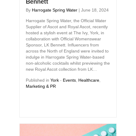
Bennett
By
Harrogate Spring Water
|
June 18, 2024
Harrogate Spring Water, the Official Water
Supplier of Ascot and Royal Ascot, recently
hosted a stylish event at The Ivy, York, in
collaboration with Official Womenswear
Sponsor, LK Bennett. Influencers from
across the North of England were invited to
indulge in Harrogate Spring Water-based
non-alcoholic cocktails whilst previewing the
new Royal Ascot collection from LK…
Published in
York
-
Events
,
Healthcare
,
Marketing & PR