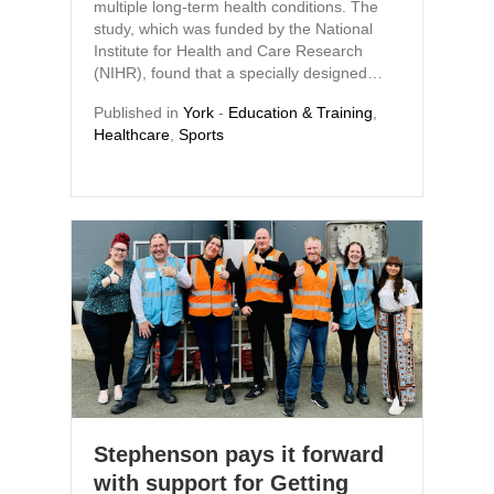
multiple long-term health conditions. The
study, which was funded by the National
Institute for Health and Care Research
(NIHR), found that a specially designed…
Published in
York
-
Education & Training
,
Healthcare
,
Sports
Stephenson pays it forward
with support for Getting