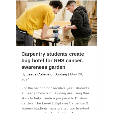
Carpentry students create
bug hotel for RHS cancer-
awareness garden
By
Leeds College of Building
|
May 28,
2024
For the second consecutive year, students
at Leeds College of Building are using their
skills to help create a poignant RHS show
garden. The Level 1 Diploma Carpentry &
Joinery students have crafted two five-foot