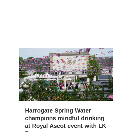
Harrogate Spring Water
champions mindful drinking
at Royal Ascot event with LK