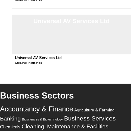
Universal AV Services Ltd
Universal AV Services Ltd
Creative Industries
Business Sectors
Accountancy & Finance
Agriculture & Farming
Business Services
Banking
Biosciences & Biotechnology
Cleaning, Maintenance & Facilities
Chemicals