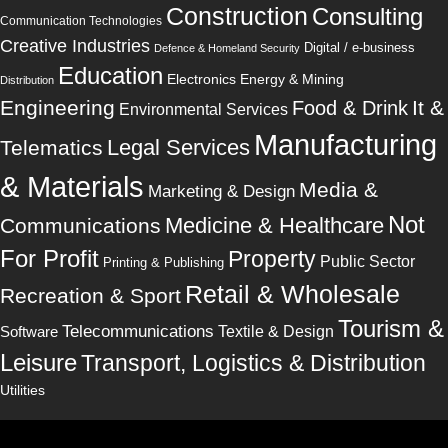
Construction
Consulting
Communication Technologies
Creative Industries
Digital / e-business
Defence & Homeland Security
Education
Electronics
Energy & Mining
Distribution
Engineering
It &
Food & Drink
Environmental Services
Manufacturing
Legal Services
Telematics
& Materials
Media &
Marketing & Design
Not
Medicine & Healthcare
Communications
For Profit
Property
Public Sector
Printing & Publishing
Retail & Wholesale
Recreation & Sport
Tourism &
Telecommunications
Software
Textile & Design
Leisure
Transport, Logistics & Distribution
Utilities