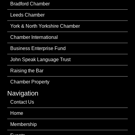
Bradford Chamber
Leeds Chamber
York & North Yorkshire Chamber
Chamber International
Business Enterprise Fund
John Speak Language Trust
Raising the Bar
Chamber Property
Navigation
Contact Us
Home
Membership