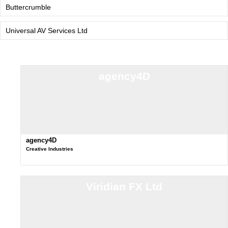
Buttercrumble
Universal AV Services Ltd
agency4D
agency4D
Creative Industries
Viridian FX Ltd