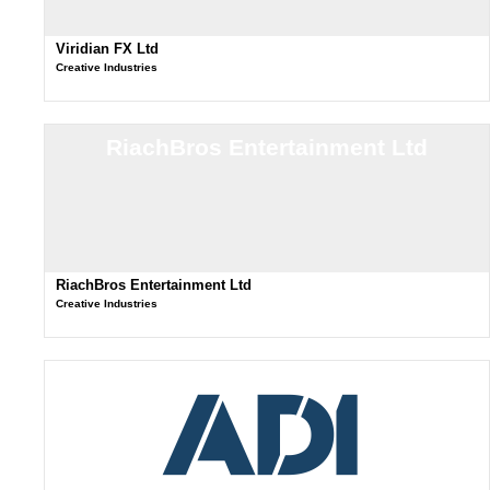
Viridian FX Ltd
Creative Industries
RiachBros Entertainment Ltd
RiachBros Entertainment Ltd
Creative Industries