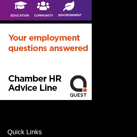
Quick Links