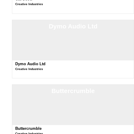
Creative Industries
Dymo Audio Ltd
Dymo Audio Ltd
Creative Industries
Buttercrumble
Buttercrumble
Creative Industries