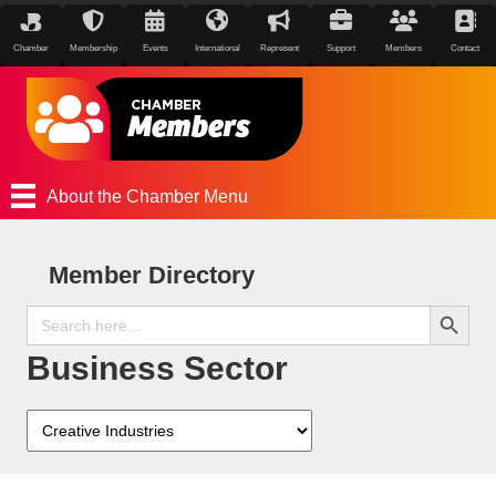
Chamber
Membership
Events
International
Represent
Support
Members
Contact
About the Chamber Menu
Member Directory
Search Button
Search
for:
Business Sector