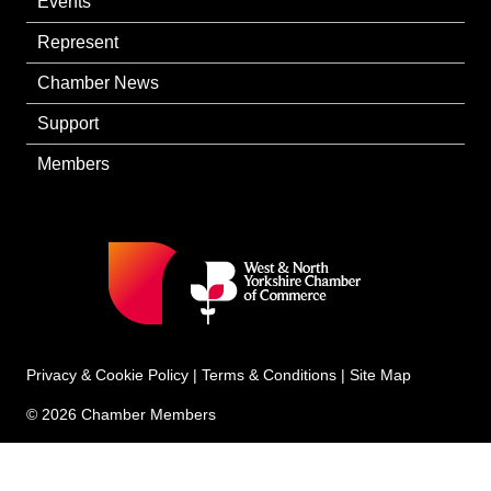
Events
Represent
Chamber News
Support
Members
Privacy & Cookie Policy
|
Terms & Conditions
|
Site Map
© 2026 Chamber Members