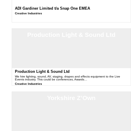
ADI Gardiner Limited t/a Snap One EMEA
Creative Industries
Production Light & Sound Ltd
Production Light & Sound Ltd
We hire lighting, sound, AV, staging, drapes and effects equipment to the Live
Events industry. This could be conferences, Awards…
Creative Industries
Yorkshire Z’Own