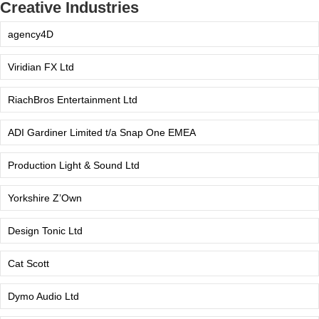
Creative Industries
agency4D
Viridian FX Ltd
RiachBros Entertainment Ltd
ADI Gardiner Limited t/a Snap One EMEA
Production Light & Sound Ltd
Yorkshire Z’Own
Design Tonic Ltd
Cat Scott
Dymo Audio Ltd