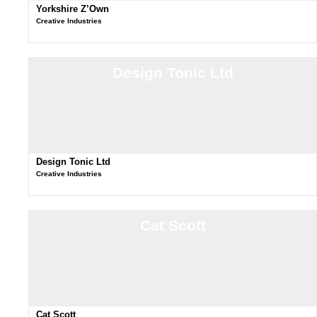
Yorkshire Z’Own
Creative Industries
Design Tonic Ltd
Design Tonic Ltd
Creative Industries
Cat Scott
Cat Scott