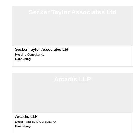
Secker Taylor Associates Ltd
Secker Taylor Associates Ltd
Housing Consultancy
Consulting
Arcadis LLP
Arcadis LLP
Design and Build Consultancy
Consulting