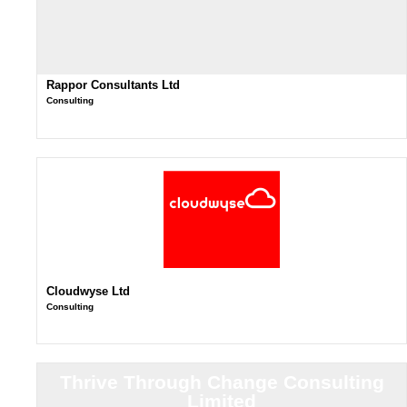
Rappor Consultants Ltd
Consulting
Cloudwyse Ltd
Consulting
Thrive Through Change Consulting
Limited