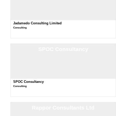
Jadamedo Consulting Limited
Consulting
SPOC Consultancy
SPOC Consultancy
Consulting
Rappor Consultants Ltd