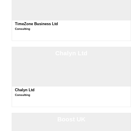
TimeZone Business Ltd
Consulting
Chalyn Ltd
Chalyn Ltd
Consulting
Boost UK