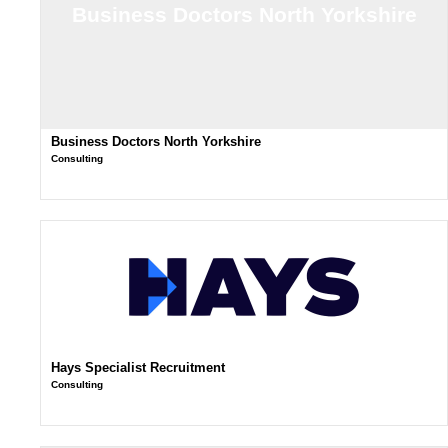
Business Doctors North Yorkshire
Business Doctors North Yorkshire
Consulting
Hays Specialist Recruitment
Consulting