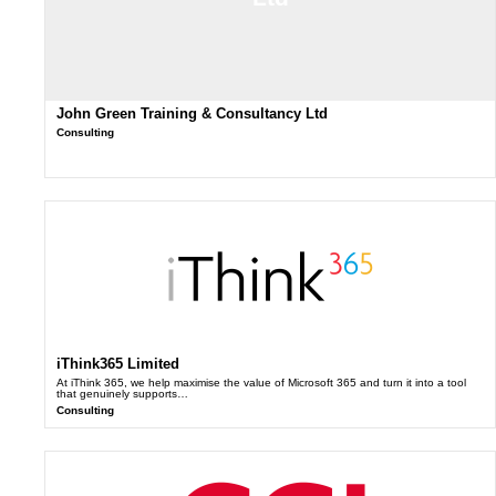
John Green Training & Consultancy Ltd
Consulting
iThink365 Limited
At iThink 365, we help maximise the value of Microsoft 365 and turn it into a tool
that genuinely supports…
Consulting