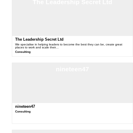
The Leadership Secret Ltd
The Leadership Secret Ltd
We specialise in helping leaders to become the best they can be, create great
places to work and scale their…
Consulting
nineteen47
nineteen47
Consulting