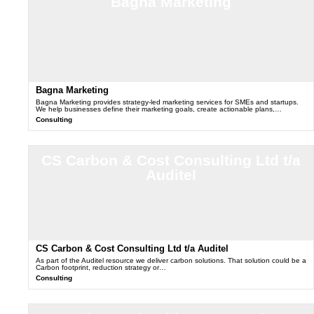
Bagna Marketing
Bagna Marketing
Bagna Marketing provides strategy-led marketing services for SMEs and startups.
We help businesses define their marketing goals, create actionable plans,…
Consulting
CS Carbon & Cost Consulting Ltd t/a
Auditel
CS Carbon & Cost Consulting Ltd t/a Auditel
As part of the Auditel resource we deliver carbon solutions. That solution could be a
Carbon footprint, reduction strategy or…
Consulting