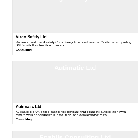
Virgo Safety Ltd
We are a health and safety Consultancy business based in Castleford supporting
SME’s with their health and safety.
Consulting
Autimatic Ltd
Autimatic Ltd
Autimatic is a UK-based impact-first company that connects autistic talent with
remote work opportunities in data, tech, and administrative roles….
Consulting
Enablis Consulting Ltd