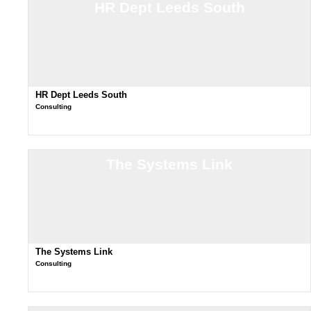
HR Dept Leeds South
HR Dept Leeds South
Consulting
The Systems Link
The Systems Link
Consulting