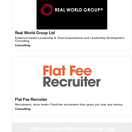
Real World Group Ltd
Evidence-based Leadership & Team Assessments and Leadership Development
Consulting
Consulting
Flat Fee Recruiter
Recruitment, done better. Fixed-fee recruitment that saves you time and money.
Consulting
Colosseum Performance Ltd