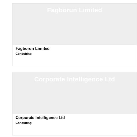
Fagborun Limited
Fagborun Limited
Consulting
Corporate Intelligence Ltd
Corporate Intelligence Ltd
Consulting