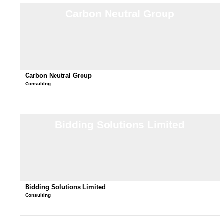
Carbon Neutral Group
Carbon Neutral Group
Consulting
Bidding Solutions Limited
Bidding Solutions Limited
Consulting