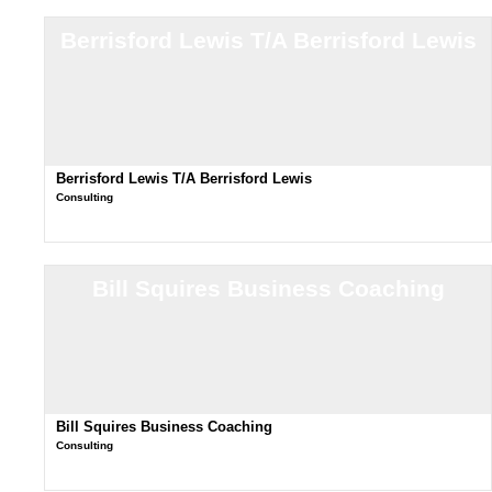
Berrisford Lewis T/A Berrisford Lewis
Berrisford Lewis T/A Berrisford Lewis
Consulting
Bill Squires Business Coaching
Bill Squires Business Coaching
Consulting