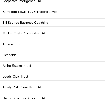
Corporate Intelligence Ltd
Berrisford Lewis T/A Berrisford Lewis
Bill Squires Business Coaching
Secker Taylor Associates Ltd
Arcadis LLP
Lichfields
Alpha Swanson Ltd
Leeds Civic Trust
Ainsty Risk Consulting Ltd
Quest Business Services Ltd