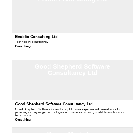
Enablis Consulting Ltd
Technology consultancy
Consulting
Good Shepherd Software
Consultancy Ltd
Good Shepherd Software Consultancy Ltd
Good Shepherd Software Consultancy Ltd is an experienced consultancy for
providing cutting-edge technologies and services, offering scalable solutions for
businesses…
Consulting