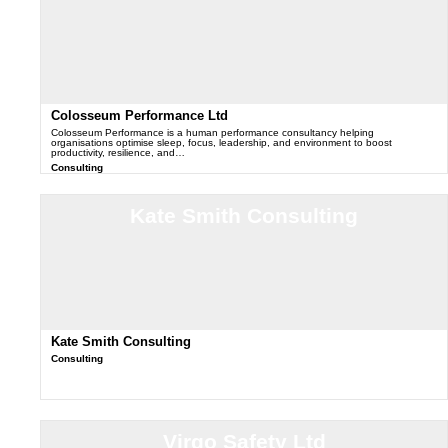
Colosseum Performance Ltd
Colosseum Performance is a human performance consultancy helping
organisations optimise sleep, focus, leadership, and environment to boost
productivity, resilience, and…
Consulting
Kate Smith Consulting
Kate Smith Consulting
Consulting
Virgo Safety Ltd