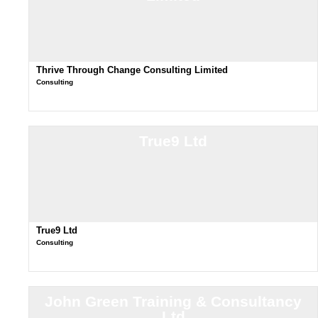
Thrive Through Change Consulting Limited
Consulting
True9 Ltd
True9 Ltd
Consulting
John Green Training & Consultancy
Ltd