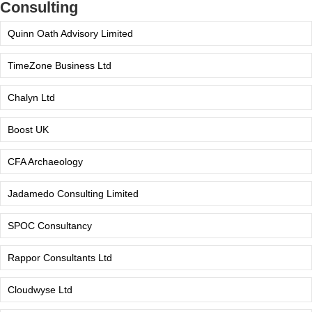
Consulting
Quinn Oath Advisory Limited
TimeZone Business Ltd
Chalyn Ltd
Boost UK
CFA Archaeology
Jadamedo Consulting Limited
SPOC Consultancy
Rappor Consultants Ltd
Cloudwyse Ltd