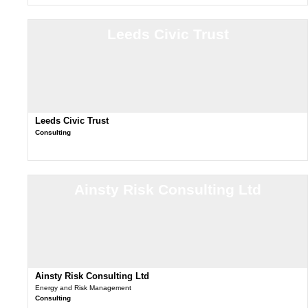
Leeds Civic Trust
Leeds Civic Trust
Consulting
Ainsty Risk Consulting Ltd
Ainsty Risk Consulting Ltd
Energy and Risk Management
Consulting