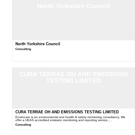
North Yorkshire Council
North Yorkshire Council
Consulting
CURA TERRAE OH AND EMISSIONS
TESTING LIMITED
CURA TERRAE OH AND EMISSIONS TESTING LIMITED
Envirocare is an environmental and health & safety monitoring consultancy. We
offer a UKAS accredited emission monitoring and reporting service,…
Consulting