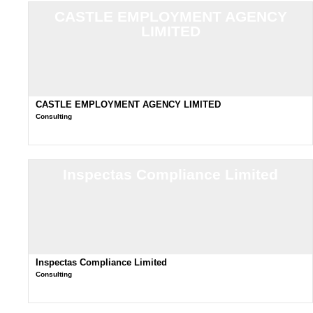
CASTLE EMPLOYMENT AGENCY
LIMITED
CASTLE EMPLOYMENT AGENCY LIMITED
Consulting
Inspectas Compliance Limited
Inspectas Compliance Limited
Consulting