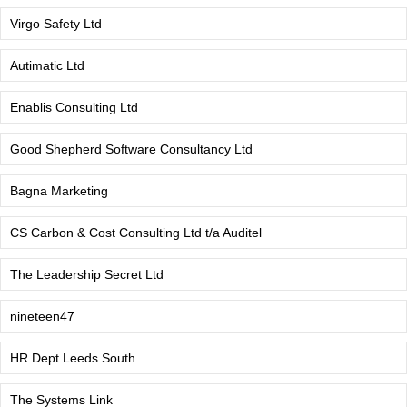
Virgo Safety Ltd
Autimatic Ltd
Enablis Consulting Ltd
Good Shepherd Software Consultancy Ltd
Bagna Marketing
CS Carbon & Cost Consulting Ltd t/a Auditel
The Leadership Secret Ltd
nineteen47
HR Dept Leeds South
The Systems Link