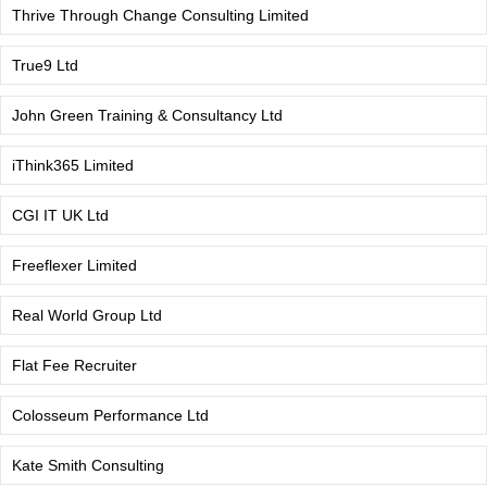
Thrive Through Change Consulting Limited
True9 Ltd
John Green Training & Consultancy Ltd
iThink365 Limited
CGI IT UK Ltd
Freeflexer Limited
Real World Group Ltd
Flat Fee Recruiter
Colosseum Performance Ltd
Kate Smith Consulting