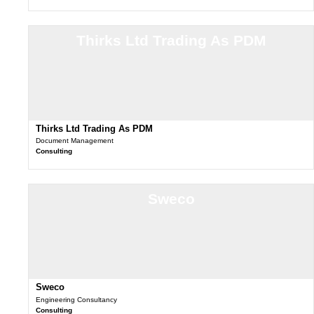
Thirks Ltd Trading As PDM
Thirks Ltd Trading As PDM
Document Management
Consulting
Sweco
Sweco
Engineering Consultancy
Consulting