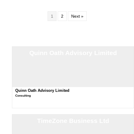
1
2
Next »
Quinn Oath Advisory Limited
Quinn Oath Advisory Limited
Consulting
TimeZone Business Ltd