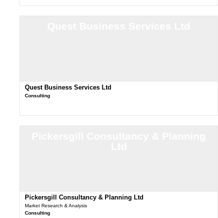
Quest Business Services Ltd
Quest Business Services Ltd
Consulting
Pickersgill Consultancy & Planning
Ltd
Pickersgill Consultancy & Planning Ltd
Market Research & Analysis
Consulting