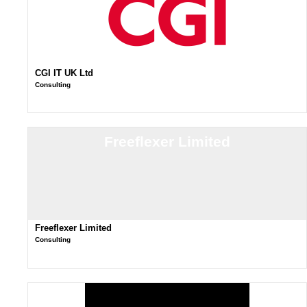
CGI IT UK Ltd
Consulting
Freeflexer Limited
Freeflexer Limited
Consulting