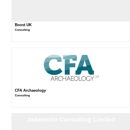
Boost UK
Consulting
CFA Archaeology
Consulting
Jadamedo Consulting Limited