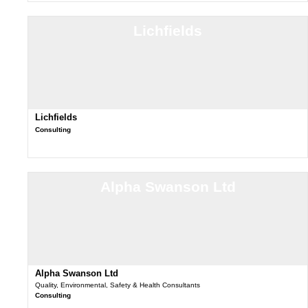
Lichfields
Lichfields
Consulting
Alpha Swanson Ltd
Alpha Swanson Ltd
Quality, Environmental, Safety & Health Consultants
Consulting