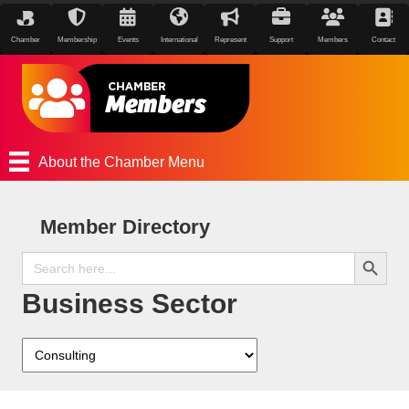
Chamber
Membership
Events
International
Represent
Support
Members
Contact
About the Chamber Menu
Member Directory
Search Button
Search
for:
Business Sector