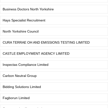
Business Doctors North Yorkshire
Hays Specialist Recruitment
North Yorkshire Council
CURA TERRAE OH AND EMISSIONS TESTING LIMITED
CASTLE EMPLOYMENT AGENCY LIMITED
Inspectas Compliance Limited
Carbon Neutral Group
Bidding Solutions Limited
Fagborun Limited