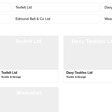
Texfelt Ltd
Davy
Edmund Bell & Co Ltd
Wea
Texfelt Ltd
Davy Textiles L
Texfelt Ltd
Davy Textiles Ltd
Textile & Design
Textile & Design
Weavabel