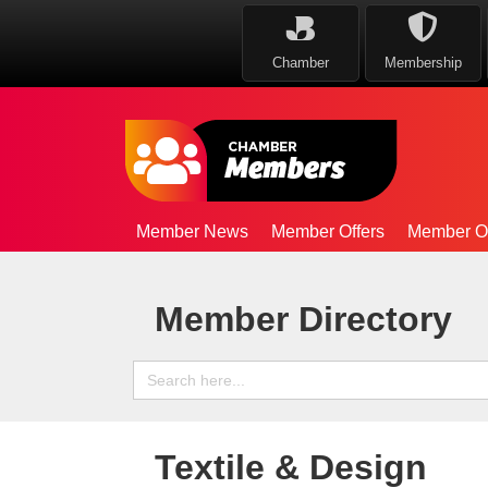
Chamber
Membership
Member News
Member Offers
Member Op
Member Directory
Search
for:
Textile & Design