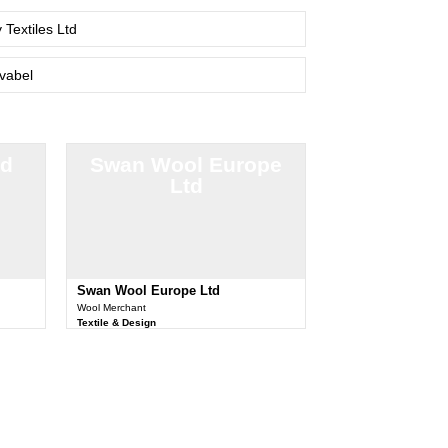
 Textiles Ltd
vabel
td
Swan Wool Europe
Ltd
Swan Wool Europe Ltd
Wool Merchant
Textile & Design