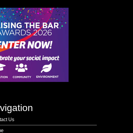
vigation
tact Us
me