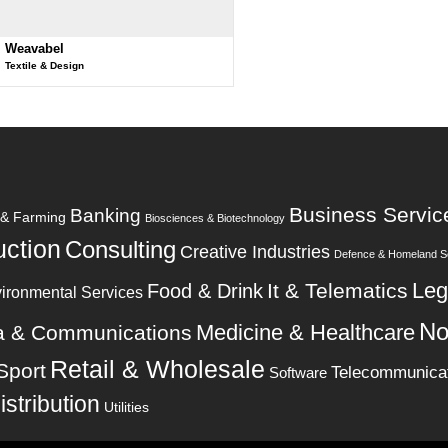
Weavabel
Textile & Design
Business Servic
Banking
e & Farming
Biosciences & Biotechnology
uction
Consulting
Creative Industries
Defence & Homeland Se
Leg
It & Telematics
Food & Drink
ironmental Services
No
Medicine & Healthcare
a & Communications
Retail & Wholesale
Sport
Telecommunica
Software
istribution
Utilities