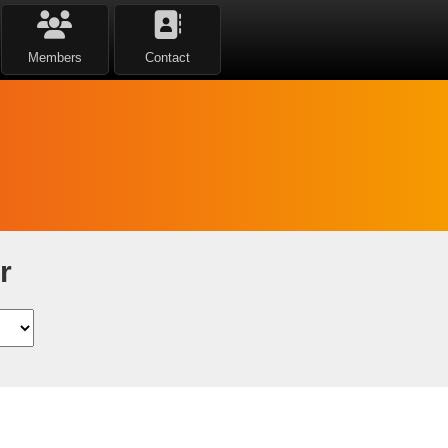
Members
Contact
r