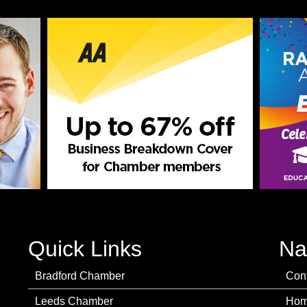
Quick Links
Na
Bradford Chamber
Con
Leeds Chamber
Ho