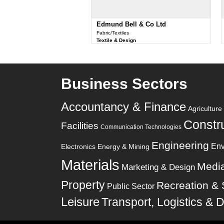
Edmund Bell & Co Ltd
Fabric/Textiles
Textile & Design
Business Sectors
Accountancy & Finance
Agricultur
Constr
Facilities
Communication Technologies
Engineering
Env
Electronics
Energy & Mining
Materials
Medi
Marketing & Design
Property
Recreation & 
Public Sector
Leisure
Transport, Logistics & D