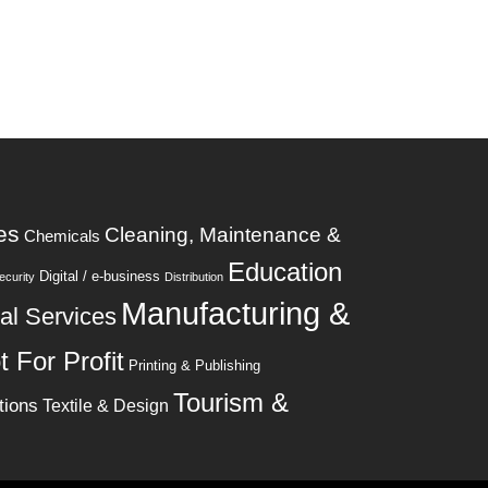
es
Cleaning, Maintenance &
Chemicals
Education
Digital / e-business
curity
Distribution
Manufacturing &
al Services
t For Profit
Printing & Publishing
Tourism &
tions
Textile & Design