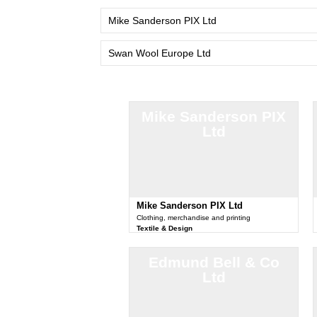
Mike Sanderson PIX Ltd
Swan Wool Europe Ltd
Mike Sanderson PIX
Ltd
Mike Sanderson PIX Ltd
Clothing, merchandise and printing
Textile & Design
Edmund Bell & Co
Ltd