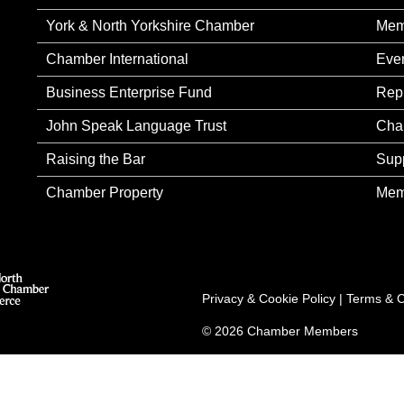
York & North Yorkshire Chamber
Mem
Chamber International
Eve
Business Enterprise Fund
Rep
John Speak Language Trust
Cha
Raising the Bar
Sup
Chamber Property
Mem
Privacy & Cookie Policy
|
Terms & C
© 2026 Chamber Members