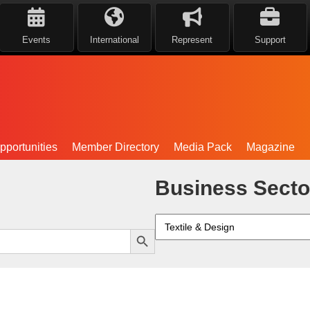
Events
International
Represent
Support
portunities
Member Directory
Media Pack
Magazine
Business Secto
Search Button