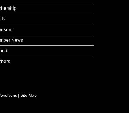
bership
nts
resent
mber News
port
bers
onditions
|
Site Map