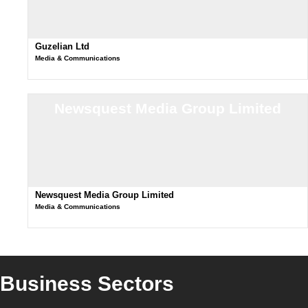
Guzelian Ltd
Media & Communications
Newsquest Media Group Limited
Newsquest Media Group Limited
Media & Communications
Business Sectors