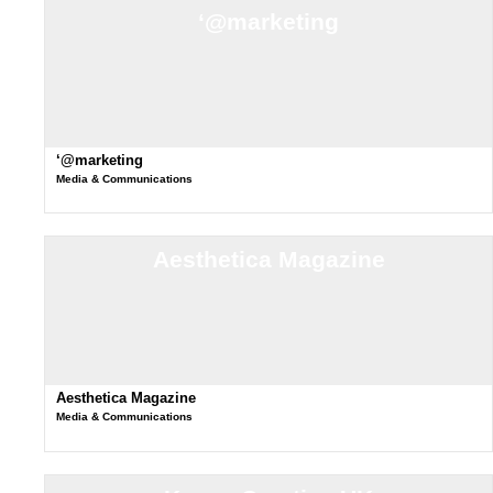
‘@marketing
‘@marketing
Media & Communications
Aesthetica Magazine
Aesthetica Magazine
Media & Communications