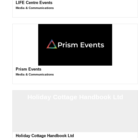
LIFE Centre Events
Media & Communications
Prism Events
Media & Communications
Holiday Cottage Handbook Ltd
Holiday Cottage Handbook Ltd