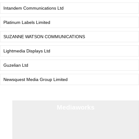
Intandem Communications Ltd
Platinum Labels Limited
SUZANNE WATSON COMMUNICATIONS
Lightmedia Displays Ltd
Guzelian Ltd
Newsquest Media Group Limited
Mediaworks