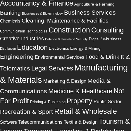
Accountancy & Finance
Agriculture & Farming
Business Services
Banking
Biosciences & Biotechnology
Cleaning, Maintenance & Facilities
Chemicals
Construction
Consulting
Communication Technologies
Creative Industries
Digital / e-business
Defence & Homeland Security
Education
Electronics
Energy & Mining
Distribution
Engineering
It &
Food & Drink
Environmental Services
Manufacturing
Legal Services
Telematics
& Materials
Media &
Marketing & Design
Not
Medicine & Healthcare
Communications
For Profit
Property
Public Sector
Printing & Publishing
Retail & Wholesale
Recreation & Sport
Tourism &
Telecommunications
Software
Textile & Design