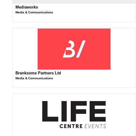
Mediaworks
Media & Communications
Branksome Partners Ltd
Media & Communications