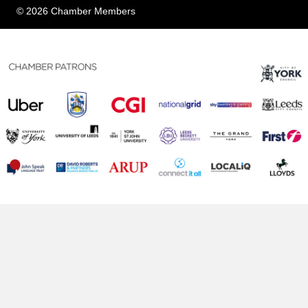
© 2026 Chamber Members