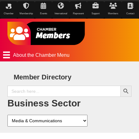
Chamber
Membership
Events
International
Represent
Support
Members
Contact
About the Chamber Menu
Member Directory
Search Button
Search
for:
Business Sector