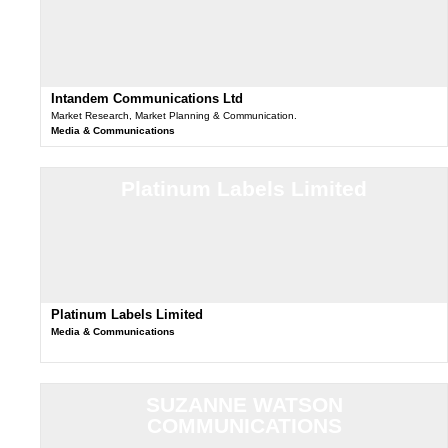
Intandem Communications Ltd
Market Research, Market Planning & Communication.
Media & Communications
Platinum Labels Limited
Platinum Labels Limited
Media & Communications
SUZANNE WATSON
COMMUNICATIONS