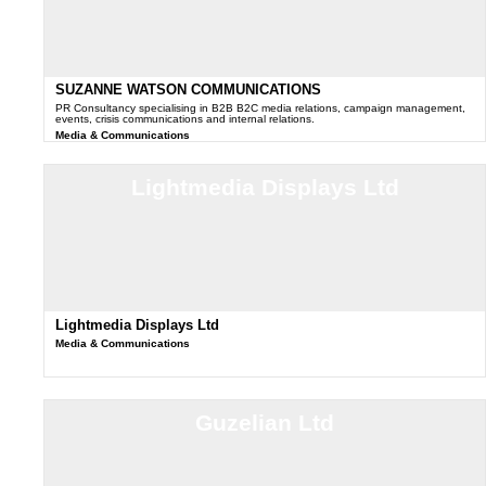
SUZANNE WATSON COMMUNICATIONS
PR Consultancy specialising in B2B B2C media relations, campaign management,
events, crisis communications and internal relations.
Media & Communications
Lightmedia Displays Ltd
Lightmedia Displays Ltd
Media & Communications
Guzelian Ltd