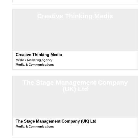
Creative Thinking Media
Creative Thinking Media
Media / Marketing Agency
Media & Communications
The Stage Management Company
(UK) Ltd
The Stage Management Company (UK) Ltd
Media & Communications