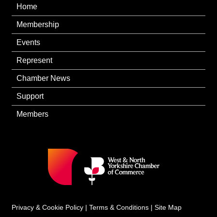
Home
Membership
Events
Represent
Chamber News
Support
Members
Privacy & Cookie Policy
|
Terms & Conditions
|
Site Map