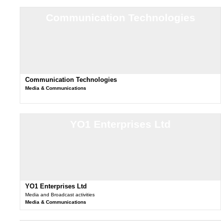
Communication Technologies
Communication Technologies
Media & Communications
YO1 Enterprises Ltd
YO1 Enterprises Ltd
Media and Broadcast activities
Media & Communications