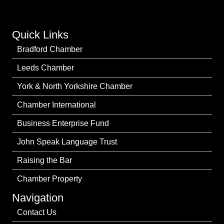
Quick Links
Bradford Chamber
Leeds Chamber
York & North Yorkshire Chamber
Chamber International
Business Enterprise Fund
John Speak Language Trust
Raising the Bar
Chamber Property
Navigation
Contact Us