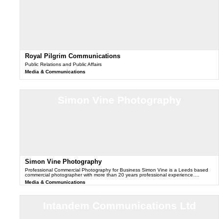
Royal Pilgrim Communications
Public Relations and Public Affairs
Media & Communications
Simon Vine Photography
Simon Vine Photography
Professional Commercial Photography for Business Simon Vine is a Leeds based
commercial photographer with more than 20 years professional experience….
Media & Communications
Intandem Communications Ltd