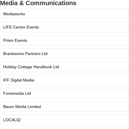
Media & Communications
Mediaworks
LIFE Centre Events
Prism Events
Branksome Partners Ltd
Holiday Cottage Handbook Ltd
IFF Digital Media
Fonemedia Ltd
Bauer Media Limited
LOCALiQ