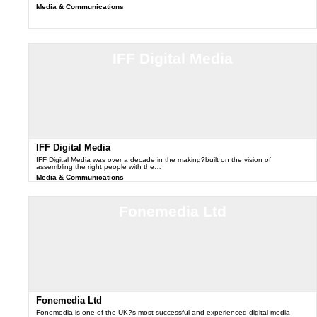
Media & Communications
IFF Digital Media
IFF Digital Media
IFF Digital Media was over a decade in the making?built on the vision of
assembling the right people with the…
Media & Communications
Fonemedia Ltd
Fonemedia Ltd
Fonemedia is one of the UK?s most successful and experienced digital media