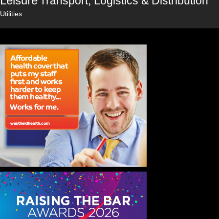
Leisure
Transport, Logistics & Distribution
Utilities