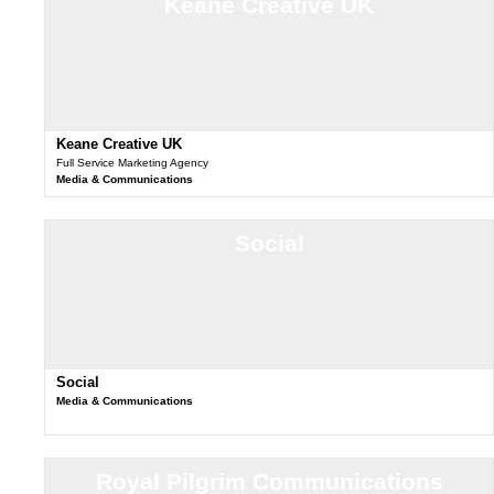
Keane Creative UK
Keane Creative UK
Full Service Marketing Agency
Media & Communications
Social
Social
Media & Communications
Royal Pilgrim Communications