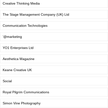
Creative Thinking Media
The Stage Management Company (UK) Ltd
Communication Technologies
‘@marketing
YO1 Enterprises Ltd
Aesthetica Magazine
Keane Creative UK
Social
Royal Pilgrim Communications
Simon Vine Photography