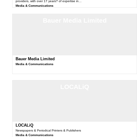
providers, with over 17 years? of expertise in…
Media & Communications
Bauer Media Limited
Bauer Media Limited
Media & Communications
LOCALiQ
LOCALiQ
Newspapers & Periodical Printers & Publishers
Media & Communications